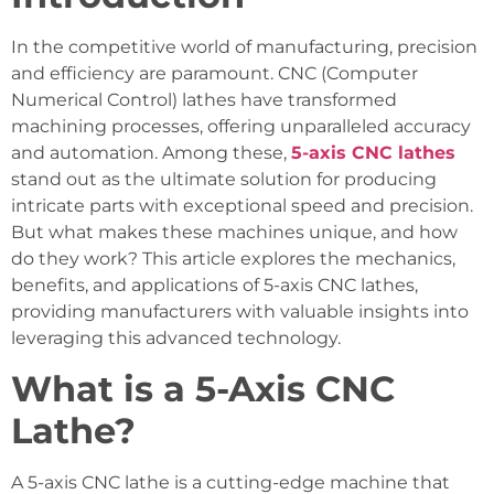
In the competitive world of manufacturing, precision
and efficiency are paramount. CNC (Computer
Numerical Control) lathes have transformed
machining processes, offering unparalleled accuracy
and automation. Among these,
5-axis CNC lathes
stand out as the ultimate solution for producing
intricate parts with exceptional speed and precision.
But what makes these machines unique, and how
do they work? This article explores the mechanics,
benefits, and applications of 5-axis CNC lathes,
providing manufacturers with valuable insights into
leveraging this advanced technology.
What is a 5-Axis CNC
Lathe?
A 5-axis CNC lathe is a cutting-edge machine that