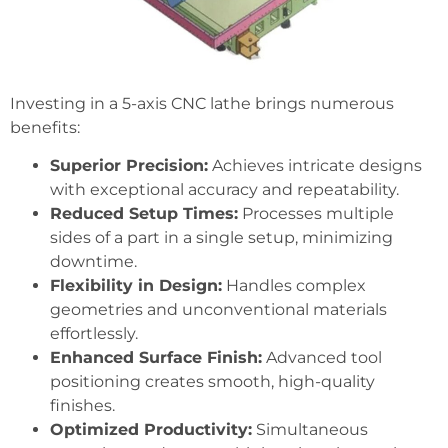
Investing in a 5-axis CNC lathe brings numerous
benefits:
Superior Precision:
Achieves intricate designs
with exceptional accuracy and repeatability.
Reduced Setup Times:
Processes multiple
sides of a part in a single setup, minimizing
downtime.
Flexibility in Design:
Handles complex
geometries and unconventional materials
effortlessly.
Enhanced Surface Finish:
Advanced tool
positioning creates smooth, high-quality
finishes.
Optimized Productivity:
Simultaneous