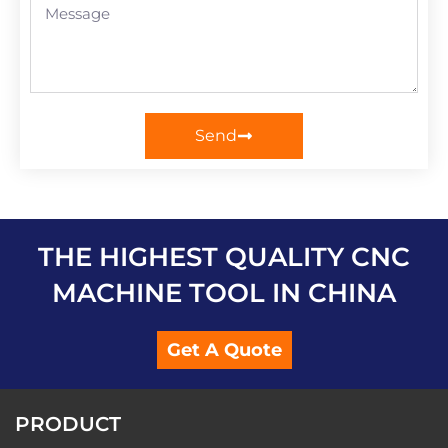
Send
THE HIGHEST QUALITY CNC
MACHINE TOOL IN CHINA
Get A Quote
PRODUCT