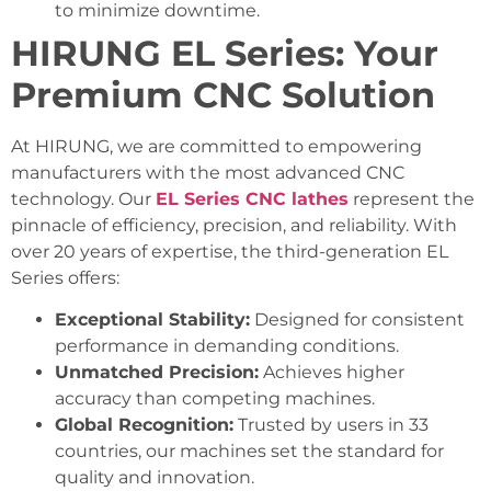
to minimize downtime.
HIRUNG EL Series: Your
Premium CNC Solution
At HIRUNG, we are committed to empowering
manufacturers with the most advanced CNC
technology. Our
EL Series CNC lathes
represent the
pinnacle of efficiency, precision, and reliability. With
over 20 years of expertise, the third-generation EL
Series offers:
Exceptional Stability:
Designed for consistent
performance in demanding conditions.
Unmatched Precision:
Achieves higher
accuracy than competing machines.
Global Recognition:
Trusted by users in 33
countries, our machines set the standard for
quality and innovation.