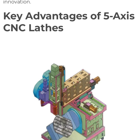
innovation.
Key Advantages of 5-Axis
CNC Lathes