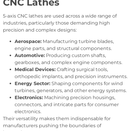
CNC Lathes
5-axis CNC lathes are used across a wide range of
industries, particularly those demanding high
precision and complex designs:
Aerospace:
Manufacturing turbine blades,
engine parts, and structural components.
Automotive:
Producing custom shafts,
gearboxes, and complex engine components.
Medical Devices:
Crafting surgical tools,
orthopedic implants, and precision instruments.
Energy Sector:
Shaping components for wind
turbines, generators, and other energy systems.
Electronics:
Machining precision housings,
connectors, and intricate parts for consumer
electronics.
Their versatility makes them indispensable for
manufacturers pushing the boundaries of