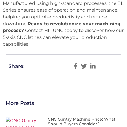
Manufactured using high-standard processes, the EL
Series ensures ease of operation and maintenance,
helping you optimize productivity and reduce
downtime.
Ready to revolutionize your machining
process?
Contact HIRUNG today to discover how our
5-axis CNC lathes can elevate your production
capabilities!
Share:
More Posts
CNC Gantry Machine Price: What
Should Buyers Consider?