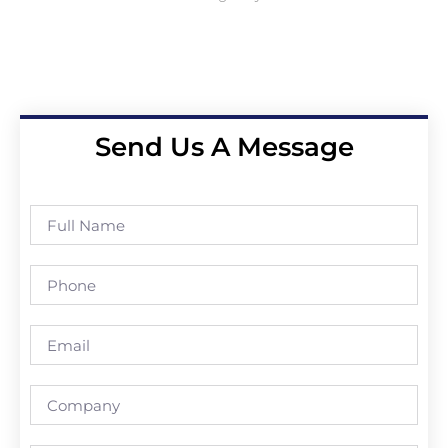
Send Us A Message