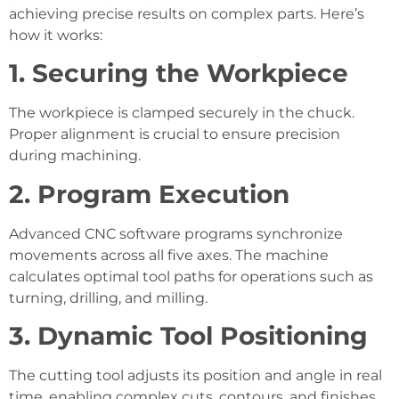
achieving precise results on complex parts. Here’s
how it works:
1. Securing the Workpiece
The workpiece is clamped securely in the chuck.
Proper alignment is crucial to ensure precision
during machining.
2. Program Execution
Advanced CNC software programs synchronize
movements across all five axes. The machine
calculates optimal tool paths for operations such as
turning, drilling, and milling.
3. Dynamic Tool Positioning
The cutting tool adjusts its position and angle in real
time, enabling complex cuts, contours, and finishes.