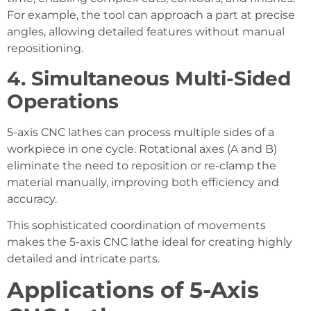
For example, the tool can approach a part at precise
angles, allowing detailed features without manual
repositioning.
4. Simultaneous Multi-Sided
Operations
5-axis CNC lathes can process multiple sides of a
workpiece in one cycle. Rotational axes (A and B)
eliminate the need to reposition or re-clamp the
material manually, improving both efficiency and
accuracy.
This sophisticated coordination of movements
makes the 5-axis CNC lathe ideal for creating highly
detailed and intricate parts.
Applications of 5-Axis