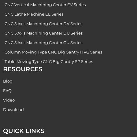
CNC Vertical Machining Center EV Series
CNC Lathe Machine EL Series
CNC 5 Axis Machining Center DV Series
CNC 5 Axis Machining Center DU Series
CNC 5 Axis Machining Center GU Series
Column Moving Type CNC Big Gantry HPG Series
Table Moving Type CNC Big Gantry SP Series
RESOURCES
Blog
FAQ
Video
Download
QUICK LINKS