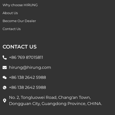
Why choose HIRUNG
About Us
Become Our Dealer
Contact Us
CONTACT US
+86 769 87015811
hirung@hirung.com
+86 138 2642 5988 ​
+86 138 2642 5988 ​
No. 2, Tongluowei Road, Chang'an Town,
Dongguan City, Guangdong Province, CHINA.