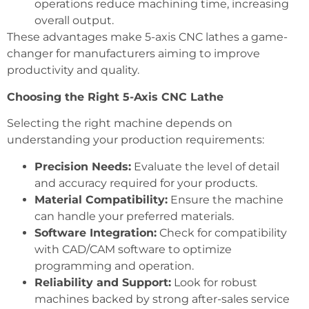
operations reduce machining time, increasing
overall output.
These advantages make 5-axis CNC lathes a game-
changer for manufacturers aiming to improve
productivity and quality.
Choosing the Right 5-Axis CNC Lathe
Selecting the right machine depends on
understanding your production requirements:
Precision Needs:
Evaluate the level of detail
and accuracy required for your products.
Material Compatibility:
Ensure the machine
can handle your preferred materials.
Software Integration:
Check for compatibility
with CAD/CAM software to optimize
programming and operation.
Reliability and Support:
Look for robust
machines backed by strong after-sales service