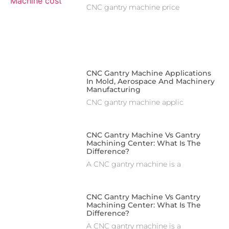
CNC gantry machine price
CNC Gantry Machine Applications
In Mold, Aerospace And Machinery
Manufacturing
CNC gantry machine applic
CNC Gantry Machine Vs Gantry
Machining Center: What Is The
Difference?
A CNC gantry machine is a
CNC Gantry Machine Vs Gantry
Machining Center: What Is The
Difference?
A CNC gantry machine is a