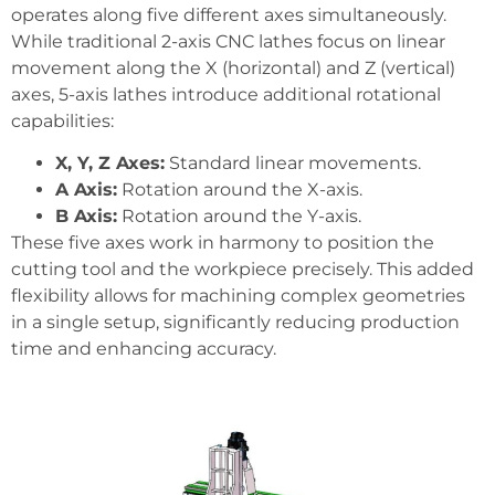
operates along five different axes simultaneously.
While traditional 2-axis CNC lathes focus on linear
movement along the X (horizontal) and Z (vertical)
axes, 5-axis lathes introduce additional rotational
capabilities:
X, Y, Z Axes:
Standard linear movements.
A Axis:
Rotation around the X-axis.
B Axis:
Rotation around the Y-axis.
These five axes work in harmony to position the
cutting tool and the workpiece precisely. This added
flexibility allows for machining complex geometries
in a single setup, significantly reducing production
time and enhancing accuracy.