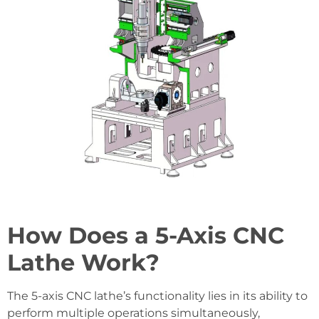
How Does a 5-Axis CNC
Lathe Work?
The 5-axis CNC lathe’s functionality lies in its ability to
perform multiple operations simultaneously,