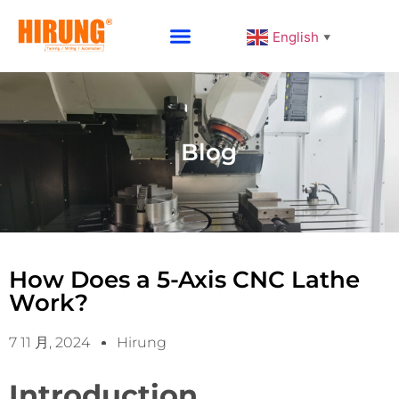
English
▼
Why Choose HIRUNG
Blog
How Does a 5-Axis CNC Lathe
Work?
7 11 月, 2024
Hirung
Introduction