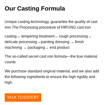
Our Casting Formula
Unique casting technology, guarantee the quality of cast
iron The Processing procedure of HIRUNG cast iron
casting→ tempering treatment→ rough processing→
delicate processing→painting dressing → finish
machining → packaging→ end product
The so-called secret cast iron formula—the true material
counts
We purchase standard original material, and we also add
the following ingredients to ensure the high rigidity and
high.
TALK TO EXPERT