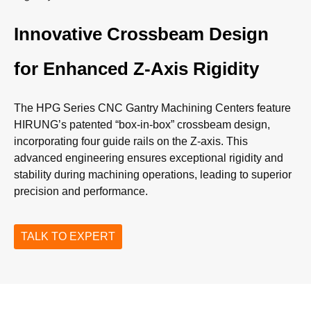
Innovative Crossbeam Design
for Enhanced Z-Axis Rigidity
The HPG Series CNC Gantry Machining Centers feature
HIRUNG’s patented “box-in-box” crossbeam design,
incorporating four guide rails on the Z-axis. This
advanced engineering ensures exceptional rigidity and
stability during machining operations, leading to superior
precision and performance.
TALK TO EXPERT