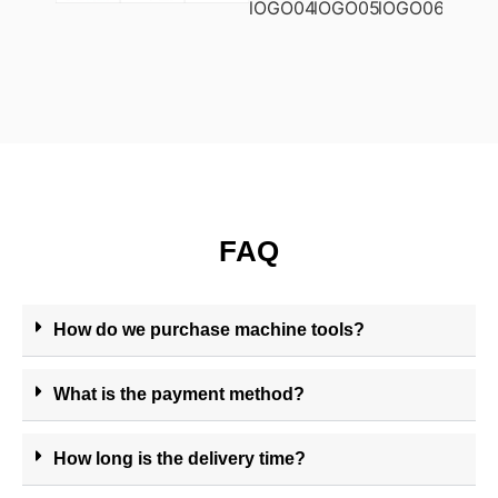
FAQ
How do we purchase machine tools?
What is the payment method?
How long is the delivery time?