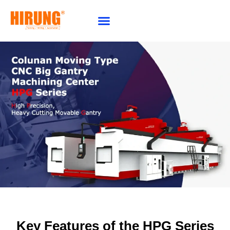
Why Choose HIRUNG
Key Features of the HPG Series