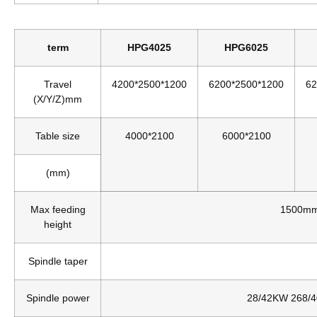
term
HPG4025
HPG6025
Travel
4200*2500*1200
6200*2500*1200
62
(X/Y/Z)mm
Table size
4000*2100
6000*2100
(mm)
Max feeding
1500mm
height
Spindle taper
Spindle power
28/42KW 268/