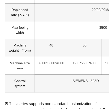
Rapid feed
20/20/20M
rate (X/Y/Z)
Max feeing
3500
width
Machine
48
58
weight （Tom)
Machine size
7500*6600*4000
9500*6600*4000
11
mm
Control
SIEMENS 828D
system
※ This series supports non-standard customization. If