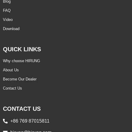
Blog
FAQ
Video
Download
QUICK LINKS
Why choose HIRUNG
About Us
Become Our Dealer
Contact Us
CONTACT US
+86 769 87015811