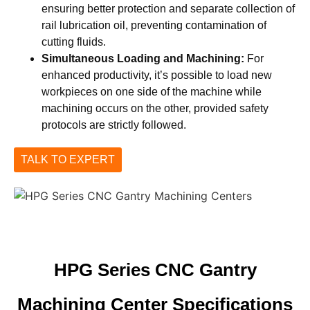
ensuring better protection and separate collection of
rail lubrication oil, preventing contamination of
cutting fluids.
Simultaneous Loading and Machining:
For
enhanced productivity, it’s possible to load new
workpieces on one side of the machine while
machining occurs on the other, provided safety
protocols are strictly followed.
TALK TO EXPERT
HPG Series CNC Gantry
Machining Center Specifications