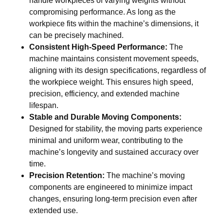
handle workpieces of varying weights without
compromising performance. As long as the
workpiece fits within the machine’s dimensions, it
can be precisely machined.
Consistent High-Speed Performance:
The
machine maintains consistent movement speeds,
aligning with its design specifications, regardless of
the workpiece weight. This ensures high speed,
precision, efficiency, and extended machine
lifespan.
Stable and Durable Moving Components:
Designed for stability, the moving parts experience
minimal and uniform wear, contributing to the
machine’s longevity and sustained accuracy over
time.
Precision Retention:
The machine’s moving
components are engineered to minimize impact
changes, ensuring long-term precision even after
extended use.