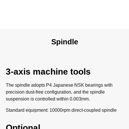
Spindle
3-axis machine tools
The spindle adopts P4 Japanese NSK bearings with
precision dust-free configuration, and the spindle
suspension is controlled within 0.003mm.
Standard equipment: 10000rpm direct-coupled spindle
Optional