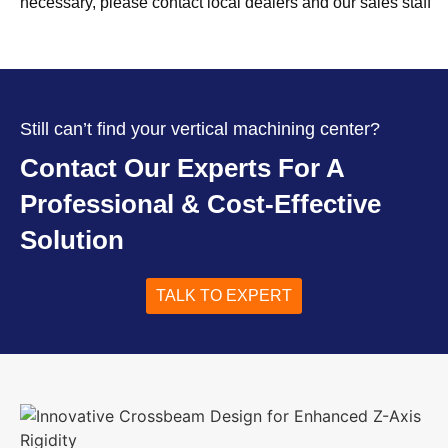
necessary, please contact local dealers and our sales staff
Still can’t find your vertical machining center?
Contact Our Experts For A
Professional & Cost-Effective
Solution
TALK TO EXPERT