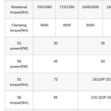
Rotational
700/1060
715/1350
1600/2600
16
torque(Nm)
Clamping
4000
4000
6000
torque(Nm)
S1
30
35
power(KW)
S6
45
50
power(KW)
S1
72
161(OP 21
torque(Nm)
S6
85
216.2(OP 26
torque(Nm)