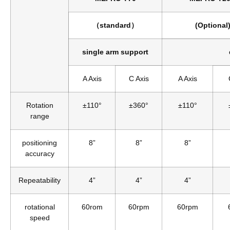
（standard）
(Optional
single arm support
A Axis
C Axis
A Axis
Rotation
±110°
±360°
±110°
range
positioning
8”
8”
8”
accuracy
Repeatability
4”
4”
4”
rotational
60rom
60rpm
60rpm
speed