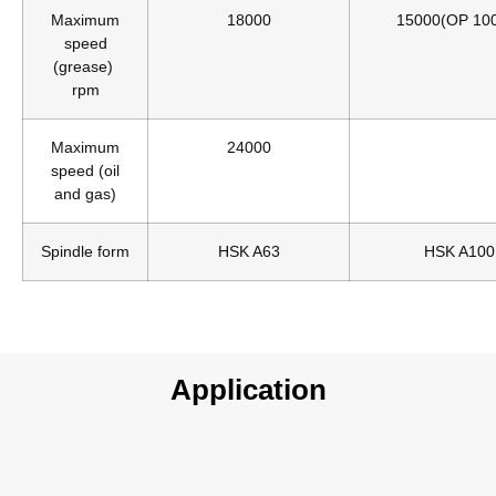
Maximum
18000
15000(OP 10
speed
(grease)
rpm
Maximum
24000
speed (oil
and gas)
Spindle form
HSK A63
HSK A100
Application