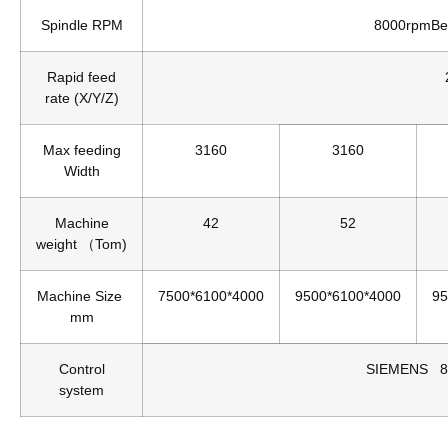
Spindle RPM
8000rpmBe
Rapid feed
rate (X/Y/Z)
Max feeding
3160
3160
Width
Machine
42
52
weight （Tom)
Machine Size
7500*6100*4000
9500*6100*4000
95
mm
Control
SIEMENS 8
system