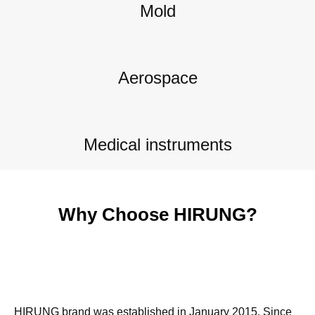
Mold
Aerospace
Medical instruments
Why Choose HIRUNG?
HIRUNG brand was established in January 2015. Since