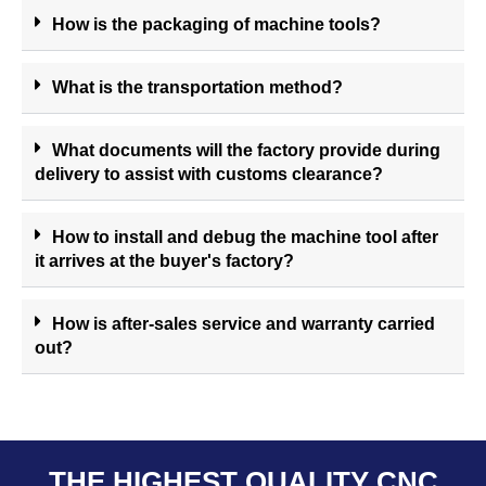
How is the packaging of machine tools?
What is the transportation method?
What documents will the factory provide during
delivery to assist with customs clearance?
How to install and debug the machine tool after
it arrives at the buyer's factory?
How is after-sales service and warranty carried
out?
THE HIGHEST QUALITY CNC