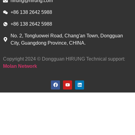
hirung@hirung.com
+86 138 2642 5988 ​
+86 138 2642 5988 ​
No. 2, Tongluowei Road, Chang'an Town, Dongguan
City, Guangdong Province, CHINA.
Copyright 2024 © Dongguan HIRUNG Technical support:
Molan Network