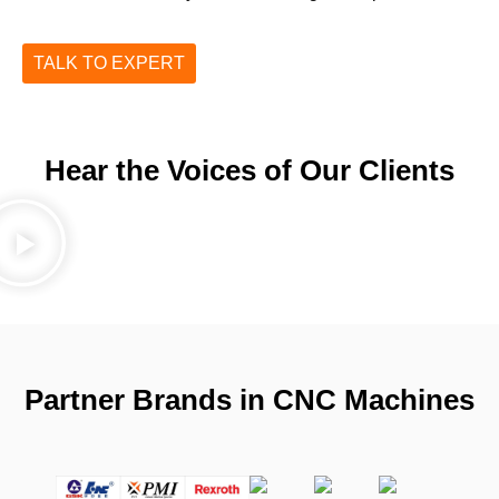
TALK TO EXPERT
Hear the Voices of Our Clients
Partner Brands in CNC Machines