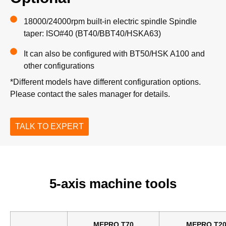
18000/24000rpm built-in electric spindle Spindle
taper: ISO#40 (BT40/BBT40/HSKA63)
It can also be configured with BT50/HSK A100 and
other configurations
*Different models have different configuration options.
Please contact the sales manager for details.
TALK TO EXPERT
5-axis machine tools
MEPRO T70
MEPRO T2