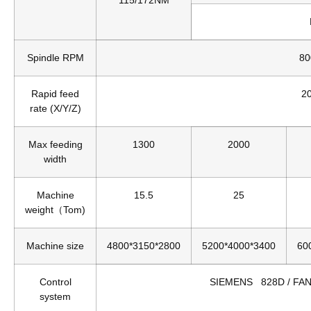
Spindle RPM
80
Rapid feed
2
rate (X/Y/Z)
Max feeding
1300
2000
width
Machine
15.5
25
weight（Tom)
Machine size
4800*3150*2800
5200*4000*3400
60
Control
SIEMENS 828D / FANU
system