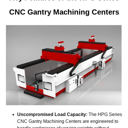
CNC Gantry Machining Centers
Uncompromised Load Capacity:
The HPG Series
CNC Gantry Machining Centers are engineered to