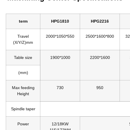
term
HPG1810
HPG2216
Travel
2000*1050*550
2500*1600*800
32
(X/Y/Z)mm
Table size
1900*1000
2200*1600
(mm)
Max feeding
730
950
Height
Spindle taper
Power
12/18KW
115/172NM