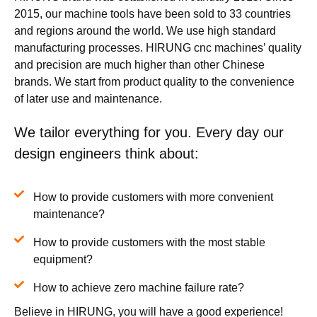
2015, our machine tools have been sold to 33 countries
and regions around the world. We use high standard
manufacturing processes. HIRUNG cnc machines’ quality
and precision are much higher than other Chinese
brands. We start from product quality to the convenience
of later use and maintenance.
We tailor everything for you. Every day our
design engineers think about:
How to provide customers with more convenient
maintenance?
How to provide customers with the most stable
equipment?
How to achieve zero machine failure rate?
Believe in HIRUNG, you will have a good experience!