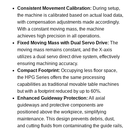
Consistent Movement Calibration:
During setup,
the machine is calibrated based on actual load data,
with compensation adjustments made accordingly.
With a constant moving mass, the machine
achieves high precision in all operations.
Fixed Moving Mass with Dual Servo Drive:
The
moving mass remains constant, and the X-axis
utilizes a dual servo direct drive system, effectively
ensuring machining accuracy.
Compact Footprint:
Occupying less floor space,
the HPG Series offers the same processing
capabilities as traditional movable table machines
but with a footprint reduced by up to 60%.
Enhanced Guideway Protection:
All axial
guideways and protective components are
positioned above the workpiece, simplifying
maintenance. This design prevents debris, dust,
and cutting fluids from contaminating the guide rails,