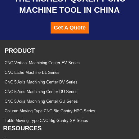
MACHINE TOOL IN CHINA
Get A Quote
PRODUCT
CNC Vertical Machining Center EV Series
CNC Lathe Machine EL Series
CNC 5 Axis Machining Center DV Series
CNC 5 Axis Machining Center DU Series
CNC 5 Axis Machining Center GU Series
Column Moving Type CNC Big Gantry HPG Series
Table Moving Type CNC Big Gantry SP Series
RESOURCES