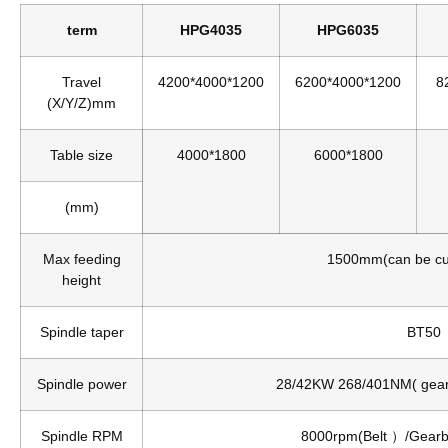
term
HPG4035
HPG6035
Travel
4200*4000*1200
6200*4000*1200
8
(X/Y/Z)mm
Table size
4000*1800
6000*1800
(mm)
Max feeding
1500mm(can be c
height
Spindle taper
BT50
Spindle power
28/42KW 268/401NM( gea
Spindle RPM
8000rpm(Belt ）/Gear