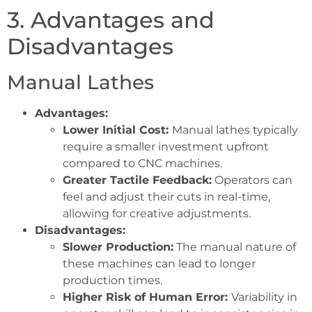
3. Advantages and
Disadvantages
Manual Lathes
Advantages:
Lower Initial Cost:
Manual lathes typically
require a smaller investment upfront
compared to CNC machines.
Greater Tactile Feedback:
Operators can
feel and adjust their cuts in real-time,
allowing for creative adjustments.
Disadvantages:
Slower Production:
The manual nature of
these machines can lead to longer
production times.
Higher Risk of Human Error:
Variability in