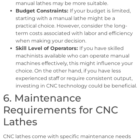
manual lathes may be more suitable.
Budget Constraints:
If your budget is limited,
starting with a manual lathe might be a
practical choice. However, consider the long-
term costs associated with labor and efficiency
when making your decision.
Skill Level of Operators:
If you have skilled
machinists available who can operate manual
machines effectively, this might influence your
choice. On the other hand, if you have less
experienced staff or require consistent output,
investing in CNC technology could be beneficial.
6. Maintenance
Requirements for CNC
Lathes
CNC lathes come with specific maintenance needs