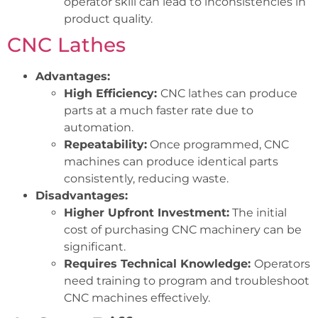
operator skill can lead to inconsistencies in
product quality.
CNC Lathes
Advantages:
High Efficiency:
CNC lathes can produce
parts at a much faster rate due to
automation.
Repeatability:
Once programmed, CNC
machines can produce identical parts
consistently, reducing waste.
Disadvantages:
Higher Upfront Investment:
The initial
cost of purchasing CNC machinery can be
significant.
Requires Technical Knowledge:
Operators
need training to program and troubleshoot
CNC machines effectively.