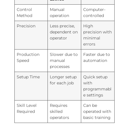
Control
Manual
Computer-
Method
operation
controlled
Precision
Less precise,
High
dependent on
precision with
operator
minimal
errors
Production
Slower due to
Faster due to
Speed
manual
automation
processes
Setup Time
Longer setup
Quick setup
for each job
with
programmabl
e settings
Skill Level
Requires
Can be
Required
skilled
operated with
operators
basic training