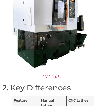
CNC Lathes
2. Key Differences
Feature
Manual
CNC Lathes
Lathes