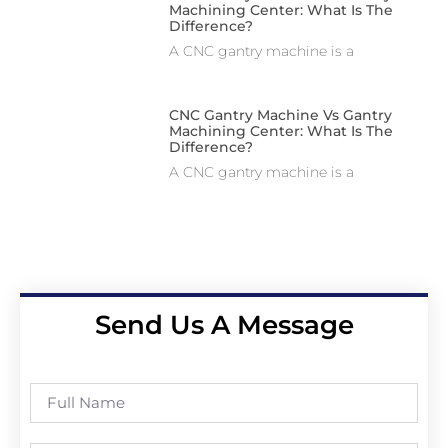
Machining Center: What Is The
Difference?
A CNC gantry machine is a
CNC Gantry Machine Vs Gantry
Machining Center: What Is The
Difference?
A CNC gantry machine is a
Send Us A Message