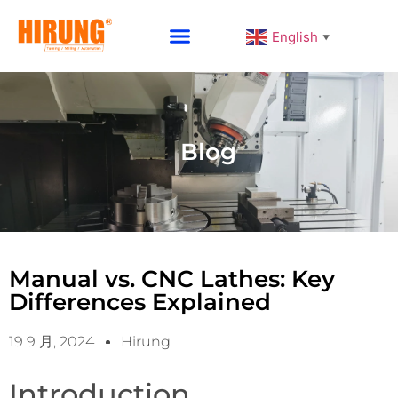
English
▼
Why Choose HIRUNG
Blog
Manual vs. CNC Lathes: Key
Differences Explained
19 9 月, 2024
Hirung
Introduction