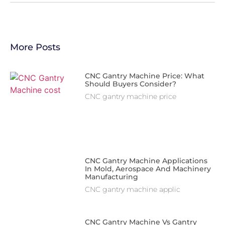
More Posts
CNC Gantry Machine Price: What
Should Buyers Consider?
CNC gantry machine price
CNC Gantry Machine Applications
In Mold, Aerospace And Machinery
Manufacturing
CNC gantry machine applic
CNC Gantry Machine Vs Gantry