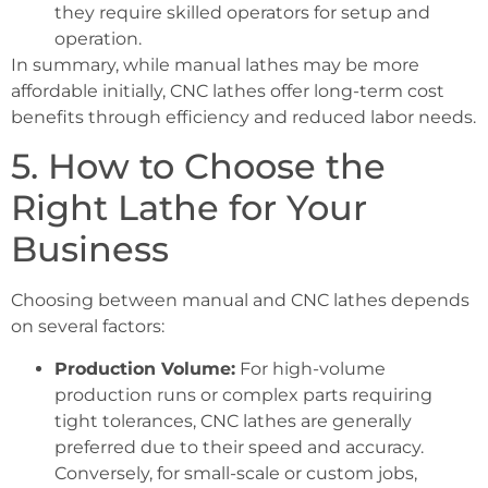
they require skilled operators for setup and
operation.
In summary, while manual lathes may be more
affordable initially, CNC lathes offer long-term cost
benefits through efficiency and reduced labor needs.
5. How to Choose the
Right Lathe for Your
Business
Choosing between manual and CNC lathes depends
on several factors:
Production Volume:
For high-volume
production runs or complex parts requiring
tight tolerances, CNC lathes are generally
preferred due to their speed and accuracy.
Conversely, for small-scale or custom jobs,