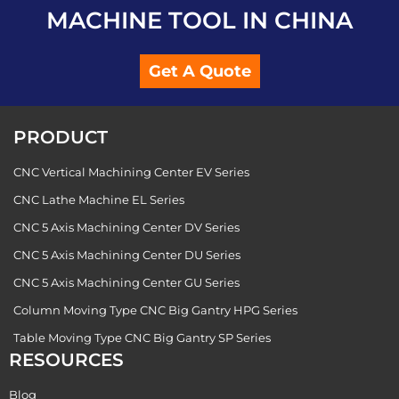
MACHINE TOOL IN CHINA
Get A Quote
PRODUCT
CNC Vertical Machining Center EV Series
CNC Lathe Machine EL Series
CNC 5 Axis Machining Center DV Series
CNC 5 Axis Machining Center DU Series
CNC 5 Axis Machining Center GU Series
Column Moving Type CNC Big Gantry HPG Series
Table Moving Type CNC Big Gantry SP Series
RESOURCES
Blog