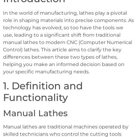
In the world of manufacturing, lathes play a pivotal
role in shaping materials into precise components. As
technology has evolved, so too have the tools we
use, leading to a significant shift from traditional
manual lathes to modern CNC (Computer Numerical
Control) lathes. This article aims to clarify the key
differences between these two types of lathes,
helping you make an informed decision based on
your specific manufacturing needs.
1. Definition and
Functionality
Manual Lathes
Manual lathes are traditional machines operated by
skilled technicians who control the cutting tools