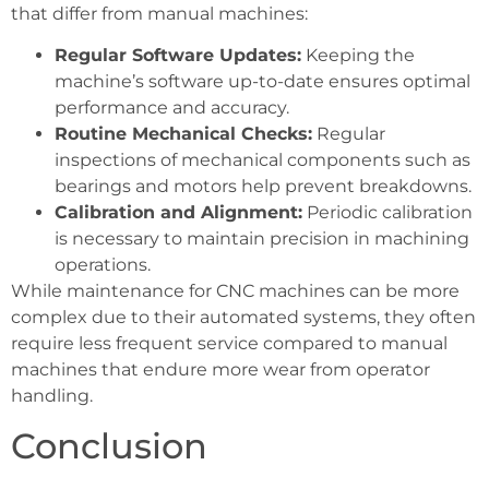
that differ from manual machines:
Regular Software Updates:
Keeping the
machine’s software up-to-date ensures optimal
performance and accuracy.
Routine Mechanical Checks:
Regular
inspections of mechanical components such as
bearings and motors help prevent breakdowns.
Calibration and Alignment:
Periodic calibration
is necessary to maintain precision in machining
operations.
While maintenance for CNC machines can be more
complex due to their automated systems, they often
require less frequent service compared to manual
machines that endure more wear from operator
handling.
Conclusion