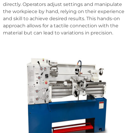
directly. Operators adjust settings and manipulate
the workpiece by hand, relying on their experience
and skill to achieve desired results. This hands-on
approach allows for a tactile connection with the
material but can lead to variations in precision.