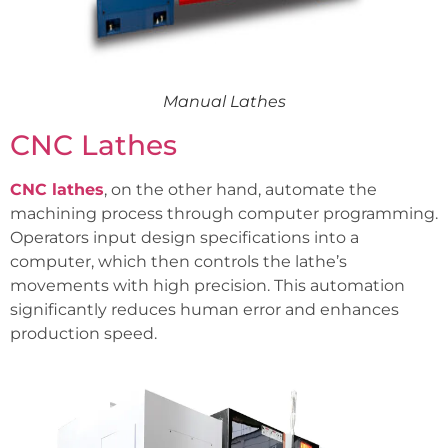
Manual Lathes
CNC Lathes
CNC lathes
, on the other hand, automate the
machining process through computer programming.
Operators input design specifications into a
computer, which then controls the lathe’s
movements with high precision. This automation
significantly reduces human error and enhances
production speed.