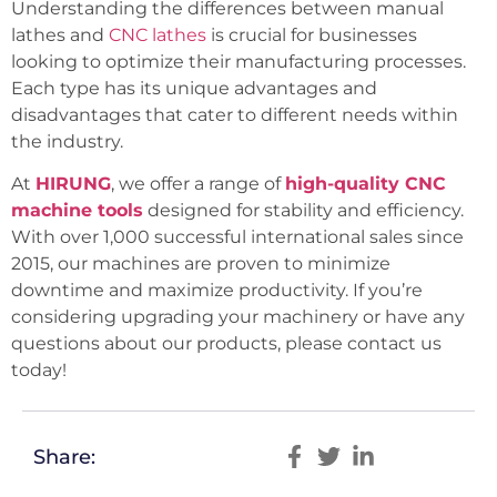
Understanding the differences between manual
lathes and
CNC lathes
is crucial for businesses
looking to optimize their manufacturing processes.
Each type has its unique advantages and
disadvantages that cater to different needs within
the industry.
At
HIRUNG
, we offer a range of
high-quality CNC
machine tools
designed for stability and efficiency.
With over 1,000 successful international sales since
2015, our machines are proven to minimize
downtime and maximize productivity. If you’re
considering upgrading your machinery or have any
questions about our products, please contact us
today!
Share: