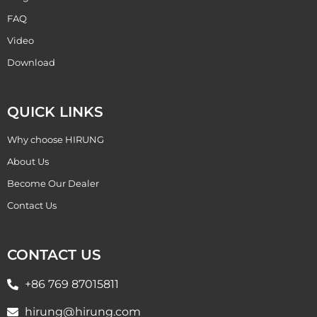
FAQ
Video
Download
QUICK LINKS
Why choose HIRUNG
About Us
Become Our Dealer
Contact Us
CONTACT US
+86 769 87015811
hirung@hirung.com