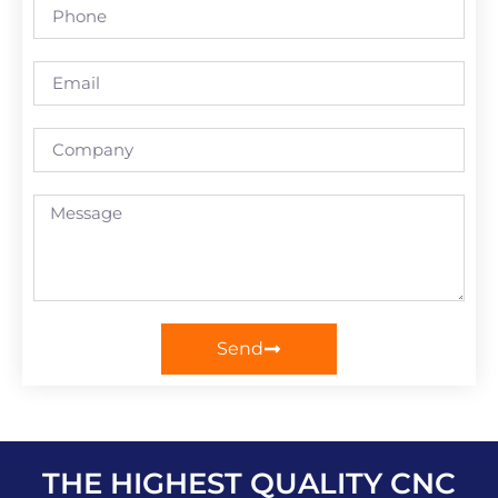
Send
THE HIGHEST QUALITY CNC