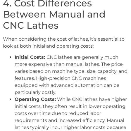
4. Cost Differences
Between Manual and
CNC Lathes
When considering the cost of lathes, it’s essential to
look at both initial and operating costs:
Initial Costs:
CNC lathes are generally much
more expensive than manual lathes. The price
varies based on machine type, size, capacity, and
features. High-precision CNC machines
equipped with advanced automation can be
particularly costly.
Operating Costs:
While CNC lathes have higher
initial costs, they often result in lower operating
costs over time due to reduced labor
requirements and increased efficiency. Manual
lathes typically incur higher labor costs because