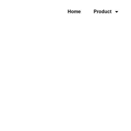
Home
Product
5 Axis Gantry Univ
Machining Center 