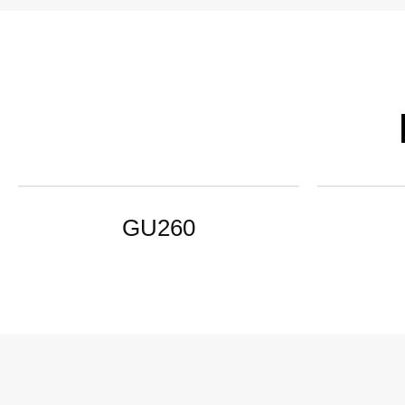
GU260