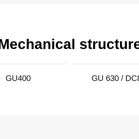
Mechanical structur
GU400
GU 630 / DC