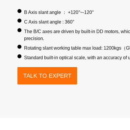
B Axis slant angle ： +120°~-120°
C Axis slant angle : 360°
The B/C axes are driven by built-in DD motors, whic
precision.
Rotating slant working table max load: 1200kgs（
Standard built-in optical scale, with an accuracy of 
TALK TO EXPERT