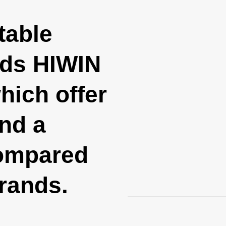
table
nds HIWIN
ich offer
and a
compared
brands.