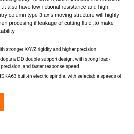
,it also have low rictional resistance and high
try column type 3 axis moving structure will highly
en procesing if leakage of cutting fluid ,to make
ability
th stronger X/Y/Z rigidity and higher precision
adopts a DD double support design, with strong load-
r precision, and faster response speed
KA63 built-in electric spindle, with selectable speeds of