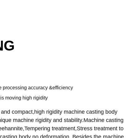
NG
 processing accuracy &efficiency
s moving high rigidity
 and compact,high rigidity machine casting body
ique machine rigidity and stability.Machine casting
hannite,Tempering treatment,Stress treatment to
casting body no deformation. Besides the machine