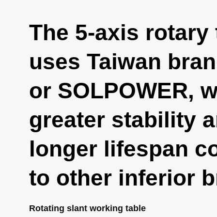
The 5-axis rotary 
uses Taiwan bra
or SOLPOWER, wh
greater stability 
longer lifespan 
to other inferior 
Rotating slant working table