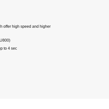
h offer high speed and higher
GU800)
up to 4 sec