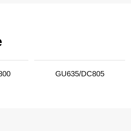
e
800
GU635/DC805