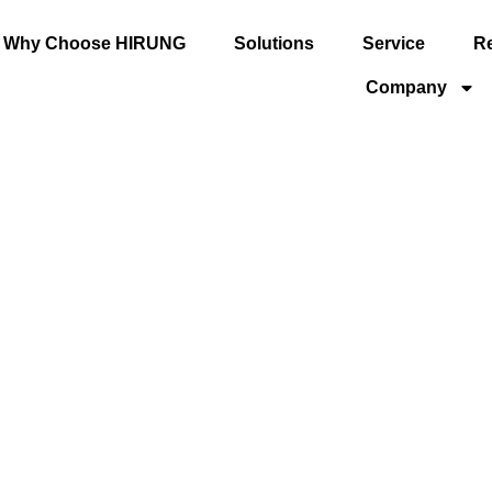
Why Choose HIRUNG
Solutions
Service
R
Company
ersal
GU Series