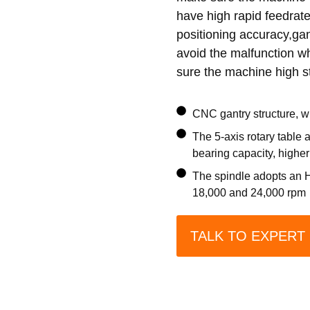
have high rapid feedrate 
positioning accuracy,gan
avoid the malfunction wh
sure the machine high st
CNC gantry structure, wi
The 5-axis rotary table 
bearing capacity, highe
The spindle adopts an HS
18,000 and 24,000 rpm
TALK TO EXPERT