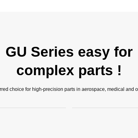
GU Series easy for
complex parts !
rred choice for high-precision parts in aerospace, medical and ot