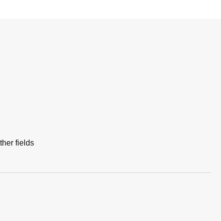
her fields