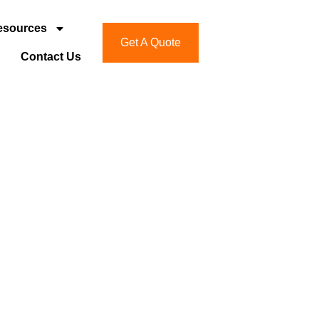
esources
Get A Quote
Contact Us