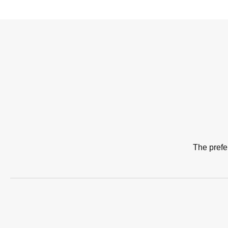
The prefe