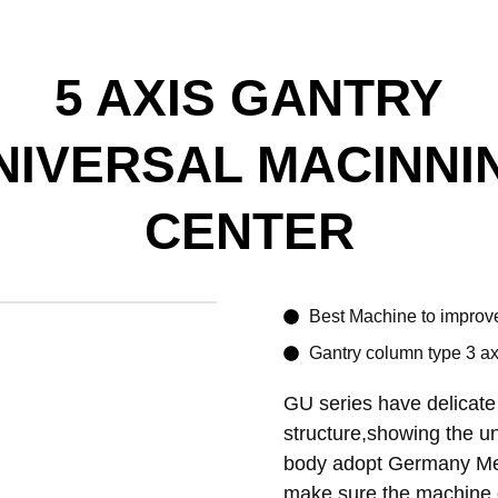
5 AXIS GANTRY
NIVERSAL MACINNI
CENTER
Best Machine to improve
Gantry column type 3 axi
GU series have delicate
structure,showing the un
body adopt Germany Mee
make sure the machine 