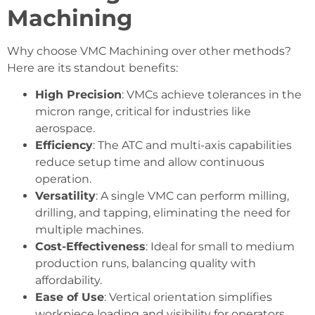
Machining
Why choose VMC Machining over other methods?
Here are its standout benefits:
High Precision
: VMCs achieve tolerances in the
micron range, critical for industries like
aerospace.
Efficiency
: The ATC and multi-axis capabilities
reduce setup time and allow continuous
operation.
Versatility
: A single VMC can perform milling,
drilling, and tapping, eliminating the need for
multiple machines.
Cost-Effectiveness
: Ideal for small to medium
production runs, balancing quality with
affordability.
Ease of Use
: Vertical orientation simplifies
workpiece loading and visibility for operators.