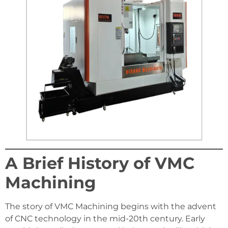
A Brief History of VMC
Machining
The story of VMC Machining begins with the advent
of CNC technology in the mid-20th century. Early