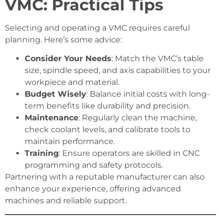
VMC: Practical Tips
Selecting and operating a VMC requires careful
planning. Here’s some advice:
Consider Your Needs
: Match the VMC’s table
size, spindle speed, and axis capabilities to your
workpiece and material.
Budget Wisely
: Balance initial costs with long-
term benefits like durability and precision.
Maintenance
: Regularly clean the machine,
check coolant levels, and calibrate tools to
maintain performance.
Training
: Ensure operators are skilled in CNC
programming and safety protocols.
Partnering with a reputable manufacturer can also
enhance your experience, offering advanced
machines and reliable support.