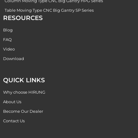
Column Moving Type CNC Big Gantry HPG Series
Table Moving Type CNC Big Gantry SP Series
RESOURCES
Blog
FAQ
Video
Download
QUICK LINKS
Why choose HIRUNG
About Us
Become Our Dealer
Contact Us