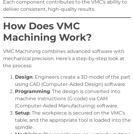
Each component contributes to the VMC’s ability to
deliver consistent, high-quality results.
How Does VMC
Machining Work?
VMC Machining combines advanced software with
mechanical precision. Here’s a step-by-step look at
the process:
Design
: Engineers create a 3D model of the part
using CAD (Computer-Aided Design) software.
Programming
: The design is converted into
machine instructions (G-code) via CAM
(Computer-Aided Manufacturing) software.
Setup
: The workpiece is secured on the VMC’s
table, and the appropriate tool is loaded into the
spindle.