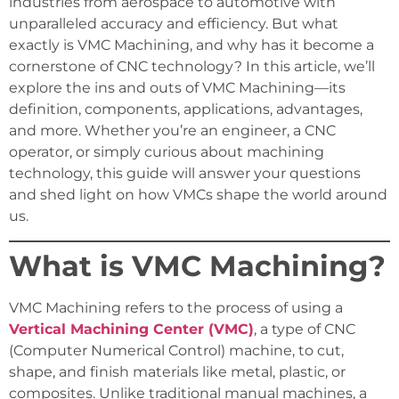
industries from aerospace to automotive with
unparalleled accuracy and efficiency. But what
exactly is VMC Machining, and why has it become a
cornerstone of CNC technology? In this article, we’ll
explore the ins and outs of VMC Machining—its
definition, components, applications, advantages,
and more. Whether you’re an engineer, a CNC
operator, or simply curious about machining
technology, this guide will answer your questions
and shed light on how VMCs shape the world around
us.
What is VMC Machining?
VMC Machining refers to the process of using a
Vertical Machining Center (VMC)
, a type of CNC
(Computer Numerical Control) machine, to cut,
shape, and finish materials like metal, plastic, or
composites. Unlike traditional manual machines, a