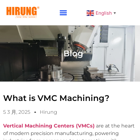
English
▼
Why Choose HIRUNG
Blog
What is VMC Machining?
5 3 月, 2025
Hirung
Vertical Machining Centers (VMCs)
are at the heart
of modern precision manufacturing, powering