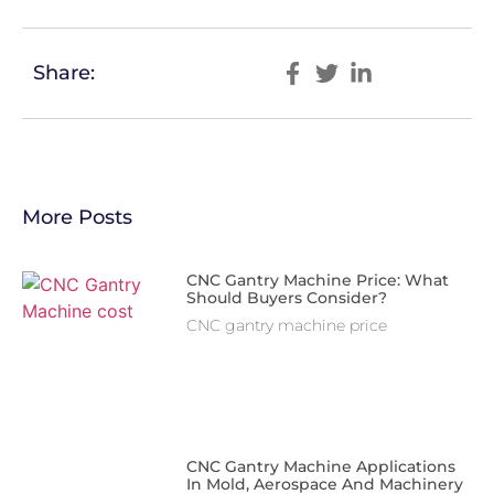
Share:
More Posts
CNC Gantry Machine Price: What
Should Buyers Consider?
CNC gantry machine price
CNC Gantry Machine Applications
In Mold, Aerospace And Machinery