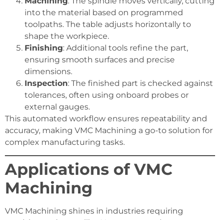
Machining
: The spindle moves vertically, cutting
into the material based on programmed
toolpaths. The table adjusts horizontally to
shape the workpiece.
Finishing
: Additional tools refine the part,
ensuring smooth surfaces and precise
dimensions.
Inspection
: The finished part is checked against
tolerances, often using onboard probes or
external gauges.
This automated workflow ensures repeatability and
accuracy, making VMC Machining a go-to solution for
complex manufacturing tasks.
Applications of VMC
Machining
VMC Machining shines in industries requiring