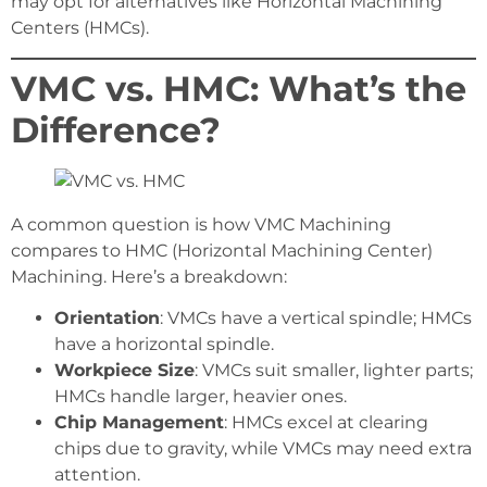
may opt for alternatives like Horizontal Machining
Centers (HMCs).
VMC vs. HMC: What’s the
Difference?
A common question is how VMC Machining
compares to HMC (Horizontal Machining Center)
Machining. Here’s a breakdown:
Orientation
: VMCs have a vertical spindle; HMCs
have a horizontal spindle.
Workpiece Size
: VMCs suit smaller, lighter parts;
HMCs handle larger, heavier ones.
Chip Management
: HMCs excel at clearing
chips due to gravity, while VMCs may need extra
attention.