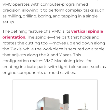
VMC operates with computer-programmed
precision, allowing it to perform complex tasks such
as milling, drilling, boring, and tapping in a single
setup.
The defining feature of a VMC is its
vertical spindle
orientation
. The spindle—the part that holds and
rotates the cutting tool—moves up and down along
the Z-axis, while the workpiece is secured on a table
that adjusts along the X and Y axes. This
configuration makes VMC Machining ideal for
creating intricate parts with tight tolerances, such as
engine components or mold cavities.