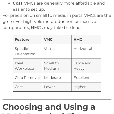
Cost
: VMCs are generally more affordable and
easier to set up.
For precision on small to medium parts, VMCs are the
go-to. For high-volume production or massive
components, HMCs may take the lead.
Feature
VMC
HMC
Spindle
Vertical
Horizontal
Orientation
Ideal
Small to
Large and
Workpiece
Medium
Heavy
Chip Removal
Moderate
Excellent
Cost
Lower
Higher
Choosing and Using a