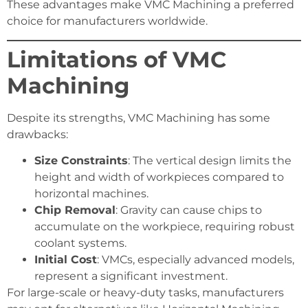
These advantages make VMC Machining a preferred
choice for manufacturers worldwide.
Limitations of VMC
Machining
Despite its strengths, VMC Machining has some
drawbacks:
Size Constraints
: The vertical design limits the
height and width of workpieces compared to
horizontal machines.
Chip Removal
: Gravity can cause chips to
accumulate on the workpiece, requiring robust
coolant systems.
Initial Cost
: VMCs, especially advanced models,
represent a significant investment.
For large-scale or heavy-duty tasks, manufacturers