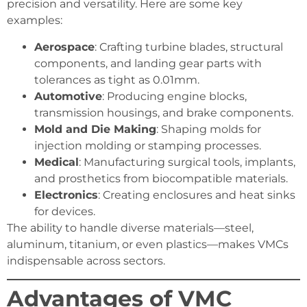
precision and versatility. Here are some key
examples:
Aerospace
: Crafting turbine blades, structural
components, and landing gear parts with
tolerances as tight as 0.01mm.
Automotive
: Producing engine blocks,
transmission housings, and brake components.
Mold and Die Making
: Shaping molds for
injection molding or stamping processes.
Medical
: Manufacturing surgical tools, implants,
and prosthetics from biocompatible materials.
Electronics
: Creating enclosures and heat sinks
for devices.
The ability to handle diverse materials—steel,
aluminum, titanium, or even plastics—makes VMCs
indispensable across sectors.
Advantages of VMC