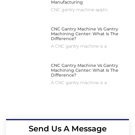
Manufacturing
CNC gantry machine applic
CNC Gantry Machine Vs Gantry
Machining Center: What Is The
Difference?
A CNC gantry machine is a
CNC Gantry Machine Vs Gantry
Machining Center: What Is The
Difference?
A CNC gantry machine is a
Send Us A Message