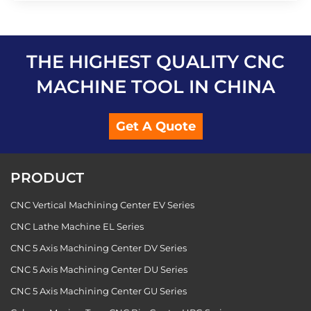
THE HIGHEST QUALITY CNC
MACHINE TOOL IN CHINA
Get A Quote
PRODUCT
CNC Vertical Machining Center EV Series
CNC Lathe Machine EL Series
CNC 5 Axis Machining Center DV Series
CNC 5 Axis Machining Center DU Series
CNC 5 Axis Machining Center GU Series