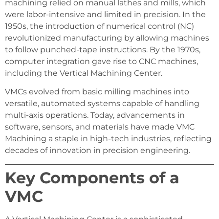
machining relied on manual lathes and mills, which
were labor-intensive and limited in precision. In the
1950s, the introduction of numerical control (NC)
revolutionized manufacturing by allowing machines
to follow punched-tape instructions. By the 1970s,
computer integration gave rise to CNC machines,
including the Vertical Machining Center.
VMCs evolved from basic milling machines into
versatile, automated systems capable of handling
multi-axis operations. Today, advancements in
software, sensors, and materials have made VMC
Machining a staple in high-tech industries, reflecting
decades of innovation in precision engineering.
Key Components of a
VMC