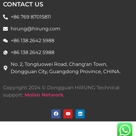
CONTACT US
+86 769 87015811
hirung@hirung.com
+86 138 2642 5988 ​
+86 138 2642 5988 ​
No. 2, Tongluowei Road, Chang'an Town,
Dongguan City, Guangdong Province, CHINA.
Copyright 2024 © Dongguan HIRUNG Technical
support:
Molan Network