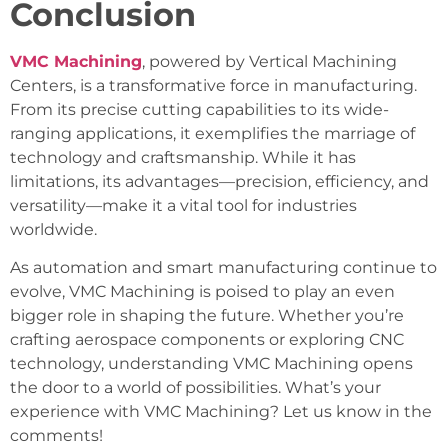
Conclusion
VMC Machining
, powered by Vertical Machining
Centers, is a transformative force in manufacturing.
From its precise cutting capabilities to its wide-
ranging applications, it exemplifies the marriage of
technology and craftsmanship. While it has
limitations, its advantages—precision, efficiency, and
versatility—make it a vital tool for industries
worldwide.
As automation and smart manufacturing continue to
evolve, VMC Machining is poised to play an even
bigger role in shaping the future. Whether you’re
crafting aerospace components or exploring CNC
technology, understanding VMC Machining opens
the door to a world of possibilities. What’s your
experience with VMC Machining? Let us know in the
comments!