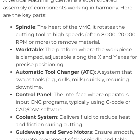
A Vertical Machining Center is a sophisticated
assembly of components working in harmony. Here
are the key parts:
Spindle
: The heart of the VMC, it rotates the
cutting tool at high speeds (often 8,000–20,000
RPM or more) to remove material.
Worktable
: The platform where the workpiece
is clamped, adjustable along the X and Y axes for
precise positioning.
Automatic Tool Changer (ATC)
: A system that
swaps tools (e.g., drills, mills) quickly, reducing
downtime.
Control Panel
: The interface where operators
input CNC programs, typically using G-code or
CAD/CAM software.
Coolant System
: Delivers fluid to reduce heat
and friction during cutting.
Guideways and Servo Motors
: Ensure smooth,
accurate movement of the spindle and table.