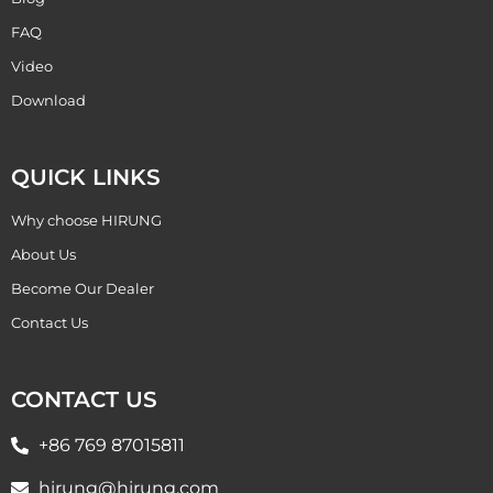
FAQ
Video
Download
QUICK LINKS
Why choose HIRUNG
About Us
Become Our Dealer
Contact Us
CONTACT US
+86 769 87015811
hirung@hirung.com