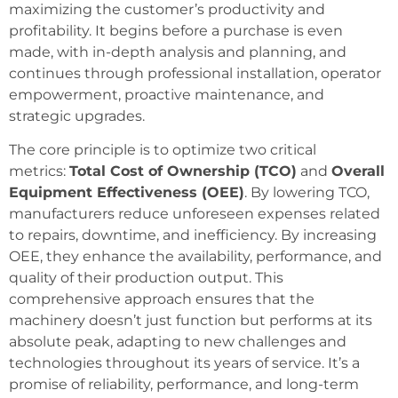
maximizing the customer’s productivity and
profitability. It begins before a purchase is even
made, with in-depth analysis and planning, and
continues through professional installation, operator
empowerment, proactive maintenance, and
strategic upgrades.
The core principle is to optimize two critical
metrics:
Total Cost of Ownership (TCO)
and
Overall
Equipment Effectiveness (OEE)
. By lowering TCO,
manufacturers reduce unforeseen expenses related
to repairs, downtime, and inefficiency. By increasing
OEE, they enhance the availability, performance, and
quality of their production output. This
comprehensive approach ensures that the
machinery doesn’t just function but performs at its
absolute peak, adapting to new challenges and
technologies throughout its years of service. It’s a
promise of reliability, performance, and long-term