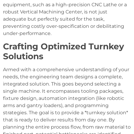
equipment, such as a high-precision CNC Lathe or a
robust Vertical Machining Center, is not just
adequate but perfectly suited for the task,
preventing costly over-specification or debilitating
under-performance.
Crafting Optimized Turnkey
Solutions
Armed with a comprehensive understanding of your
needs, the engineering team designs a complete,
integrated solution. This goes beyond selecting a
single machine. It encompasses tooling packages,
fixture design, automation integration (like robotic
arms and gantry loaders), and programming
strategies. The goal is to provide a *turnkey solution*
that is ready to deliver results from day one. By
planning the entire process flow, from raw material to