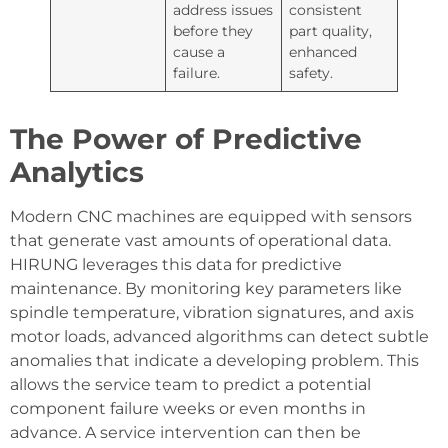
address issues
consistent
before they
part quality,
cause a
enhanced
failure.
safety.
The Power of Predictive
Analytics
Modern CNC machines are equipped with sensors
that generate vast amounts of operational data.
HIRUNG leverages this data for predictive
maintenance. By monitoring key parameters like
spindle temperature, vibration signatures, and axis
motor loads, advanced algorithms can detect subtle
anomalies that indicate a developing problem. This
allows the service team to predict a potential
component failure weeks or even months in
advance. A service intervention can then be