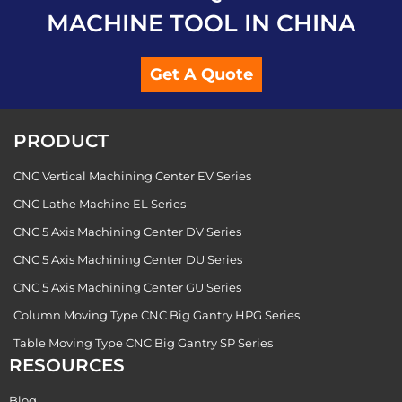
MACHINE TOOL IN CHINA
Get A Quote
PRODUCT
CNC Vertical Machining Center EV Series
CNC Lathe Machine EL Series
CNC 5 Axis Machining Center DV Series
CNC 5 Axis Machining Center DU Series
CNC 5 Axis Machining Center GU Series
Column Moving Type CNC Big Gantry HPG Series
Table Moving Type CNC Big Gantry SP Series
RESOURCES
Blog