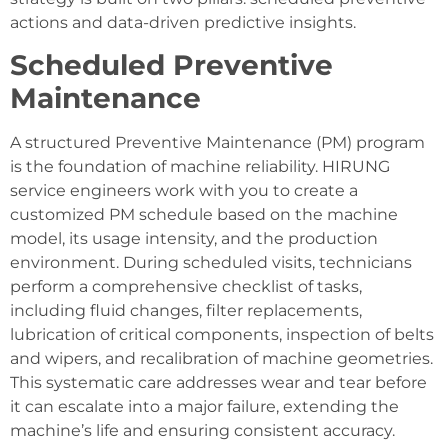
actions and data-driven predictive insights.
Scheduled Preventive
Maintenance
A structured Preventive Maintenance (PM) program
is the foundation of machine reliability. HIRUNG
service engineers work with you to create a
customized PM schedule based on the machine
model, its usage intensity, and the production
environment. During scheduled visits, technicians
perform a comprehensive checklist of tasks,
including fluid changes, filter replacements,
lubrication of critical components, inspection of belts
and wipers, and recalibration of machine geometries.
This systematic care addresses wear and tear before
it can escalate into a major failure, extending the
machine’s life and ensuring consistent accuracy.