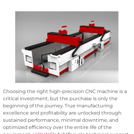
Choosing the right high-precision CNC machine is a
critical investment, but the purchase is only the
beginning of the journey. True manufacturing
excellence and profitability are unlocked through
sustained performance, minimal downtime, and
optimized efficiency over the entire life of the