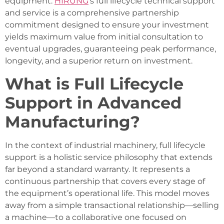
equipment.
HIRUNG
’s full lifecycle technical support
and service is a comprehensive partnership
commitment designed to ensure your investment
yields maximum value from initial consultation to
eventual upgrades, guaranteeing peak performance,
longevity, and a superior return on investment.
What is Full Lifecycle
Support in Advanced
Manufacturing?
In the context of industrial machinery, full lifecycle
support is a holistic service philosophy that extends
far beyond a standard warranty. It represents a
continuous partnership that covers every stage of
the equipment’s operational life. This model moves
away from a simple transactional relationship—selling
a machine—to a collaborative one focused on