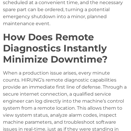
scheduled at a convenient time, and the necessary
spare part can be ordered, turning a potential
emergency shutdown into a minor, planned
maintenance event.
How Does Remote
Diagnostics Instantly
Minimize Downtime?
When a production issue arises, every minute
counts. HIRUNG’s remote diagnostic capabilities
provide an immediate first line of defense. Through a
secure internet connection, a qualified service
engineer can log directly into the machine’s control
system from a remote location. This allows them to
view system status, analyze alarm codes, inspect
machine parameters, and troubleshoot software
issues in real-time, just as if they were standing in