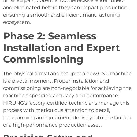
finished part, potential bottlenecks are identified
and eliminated before they can impact production,
ensuring a smooth and efficient manufacturing
ecosystem.
Phase 2: Seamless
Installation and Expert
Commissioning
The physical arrival and setup of a new CNC machine
is a pivotal moment. Proper installation and
commissioning are non-negotiable for achieving the
machine’s specified accuracy and performance.
HIRUNG’s factory-certified technicians manage this
process with meticulous attention to detail,
transforming an equipment delivery into the launch
of a high-performance production asset.