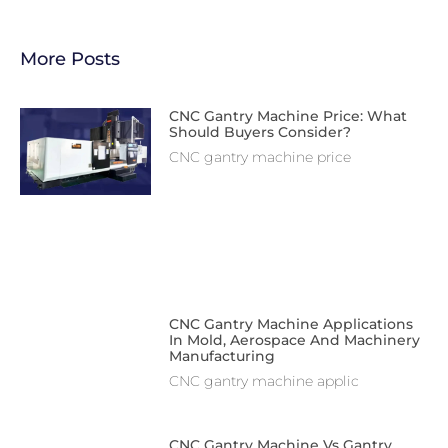
More Posts
CNC Gantry Machine Price: What
Should Buyers Consider?
CNC gantry machine price
CNC Gantry Machine Applications
In Mold, Aerospace And Machinery
Manufacturing
CNC gantry machine applic
CNC Gantry Machine Vs Gantry