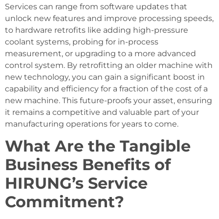
Services can range from software updates that
unlock new features and improve processing speeds,
to hardware retrofits like adding high-pressure
coolant systems, probing for in-process
measurement, or upgrading to a more advanced
control system. By retrofitting an older machine with
new technology, you can gain a significant boost in
capability and efficiency for a fraction of the cost of a
new machine. This future-proofs your asset, ensuring
it remains a competitive and valuable part of your
manufacturing operations for years to come.
What Are the Tangible
Business Benefits of
HIRUNG’s Service
Commitment?