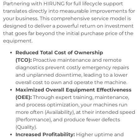
Partnering with HIRUNG for full lifecycle support
translates directly into measurable improvements for
your business. This comprehensive service model is
designed to deliver a powerful return on investment
that goes far beyond the initial purchase price of the
equipment.
Reduced Total Cost of Ownership
(TCO):
Proactive maintenance and remote
diagnostics prevent costly emergency repairs
and unplanned downtime, leading to a lower
overall cost to own and operate the machine.
Maximized Overall Equipment Effectiveness
(OEE):
Through expert training, maintenance,
and process optimization, your machines run
more often (Availability), at their intended speed
(Performance), and produce fewer defects
(Quality).
Increased Profitability:
Higher uptime and