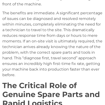
front of the machine.
The benefits are immediate. A significant percentage
of issues can be diagnosed and resolved remotely
within minutes, completely eliminating the need for
a technician to travel to the site. This dramatically
reduces response time from days or hours to mere
moments. If an on-site visit is ultimately required, the
technician arrives already knowing the nature of the
problem, with the correct spare parts and tools in
hand. This “diagnose first, travel second” approach
ensures an incredibly high first-time fix rate, getting
your machine back into production faster than ever
before.
The Critical Role of
Genuine Spare Parts and
Rapid Logistics