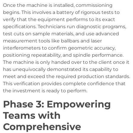
Once the machine is installed, commissioning
begins. This involves a battery of rigorous tests to
verify that the equipment performs to its exact
specifications. Technicians run diagnostic programs,
test cuts on sample materials, and use advanced
measurement tools like ballbars and laser
interferometers to confirm geometric accuracy,
positioning repeatability, and spindle performance.
The machine is only handed over to the client once it
has unequivocally demonstrated its capability to
meet and exceed the required production standards.
This verification provides complete confidence that
the investment is ready to perform.
Phase 3: Empowering
Teams with
Comprehensive