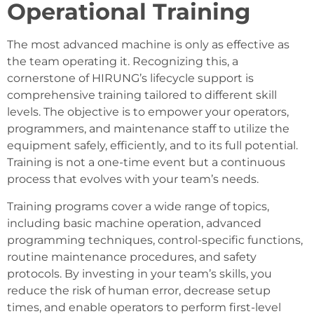
Operational Training
The most advanced machine is only as effective as
the team operating it. Recognizing this, a
cornerstone of HIRUNG’s lifecycle support is
comprehensive training tailored to different skill
levels. The objective is to empower your operators,
programmers, and maintenance staff to utilize the
equipment safely, efficiently, and to its full potential.
Training is not a one-time event but a continuous
process that evolves with your team’s needs.
Training programs cover a wide range of topics,
including basic machine operation, advanced
programming techniques, control-specific functions,
routine maintenance procedures, and safety
protocols. By investing in your team’s skills, you
reduce the risk of human error, decrease setup
times, and enable operators to perform first-level