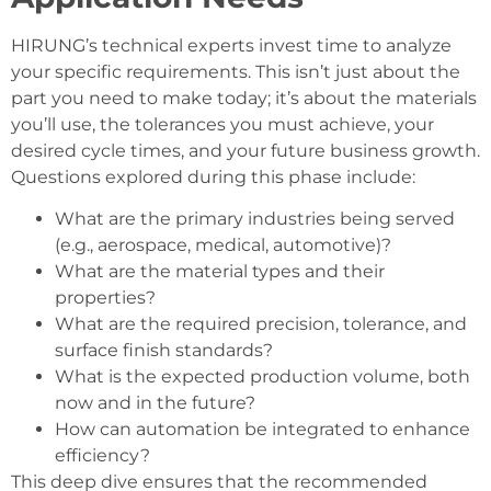
HIRUNG’s technical experts invest time to analyze
your specific requirements. This isn’t just about the
part you need to make today; it’s about the materials
you’ll use, the tolerances you must achieve, your
desired cycle times, and your future business growth.
Questions explored during this phase include:
What are the primary industries being served
(e.g., aerospace, medical, automotive)?
What are the material types and their
properties?
What are the required precision, tolerance, and
surface finish standards?
What is the expected production volume, both
now and in the future?
How can automation be integrated to enhance
efficiency?
This deep dive ensures that the recommended