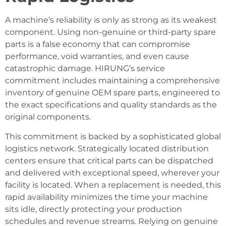
A machine’s reliability is only as strong as its weakest
component. Using non-genuine or third-party spare
parts is a false economy that can compromise
performance, void warranties, and even cause
catastrophic damage. HIRUNG’s service
commitment includes maintaining a comprehensive
inventory of genuine OEM spare parts, engineered to
the exact specifications and quality standards as the
original components.
This commitment is backed by a sophisticated global
logistics network. Strategically located distribution
centers ensure that critical parts can be dispatched
and delivered with exceptional speed, wherever your
facility is located. When a replacement is needed, this
rapid availability minimizes the time your machine
sits idle, directly protecting your production
schedules and revenue streams. Relying on genuine