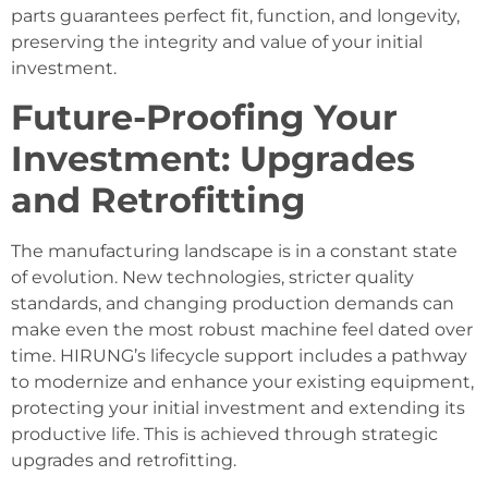
parts guarantees perfect fit, function, and longevity,
preserving the integrity and value of your initial
investment.
Future-Proofing Your
Investment: Upgrades
and Retrofitting
The manufacturing landscape is in a constant state
of evolution. New technologies, stricter quality
standards, and changing production demands can
make even the most robust machine feel dated over
time. HIRUNG’s lifecycle support includes a pathway
to modernize and enhance your existing equipment,
protecting your initial investment and extending its
productive life. This is achieved through strategic
upgrades and retrofitting.