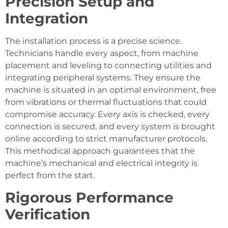
Precision Setup and
Integration
The installation process is a precise science.
Technicians handle every aspect, from machine
placement and leveling to connecting utilities and
integrating peripheral systems. They ensure the
machine is situated in an optimal environment, free
from vibrations or thermal fluctuations that could
compromise accuracy. Every axis is checked, every
connection is secured, and every system is brought
online according to strict manufacturer protocols.
This methodical approach guarantees that the
machine’s mechanical and electrical integrity is
perfect from the start.
Rigorous Performance
Verification