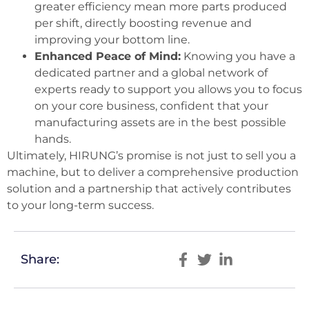
greater efficiency mean more parts produced
per shift, directly boosting revenue and
improving your bottom line.
Enhanced Peace of Mind:
Knowing you have a
dedicated partner and a global network of
experts ready to support you allows you to focus
on your core business, confident that your
manufacturing assets are in the best possible
hands.
Ultimately, HIRUNG’s promise is not just to sell you a
machine, but to deliver a comprehensive production
solution and a partnership that actively contributes
to your long-term success.
Share: