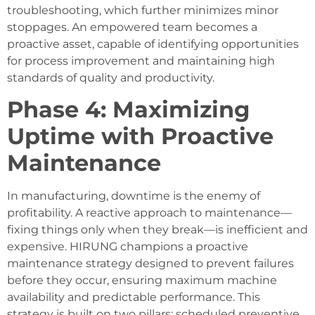
troubleshooting, which further minimizes minor
stoppages. An empowered team becomes a
proactive asset, capable of identifying opportunities
for process improvement and maintaining high
standards of quality and productivity.
Phase 4: Maximizing
Uptime with Proactive
Maintenance
In manufacturing, downtime is the enemy of
profitability. A reactive approach to maintenance—
fixing things only when they break—is inefficient and
expensive. HIRUNG champions a proactive
maintenance strategy designed to prevent failures
before they occur, ensuring maximum machine
availability and predictable performance. This
strategy is built on two pillars: scheduled preventive