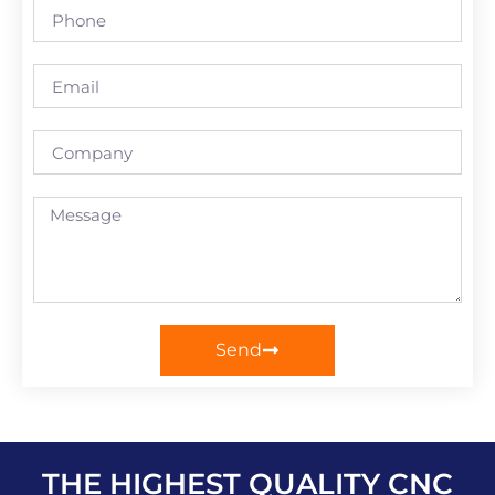
Send
THE HIGHEST QUALITY CNC