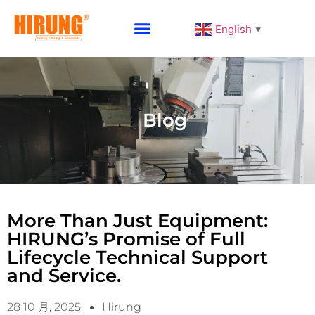
English
▼
Why Choose HIRUNG
Blog
More Than Just Equipment:
HIRUNG’s Promise of Full
Lifecycle Technical Support
and Service.
28 10 月, 2025
Hirung