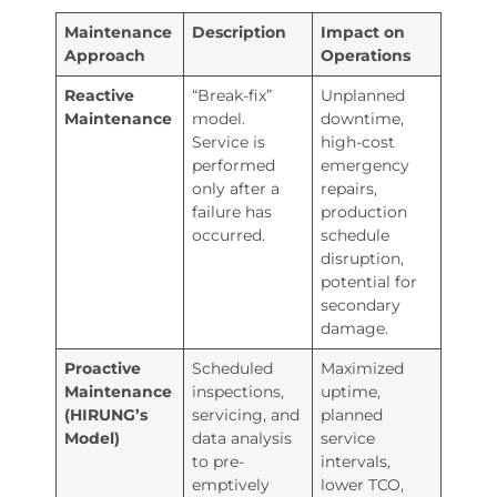
Maintenance
Description
Impact on
Approach
Operations
Reactive
“Break-fix”
Unplanned
Maintenance
model.
downtime,
Service is
high-cost
performed
emergency
only after a
repairs,
failure has
production
occurred.
schedule
disruption,
potential for
secondary
damage.
Proactive
Scheduled
Maximized
Maintenance
inspections,
uptime,
(HIRUNG’s
servicing, and
planned
Model)
data analysis
service
to pre-
intervals,
emptively
lower TCO,