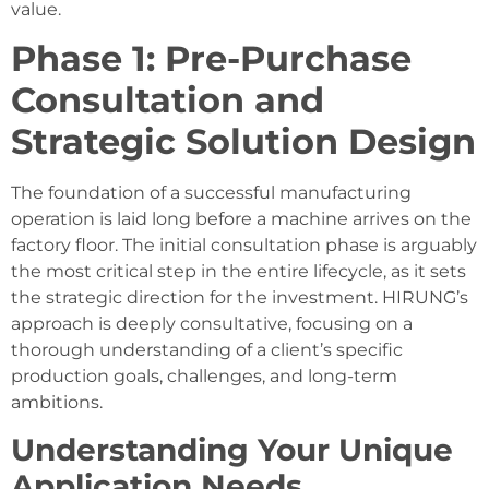
value.
Phase 1: Pre-Purchase
Consultation and
Strategic Solution Design
The foundation of a successful manufacturing
operation is laid long before a machine arrives on the
factory floor. The initial consultation phase is arguably
the most critical step in the entire lifecycle, as it sets
the strategic direction for the investment. HIRUNG’s
approach is deeply consultative, focusing on a
thorough understanding of a client’s specific
production goals, challenges, and long-term
ambitions.
Understanding Your Unique
Application Needs