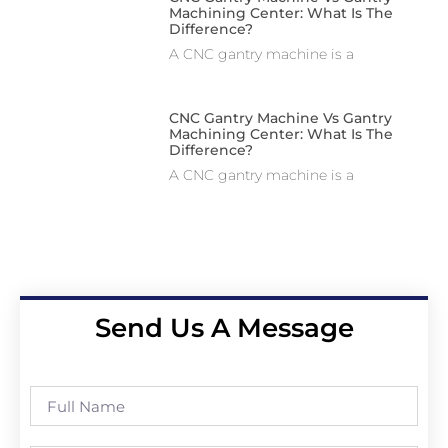
Machining Center: What Is The
Difference?
A CNC gantry machine is a
CNC Gantry Machine Vs Gantry
Machining Center: What Is The
Difference?
A CNC gantry machine is a
Send Us A Message