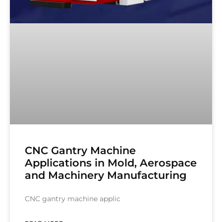
CNC Gantry Machine
Applications in Mold, Aerospace
and Machinery Manufacturing
CNC gantry machine applic