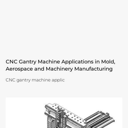
CNC Gantry Machine Applications in Mold,
Aerospace and Machinery Manufacturing
CNC gantry machine applic