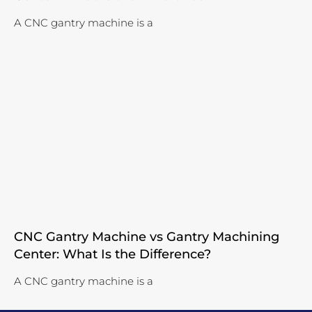
A CNC gantry machine is a
CNC Gantry Machine vs Gantry Machining
Center: What Is the Difference?
A CNC gantry machine is a