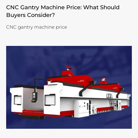
CNC Gantry Machine Price: What Should
Buyers Consider?
CNC gantry machine price