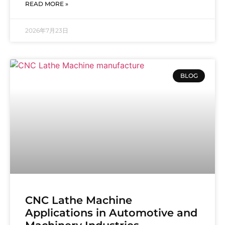
READ MORE »
2026年7月23日
BLOG
CNC Lathe Machine
Applications in Automotive and