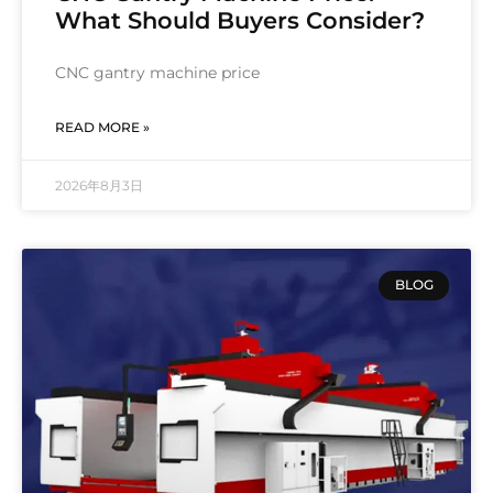
What Should Buyers Consider?
CNC gantry machine price
READ MORE »
2026年8月3日
BLOG