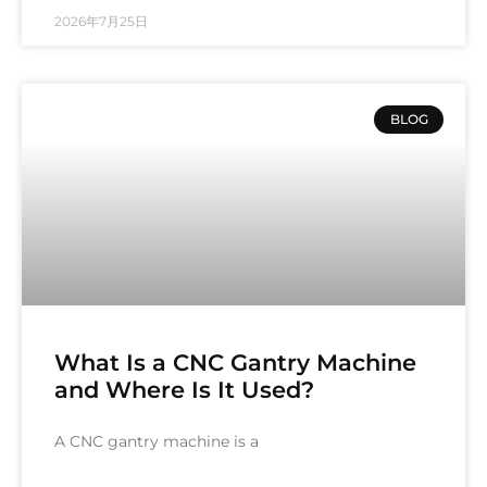
2026年7月25日
BLOG
What Is a CNC Gantry Machine
and Where Is It Used?
A CNC gantry machine is a