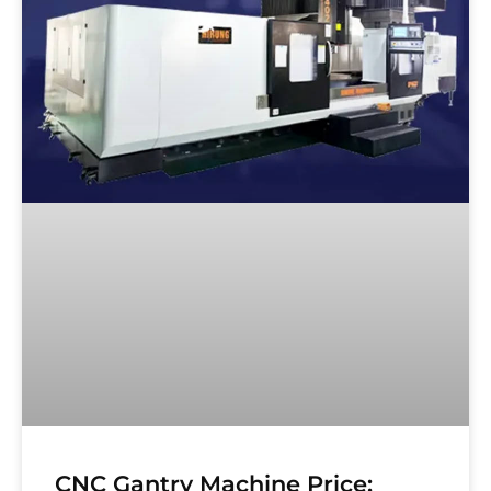
CNC Gantry Machine Price: