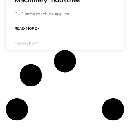
Machinery Industries
CNC lathe machine applica
READ MORE »
2026年7月21日