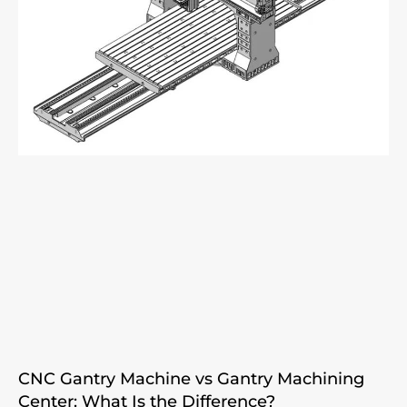
CNC Gantry Machine vs Gantry Machining
Center: What Is the Difference?