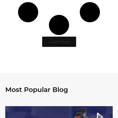
Load More
Most Popular Blog