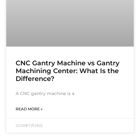
CNC Gantry Machine vs Gantry
Machining Center: What Is the
Difference?
A CNC gantry machine is a
READ MORE »
2026年7月28日