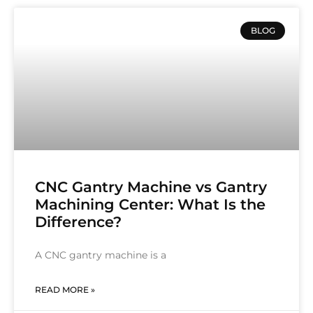
BLOG
CNC Gantry Machine vs Gantry
Machining Center: What Is the
Difference?
A CNC gantry machine is a
READ MORE »