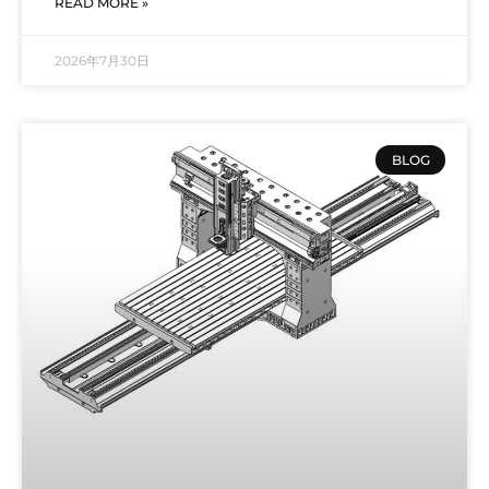
READ MORE »
2026年7月30日
BLOG