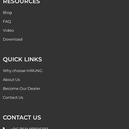
RESOURCES
Blog
FAQ
Video
Download
QUICK LINKS
Why choose HIRUNG
About Us
Become Our Dealer
Contact Us
CONTACT US