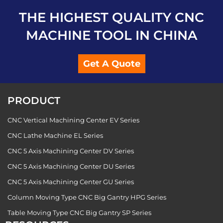
THE HIGHEST QUALITY CNC
MACHINE TOOL IN CHINA
Get A Quote
PRODUCT
CNC Vertical Machining Center EV Series
CNC Lathe Machine EL Series
CNC 5 Axis Machining Center DV Series
CNC 5 Axis Machining Center DU Series
CNC 5 Axis Machining Center GU Series
Column Moving Type CNC Big Gantry HPG Series
Table Moving Type CNC Big Gantry SP Series