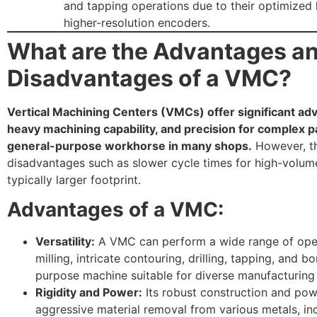
and tapping operations due to their optimized
higher-resolution encoders.
What are the Advantages a
Disadvantages of a VMC?
Vertical Machining Centers (VMCs) offer significant adva
heavy machining capability, and precision for complex p
general-purpose workhorse in many shops.
However, th
disadvantages such as slower cycle times for high-volu
typically larger footprint.
Advantages of a VMC:
Versatility:
A VMC can perform a wide range of oper
milling, intricate contouring, drilling, tapping, and bo
purpose machine suitable for diverse manufacturing 
Rigidity and Power:
Its robust construction and pow
aggressive material removal from various metals, inc