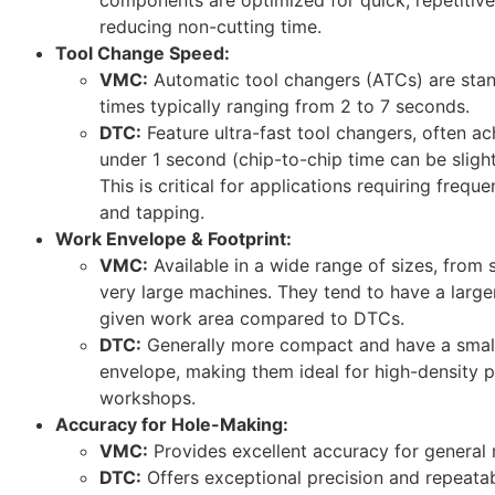
reducing non-cutting time.
Tool Change Speed:
VMC:
Automatic tool changers (ATCs) are stan
times typically ranging from 2 to 7 seconds.
DTC:
Feature ultra-fast tool changers, often ac
under 1 second (chip-to-chip time can be slightly
This is critical for applications requiring freque
and tapping.
Work Envelope & Footprint:
VMC:
Available in a wide range of sizes, from
very large machines. They tend to have a larger
given work area compared to DTCs.
DTC:
Generally more compact and have a smalle
envelope, making them ideal for high-density p
workshops.
Accuracy for Hole-Making:
VMC:
Provides excellent accuracy for general 
DTC:
Offers exceptional precision and repeatabil