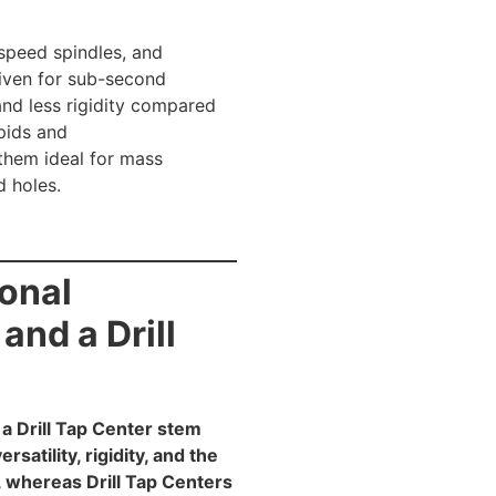
speed spindles, and
riven for sub-second
nd less rigidity compared
pids and
 them ideal for mass
d holes.
ional
nd a Drill
a Drill Tap Center stem
atility, rigidity, and the
, whereas Drill Tap Centers