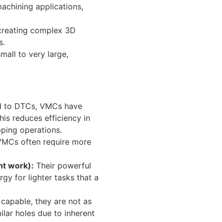
achining applications,
 creating complex 3D
s.
all to very large,
 to DTCs, VMCs have
his reduces efficiency in
pping operations.
VMCs often require more
ht work):
Their powerful
y for lighter tasks that a
capable, they are not as
ilar holes due to inherent