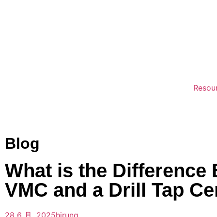
Resou
Blog
What is the Difference
VMC and a Drill Tap Ce
28 6 月, 2025
hirung