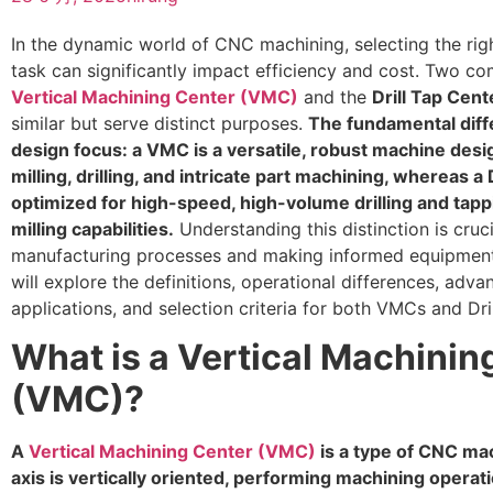
In the dynamic world of CNC machining, selecting the righ
task can significantly impact efficiency and cost. Two 
Vertical Machining Center (VMC)
and the
Drill Tap Cen
similar but serve distinct purposes.
The fundamental diffe
design focus: a VMC is a versatile, robust machine des
milling, drilling, and intricate part machining, whereas a 
optimized for high-speed, high-volume drilling and tapp
milling capabilities.
Understanding this distinction is cruc
manufacturing processes and making informed equipment 
will explore the definitions, operational differences, adv
applications, and selection criteria for both VMCs and Dri
What is a Vertical Machinin
(VMC)?
A
Vertical Machining Center (VMC)
is a type of CNC ma
axis is vertically oriented, performing machining operation