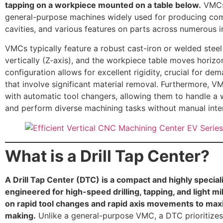
tapping on a workpiece mounted on a table below.
VMCs 
general-purpose machines widely used for producing com
cavities, and various features on parts across numerous i
VMCs typically feature a robust cast-iron or welded stee
vertically (Z-axis), and the workpiece table moves horizon
configuration allows for excellent rigidity, crucial for de
that involve significant material removal. Furthermore,
with automatic tool changers, allowing them to handle a w
and perform diverse machining tasks without manual inte
What is a Drill Tap Center?
A Drill Tap Center (DTC) is a compact and highly specia
engineered for high-speed drilling, tapping, and light mi
on rapid tool changes and rapid axis movements to max
making.
Unlike a general-purpose VMC, a DTC prioritizes