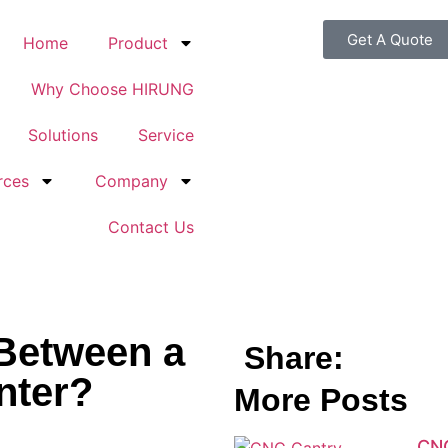
Get A Quote
Home
Product
Why Choose HIRUNG
Solutions
Service
rces
Company
Contact Us
 Between a
Share:
nter?
More Posts
CNC