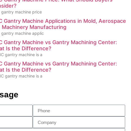
sider?
gantry machine price
 Gantry Machine Applications in Mold, Aerospace
 Machinery Manufacturing
gantry machine applic
 Gantry Machine vs Gantry Machining Center:
t Is the Difference?
C gantry machine is a
 Gantry Machine vs Gantry Machining Center:
t Is the Difference?
C gantry machine is a
ssage