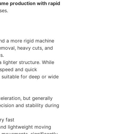
lume production with rapid
ses.
nd a more rigid machine
removal, heavy cuts, and
s.
lighter structure. While
s speed and quick
suitable for deep or wide
leration, but generally
ision and stability during
ry fast
and lightweight moving
 movements, significantly