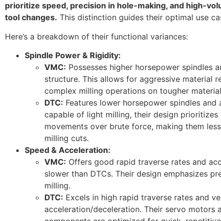
prioritize speed, precision in hole-making, and high-vo
tool changes.
This distinction guides their optimal use ca
Here’s a breakdown of their functional variances:
Spindle Power & Rigidity:
VMC:
Possesses higher horsepower spindles a
structure. This allows for aggressive material 
complex milling operations on tougher material
DTC:
Features lower horsepower spindles and a 
capable of light milling, their design prioritize
movements over brute force, making them less 
milling cuts.
Speed & Acceleration:
VMC:
Offers good rapid traverse rates and acce
slower than DTCs. Their design emphasizes prec
milling.
DTC:
Excels in high rapid traverse rates and ve
acceleration/deceleration. Their servo motors 
components are optimized for quick, repetitive