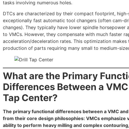
tasks involving numerous holes.
DTCs are characterized by their compact footprint, high-
exceptionally fast automatic tool changers (often cam-d
changes). They typically have lower spindle horsepower a
to VMCs. However, they compensate with much faster ra
acceleration/deceleration rates. This optimization makes
production of parts requiring many small to medium-size
What are the Primary Funct
Differences Between a VMC a
Tap Center?
The primary functional differences between a VMC and 
from their core design philosophies: VMCs emphasize vers
ability to perform heavy milling and complex contouring