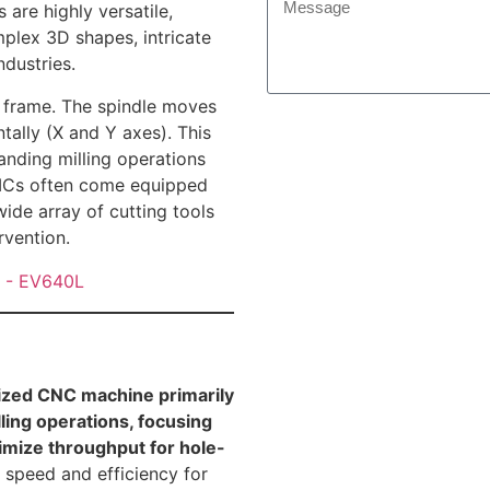
are highly versatile,
plex 3D shapes, intricate
ndustries.
l frame. The spindle moves
tally (X and Y axes). This
manding milling operations
 VMCs often come equipped
ide array of cutting tools
rvention.
lized CNC machine primarily
lling operations, focusing
imize throughput for hole-
 speed and efficiency for