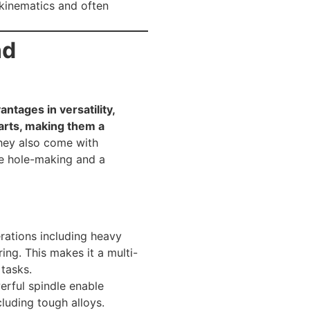
 kinematics and often
nd
ntages in versatility,
arts, making them a
ey also come with
me hole-making and a
ations including heavy
ring. This makes it a multi-
tasks.
erful spindle enable
luding tough alloys.