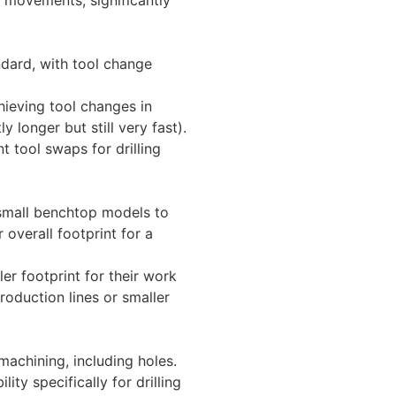
dard, with tool change
hieving tool changes in
 longer but still very fast).
nt tool swaps for drilling
 small benchtop models to
 overall footprint for a
r footprint for their work
roduction lines or smaller
machining, including holes.
ity specifically for drilling