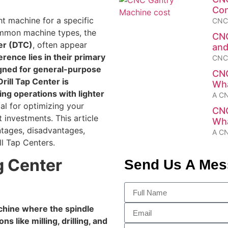
Con
t machine for a specific
CNC 
common machine types, the
CNC
ter (DTC)
, often appear
and
rence lies in their primary
CNC 
igned for general-purpose
CNC
Drill Tap Center is
Wha
ing operations with lighter
A CN
ial for optimizing your
CNC
investments. This article
Wha
antages, disadvantages,
A CN
ll Tap Centers.
g Center
Send Us A Me
chine where the spindle
s like milling, drilling, and