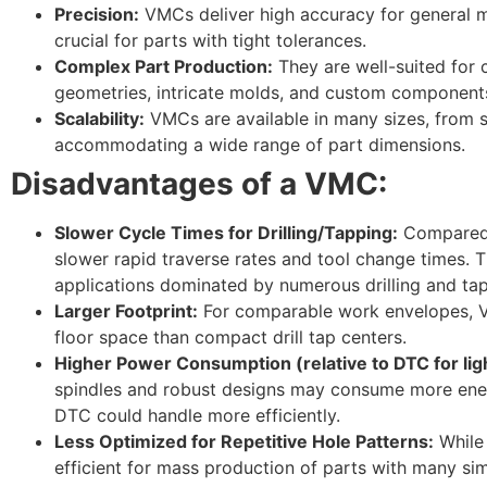
Precision:
VMCs deliver high accuracy for general m
crucial for parts with tight tolerances.
Complex Part Production:
They are well-suited for
geometries, intricate molds, and custom component
Scalability:
VMCs are available in many sizes, from sm
accommodating a wide range of part dimensions.
Disadvantages of a VMC:
Slower Cycle Times for Drilling/Tapping:
Compared
slower rapid traverse rates and tool change times. T
applications dominated by numerous drilling and ta
Larger Footprint:
For comparable work envelopes, 
floor space than compact drill tap centers.
Higher Power Consumption (relative to DTC for lig
spindles and robust designs may consume more energ
DTC could handle more efficiently.
Less Optimized for Repetitive Hole Patterns:
While 
efficient for mass production of parts with many sim