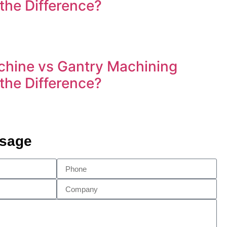
 the Difference?
hine vs Gantry Machining
 the Difference?
ssage