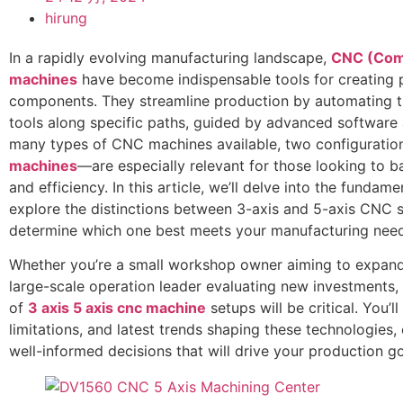
hirung
In a rapidly evolving manufacturing landscape,
CNC (Comp
machines
have become indispensable tools for creating 
components. They streamline production by automating 
tools along specific paths, guided by advanced software a
many types of CNC machines available, two configurati
machines
—are especially relevant for those looking to b
and efficiency. In this article, we’ll delve into the funda
explore the distinctions between 3-axis and 5-axis CNC 
determine which one best meets your manufacturing need
Whether you’re a small workshop owner aiming to expand 
large-scale operation leader evaluating new investments
of
3 axis 5 axis cnc machine
setups will be critical. You’
limitations, and latest trends shaping these technologie
well-informed decisions that will drive your production g