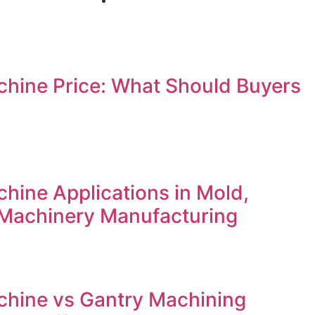
hine Price: What Should Buyers
ine Applications in Mold,
Machinery Manufacturing
hine vs Gantry Machining