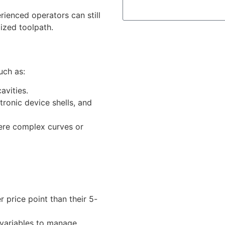
ienced operators can still
ized toolpath.
uch as:
avities.
ronic device shells, and
ere complex curves or
r price point than their 5-
variables to manage.