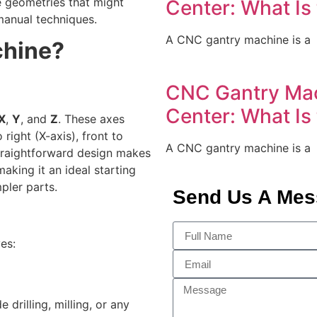
te geometries that might
Center: What Is
manual techniques.
A CNC gantry machine is a
chine?
CNC Gantry Mac
Center: What Is
X
,
Y
, and
Z
. These axes
 right (X-axis), front to
A CNC gantry machine is a
straightforward design makes
aking it an ideal starting
pler parts.
Send Us A Me
es:
rilling, milling, or any