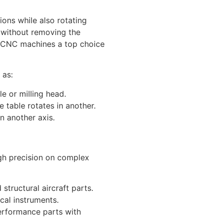
ions while also rotating
s without removing the
s CNC machines a top choice
 as:
le or milling head.
he table rotates in another.
on another axis.
igh precision on complex
structural aircraft parts.
cal instruments.
erformance parts with