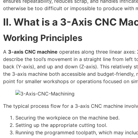
ensures repeatability, reduces scrap, and handles intrica
otherwise be too difficult or impossible to produce with 
II. What is a 3-Axis CNC Ma
Working Principles
A
3-axis CNC machine
operates along three linear axes:
describe the tool’s movement in a straight line from left to
back (Y-axis), and up and down (Z-axis). This relatively 
the 3-axis machine both accessible and budget-friendly, m
point for smaller workshops or operations focused on sim
The typical process flow for a 3-axis CNC machine involv
Securing the workpiece on the machine bed.
Setting up the appropriate cutting tool.
Running the programmed toolpath, which may include d