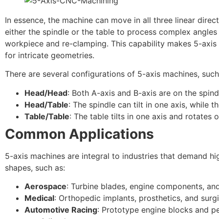
In essence, the machine can move in all three linear direct
either the spindle or the table to process complex angle
workpiece and re-clamping. This capability makes 5-axi
for intricate geometries.
There are several configurations of 5-axis machines, such
Head/Head
: Both A-axis and B-axis are on the spind
Head/Table
: The spindle can tilt in one axis, while t
Table/Table
: The table tilts in one axis and rotates 
Common Applications
5-axis machines are integral to industries that demand h
shapes, such as:
Aerospace
: Turbine blades, engine components, and 
Medical
: Orthopedic implants, prosthetics, and surgi
Automotive Racing
: Prototype engine blocks and p