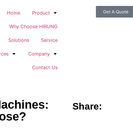
Get A Quote
Home
Product
Why Choose HIRUNG
Solutions
Service
rces
Company
Contact Us
Machines:
Share:
oose?