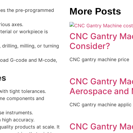
More Posts
utes the pre-programmed
ious axes.
terial or workpiece is
CNC Gantry Mac
Consider?
drilling, milling, or turning
CNC gantry machine price
upload G-code and M-code,
es
CNC Gantry Mach
Aerospace and 
ith tight tolerances.
gine components and
CNC gantry machine applic
ise instruments.
h high accuracy.
CNC Gantry Mac
ality products at scale. It