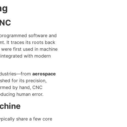
ng
CNC
e-programmed software and
 It traces its roots back
were first used in machine
 integrated with modern
industries—from
aerospace
shed for its precision,
rformed by hand, CNC
educing human error.
chine
pically share a few core