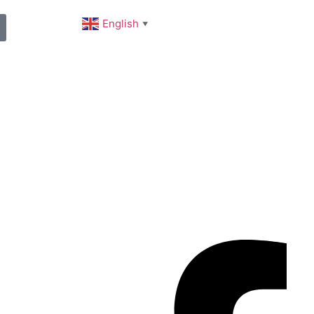
English
▼