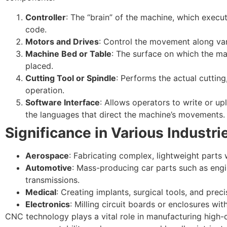
Controller
: The “brain” of the machine, which exec
code.
Motors and Drives
: Control the movement along var
Machine Bed or Table
: The surface on which the ma
placed.
Cutting Tool or Spindle
: Performs the actual cutting, 
operation.
Software Interface
: Allows operators to write or 
the languages that direct the machine’s movements.
Significance in Various Industri
Aerospace
: Fabricating complex, lightweight parts w
Automotive
: Mass-producing car parts such as en
transmissions.
Medical
: Creating implants, surgical tools, and prec
Electronics
: Milling circuit boards or enclosures wit
CNC technology plays a vital role in manufacturing high-qu