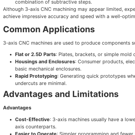
combination of subtractive steps.
Although 3-axis CNC machining may appear limited, exper
achieve impressive accuracy and speed with a well-optim
Common Applications
3-axis CNC machines are used to produce components s
Flat or 2.5D Parts
: Plates, brackets, or simple mold c
Housings and Enclosures
: Consumer products, elect
basic mechanical enclosures.
Rapid Prototyping
: Generating quick prototypes wh
undercuts are minimal.
Advantages and Limitations
Advantages
Cost-Effective
: 3-axis machines usually have a lowe
axis counterparts.
Easier to Operate
: Simpler programming and fewer 