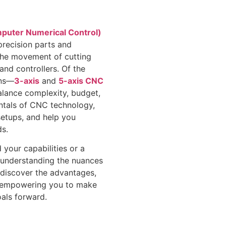
uter Numerical Control)
precision parts and
the movement of cutting
nd controllers. Of the
ons—
3-axis
and
5-axis CNC
alance complexity, budget,
mentals of CNC technology,
setups, and help you
s.
your capabilities or a
, understanding the nuances
ll discover the advantages,
s, empowering you to make
oals forward.