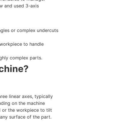
ew and used 3-axis
angles or complex undercuts
 workpiece to handle
ighly complex parts.
achine?
ee linear axes, typically
ending on the machine
 or the workpiece to tilt
any surface of the part.