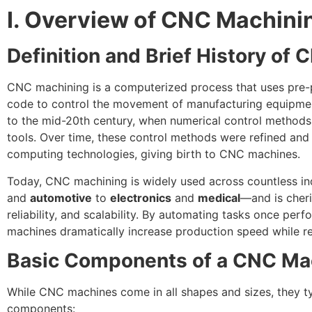
I. Overview of CNC Machini
Definition and Brief History of 
CNC machining is a computerized process that uses pr
code to control the movement of manufacturing equipment.
to the mid-20th century, when numerical control methods 
tools. Over time, these control methods were refined and
computing technologies, giving birth to CNC machines.
Today, CNC machining is widely used across countless 
and
automotive
to
electronics
and
medical
—and is cheri
reliability, and scalability. By automating tasks once pe
machines dramatically increase production speed while r
Basic Components of a CNC Ma
While CNC machines come in all shapes and sizes, they ty
components: