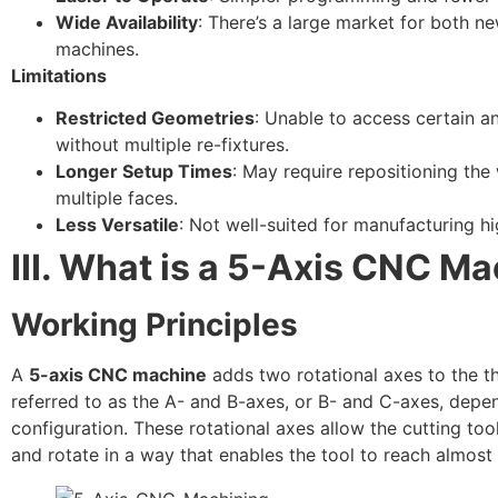
Wide Availability
: There’s a large market for both n
machines.
Limitations
Restricted Geometries
: Unable to access certain 
without multiple re-fixtures.
Longer Setup Times
: May require repositioning the
multiple faces.
Less Versatile
: Not well-suited for manufacturing h
III. What is a 5-Axis CNC M
Working Principles
A
5-axis CNC machine
adds two rotational axes to the thr
referred to as the A- and B-axes, or B- and C-axes, dep
configuration. These rotational axes allow the cutting tool
and rotate in a way that enables the tool to reach almost 