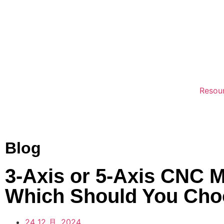
Resou
Blog
3-Axis or 5-Axis CNC 
Which Should You Ch
24 12 月, 2024