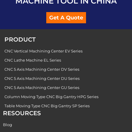
MACHINE TOOL IN CHINA
Get A Quote
PRODUCT
CNC Vertical Machining Center EV Series
CNC Lathe Machine EL Series
CNC 5 Axis Machining Center DV Series
CNC 5 Axis Machining Center DU Series
CNC 5 Axis Machining Center GU Series
Column Moving Type CNC Big Gantry HPG Series
Table Moving Type CNC Big Gantry SP Series
RESOURCES
Blog