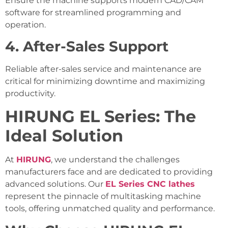
Ensure the machine supports modern CAD/CAM
software for streamlined programming and
operation.
4. After-Sales Support
Reliable after-sales service and maintenance are
critical for minimizing downtime and maximizing
productivity.
HIRUNG EL Series: The
Ideal Solution
At
HIRUNG
, we understand the challenges
manufacturers face and are dedicated to providing
advanced solutions. Our
EL Series CNC lathes
represent the pinnacle of multitasking machine
tools, offering unmatched quality and performance.