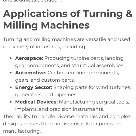
Applications of Turning &
Milling Machines
Turning and milling machines are versatile and used
in a variety of industries, including:
Aerospace:
Producing turbine parts, landing
gear components, and structural assemblies.
Automotive:
Crafting engine components,
gears, and custom parts.
Energy Sector:
Shaping parts for wind turbines,
generators, and pipelines.
Medical Devices:
Manufacturing surgical tools,
implants, and precision instruments.
Their ability to handle diverse materials and complex
designs makes them indispensable for precision
manufacturing.