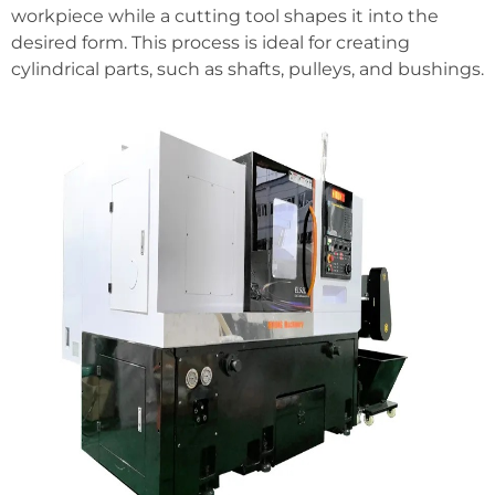
workpiece while a cutting tool shapes it into the
desired form. This process is ideal for creating
cylindrical parts, such as shafts, pulleys, and bushings.