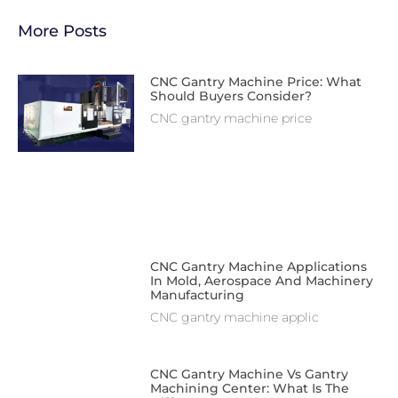
More Posts
CNC Gantry Machine Price: What
Should Buyers Consider?
CNC gantry machine price
CNC Gantry Machine Applications
In Mold, Aerospace And Machinery
Manufacturing
CNC gantry machine applic
CNC Gantry Machine Vs Gantry
Machining Center: What Is The