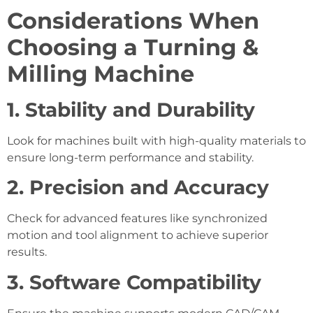
Considerations When
Choosing a Turning &
Milling Machine
1. Stability and Durability
Look for machines built with high-quality materials to
ensure long-term performance and stability.
2. Precision and Accuracy
Check for advanced features like synchronized
motion and tool alignment to achieve superior
results.
3. Software Compatibility