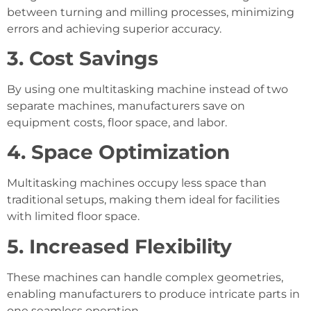
between turning and milling processes, minimizing
errors and achieving superior accuracy.
3. Cost Savings
By using one multitasking machine instead of two
separate machines, manufacturers save on
equipment costs, floor space, and labor.
4. Space Optimization
Multitasking machines occupy less space than
traditional setups, making them ideal for facilities
with limited floor space.
5. Increased Flexibility
These machines can handle complex geometries,
enabling manufacturers to produce intricate parts in
one seamless operation.