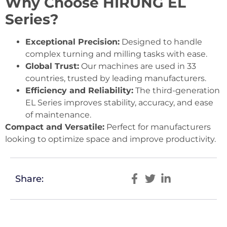
Why Choose HIRUNG EL
Series?
Exceptional Precision:
Designed to handle
complex turning and milling tasks with ease.
Global Trust:
Our machines are used in 33
countries, trusted by leading manufacturers.
Efficiency and Reliability:
The third-generation
EL Series improves stability, accuracy, and ease
of maintenance.
Compact and Versatile:
Perfect for manufacturers
looking to optimize space and improve productivity.
Share: