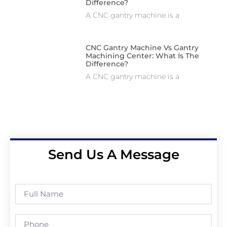
Difference?
A CNC gantry machine is a
CNC Gantry Machine Vs Gantry
Machining Center: What Is The
Difference?
A CNC gantry machine is a
Send Us A Message