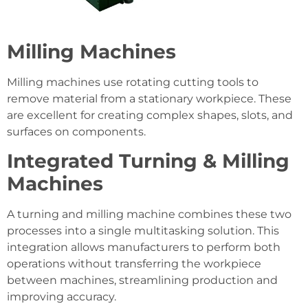
Milling Machines
Milling machines use rotating cutting tools to
remove material from a stationary workpiece. These
are excellent for creating complex shapes, slots, and
surfaces on components.
Integrated Turning & Milling
Machines
A turning and milling machine combines these two
processes into a single multitasking solution. This
integration allows manufacturers to perform both
operations without transferring the workpiece
between machines, streamlining production and
improving accuracy.