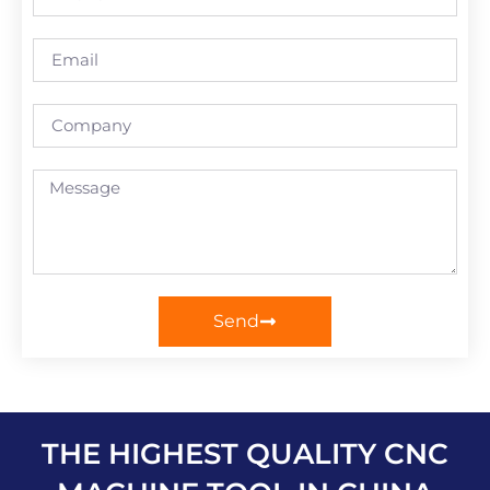
Send
THE HIGHEST QUALITY CNC