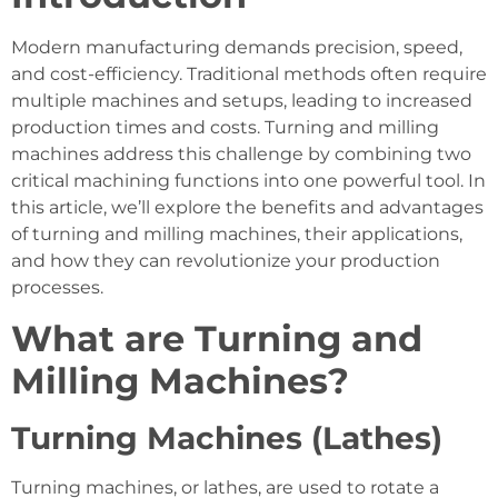
Modern manufacturing demands precision, speed,
and cost-efficiency. Traditional methods often require
multiple machines and setups, leading to increased
production times and costs. Turning and milling
machines address this challenge by combining two
critical machining functions into one powerful tool. In
this article, we’ll explore the benefits and advantages
of turning and milling machines, their applications,
and how they can revolutionize your production
processes.
What are Turning and
Milling Machines?
Turning Machines (Lathes)
Turning machines, or lathes, are used to rotate a