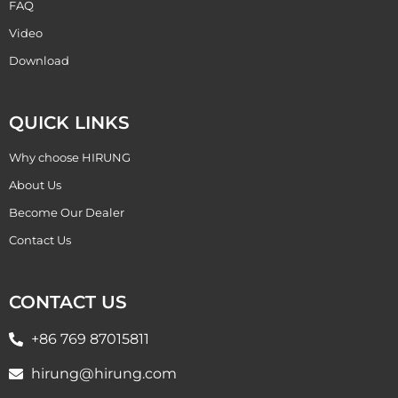
FAQ
Video
Download
QUICK LINKS
Why choose HIRUNG
About Us
Become Our Dealer
Contact Us
CONTACT US
+86 769 87015811
hirung@hirung.com