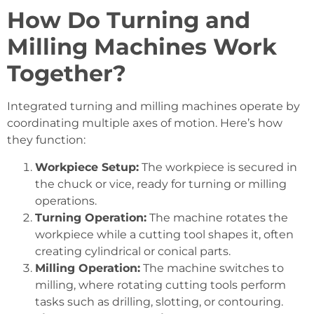
How Do Turning and
Milling Machines Work
Together?
Integrated turning and milling machines operate by
coordinating multiple axes of motion. Here’s how
they function:
Workpiece Setup:
The workpiece is secured in
the chuck or vice, ready for turning or milling
operations.
Turning Operation:
The machine rotates the
workpiece while a cutting tool shapes it, often
creating cylindrical or conical parts.
Milling Operation:
The machine switches to
milling, where rotating cutting tools perform
tasks such as drilling, slotting, or contouring.