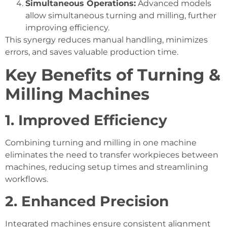
Simultaneous Operations:
Advanced models
allow simultaneous turning and milling, further
improving efficiency.
This synergy reduces manual handling, minimizes
errors, and saves valuable production time.
Key Benefits of Turning &
Milling Machines
1. Improved Efficiency
Combining turning and milling in one machine
eliminates the need to transfer workpieces between
machines, reducing setup times and streamlining
workflows.
2. Enhanced Precision
Integrated machines ensure consistent alignment