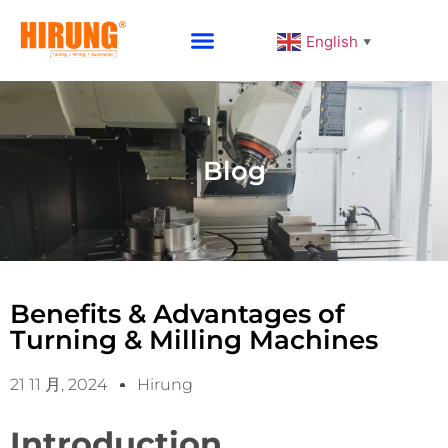
English
▼
Why Choose HIRUNG
Blog
Benefits & Advantages of
Turning & Milling Machines
21 11 月, 2024
Hirung
Introduction