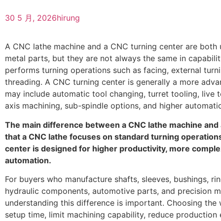
30 5 月, 2026
hirung
A CNC lathe machine and a CNC turning center are both u
metal parts, but they are not always the same in capabili
performs turning operations such as facing, external turn
threading. A CNC turning center is generally a more adva
may include automatic tool changing, turret tooling, live t
axis machining, sub-spindle options, and higher automati
The main difference between a CNC lathe machine and 
that a CNC lathe focuses on standard turning operation
center is designed for higher productivity, more compl
automation.
For buyers who manufacture shafts, sleeves, bushings, rin
hydraulic components, automotive parts, and precision 
understanding this difference is important. Choosing th
setup time, limit machining capability, reduce production e