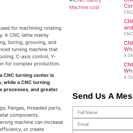
Con
CNC 
CNC
and
sed for machining rotating
CNC 
ty. A CNC lathe mainly
ing, boring, grooving, and
CNC
Wha
nced turning machine that
A CN
ooling, C-axis control, Y-
on for complex production.
CNC
Wha
a CNC turning center is
A CN
s, while a CNC turning
ex processes, and greater
Send Us A Me
gs, flanges, threaded parts,
metal components,
e wrong machine can increase
fficiency, or create