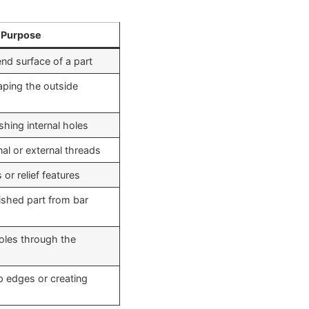
Purpose
nd surface of a part
aping the outside
ishing internal holes
nal or external threads
or relief features
nished part from bar
holes through the
 edges or creating