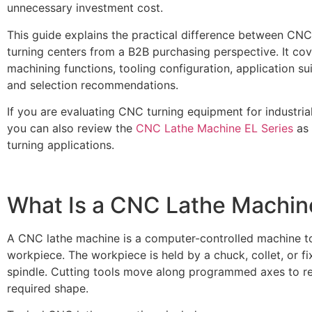
unnecessary investment cost.
This guide explains the practical difference between C
turning centers from a B2B purchasing perspective. It cov
machining functions, tooling configuration, application sui
and selection recommendations.
If you are evaluating CNC turning equipment for industria
you can also review the
CNC Lathe Machine EL Series
as 
turning applications.
What Is a CNC Lathe Machin
A CNC lathe machine is a computer-controlled machine to
workpiece. The workpiece is held by a chuck, collet, or f
spindle. Cutting tools move along programmed axes to r
required shape.