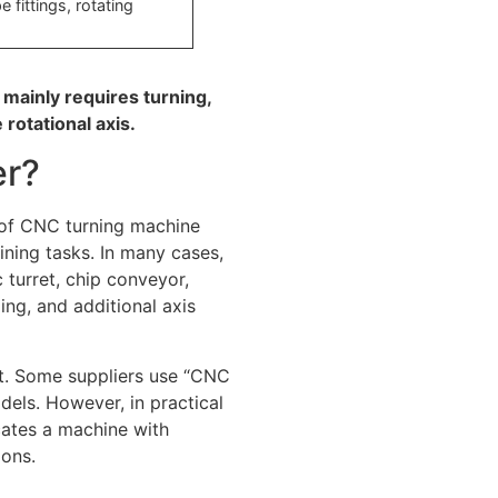
 fittings, rotating
 mainly requires turning,
 rotational axis.
er?
 of CNC turning machine
ning tasks. In many cases,
 turret, chip conveyor,
ling, and additional axis
t. Some suppliers use “CNC
dels. However, in practical
cates a machine with
ions.