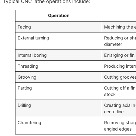
Typical CNC lathe operations include:
Operation
Facing
Machining the e
External turning
Reducing or sh
diameter
Internal boring
Enlarging or fin
Threading
Producing inter
Grooving
Cutting grooves 
Parting
Cutting off a fi
stock
Drilling
Creating axial 
centerline
Chamfering
Removing sharp
angled edges