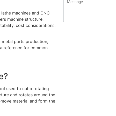
NC lathe machines and CNC
ers machine structure,
tability, cost considerations,
l metal parts production,
a reference for common
e?
ol used to cut a rotating
ixture and rotates around the
emove material and form the