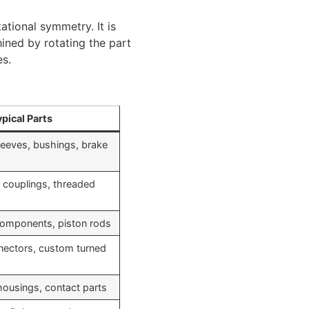
tional symmetry. It is
ined by rotating the part
es.
pical Parts
leeves, bushings, brake
s, couplings, threaded
 components, piston rods
nnectors, custom turned
housings, contact parts