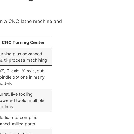
en a CNC lathe machine and
CNC Turning Center
urning plus advanced
ulti-process machining
/Z, C-axis, Y-axis, sub-
pindle options in many
odels
urret, live tooling,
owered tools, multiple
tations
edium to complex
urned-milled parts