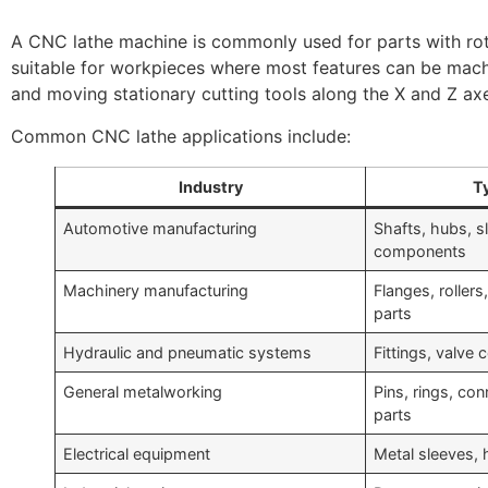
A CNC lathe machine is commonly used for parts with rota
suitable for workpieces where most features can be mach
and moving stationary cutting tools along the X and Z ax
Common CNC lathe applications include:
Industry
Ty
Automotive manufacturing
Shafts, hubs, s
components
Machinery manufacturing
Flanges, roller
parts
Hydraulic and pneumatic systems
Fittings, valve
General metalworking
Pins, rings, co
parts
Electrical equipment
Metal sleeves, 