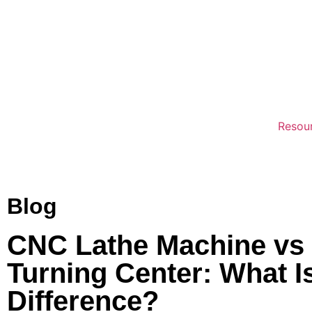
Resou
Blog
CNC Lathe Machine vs
Turning Center: What I
Difference?