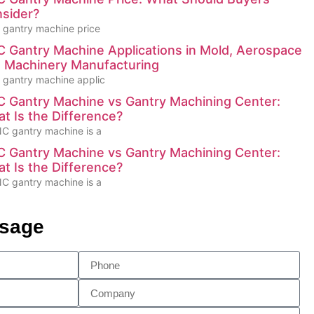
sider?
gantry machine price
 Gantry Machine Applications in Mold, Aerospace
 Machinery Manufacturing
gantry machine applic
 Gantry Machine vs Gantry Machining Center:
t Is the Difference?
C gantry machine is a
 Gantry Machine vs Gantry Machining Center:
t Is the Difference?
C gantry machine is a
ssage