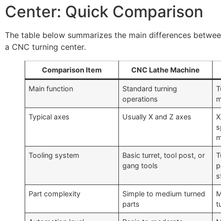
Center: Quick Comparison
The table below summarizes the main differences betwe
a CNC turning center.
Comparison Item
CNC Lathe Machine
Main function
Standard turning
T
operations
m
Typical axes
Usually X and Z axes
X
s
m
Tooling system
Basic turret, tool post, or
T
gang tools
p
s
Part complexity
Simple to medium turned
M
parts
t