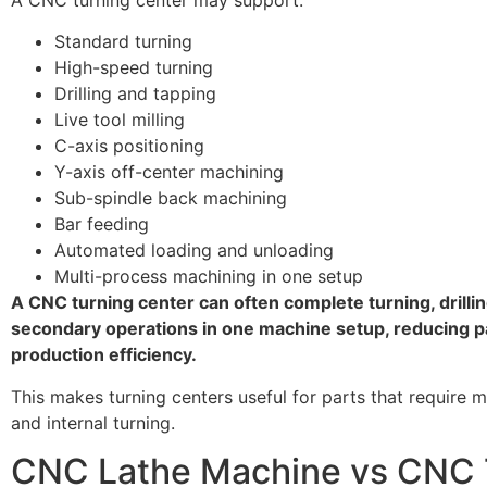
Standard turning
High-speed turning
Drilling and tapping
Live tool milling
C-axis positioning
Y-axis off-center machining
Sub-spindle back machining
Bar feeding
Automated loading and unloading
Multi-process machining in one setup
A CNC turning center can often complete turning, drilling
secondary operations in one machine setup, reducing p
production efficiency.
This makes turning centers useful for parts that require 
and internal turning.
CNC Lathe Machine vs CNC 