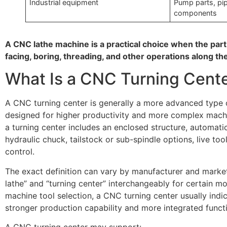
Industrial equipment
Pump parts, pipe
components
A CNC lathe machine is a practical choice when the part
facing, boring, threading, and other operations along the
What Is a CNC Turning Cent
A CNC turning center is generally a more advanced type
designed for higher productivity and more complex machi
a turning center includes an enclosed structure, automatic
hydraulic chuck, tailstock or sub-spindle options, live too
control.
The exact definition can vary by manufacturer and marke
lathe” and “turning center” interchangeably for certain mo
machine tool selection, a CNC turning center usually indi
stronger production capability and more integrated funct
A CNC turning center may support: