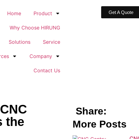
Get A Quote
Home
Product
Why Choose HIRUNG
Solutions
Service
rces
Company
Contact Us
 CNC
Share:
s the
More Posts
CNC