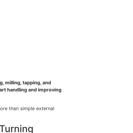
, milling, tapping, and
art handling and improving
more than simple external
Turning