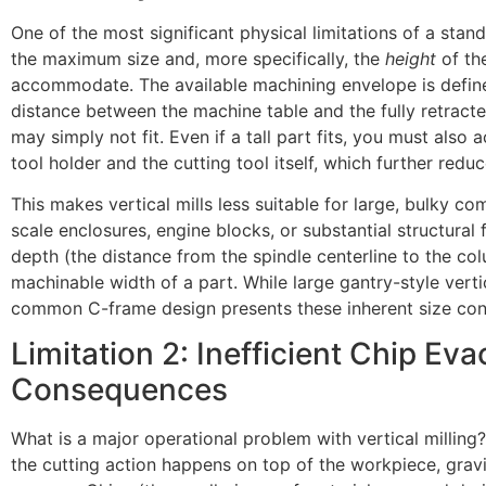
One of the most significant physical limitations of a standa
the maximum size and, more specifically, the
height
of th
accommodate. The available machining envelope is define
distance between the machine table and the fully retracte
may simply not fit. Even if a tall part fits, you must also 
tool holder and the cutting tool itself, which further reduc
This makes vertical mills less suitable for large, bulky c
scale enclosures, engine blocks, or substantial structural
depth (the distance from the spindle centerline to the col
machinable width of a part. While large gantry-style vertic
common C-frame design presents these inherent size cons
Limitation 2: Inefficient Chip Eva
Consequences
What is a major operational problem with vertical milling
the cutting action happens on top of the workpiece, grav