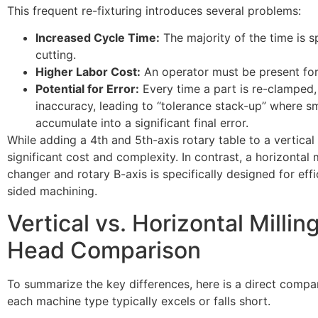
This frequent re-fixturing introduces several problems:
Increased Cycle Time:
The majority of the time is 
cutting.
Higher Labor Cost:
An operator must be present for
Potential for Error:
Every time a part is re-clamped, t
inaccuracy, leading to “tolerance stack-up” where s
accumulate into a significant final error.
While adding a 4th and 5th-axis rotary table to a vertical m
significant cost and complexity. In contrast, a horizontal mi
changer and rotary B-axis is specifically designed for effic
sided machining.
Vertical vs. Horizontal Milli
Head Comparison
To summarize the key differences, here is a direct compa
each machine type typically excels or falls short.