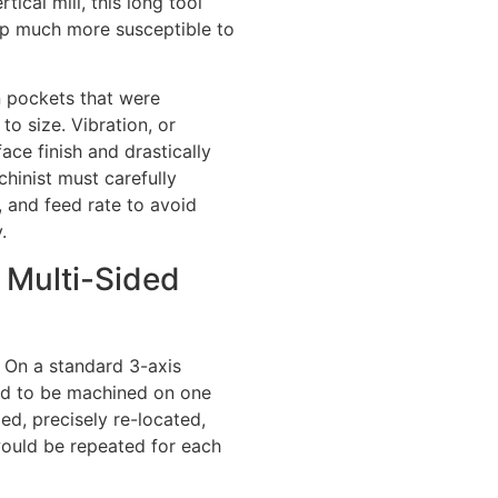
tical mill, this long tool
tup much more susceptible to
n pockets that were
to size. Vibration, or
face finish and drastically
chinist must carefully
, and feed rate to avoid
.
g Multi-Sided
. On a standard 3-axis
need to be machined on one
ed, precisely re-located,
would be repeated for each