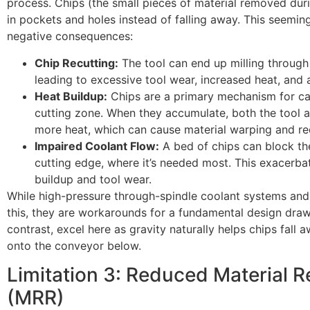
process. Chips (the small pieces of material removed duri
in pockets and holes instead of falling away. This seeming
negative consequences:
Chip Recutting:
The tool can end up milling through 
leading to excessive tool wear, increased heat, and a
Heat Buildup:
Chips are a primary mechanism for ca
cutting zone. When they accumulate, both the tool 
more heat, which can cause material warping and red
Impaired Coolant Flow:
A bed of chips can block the
cutting edge, where it’s needed most. This exacerba
buildup and tool wear.
While high-pressure through-spindle coolant systems and 
this, they are workarounds for a fundamental design draw
contrast, excel here as gravity naturally helps chips fall
onto the conveyor below.
Limitation 3: Reduced Material 
(MRR)