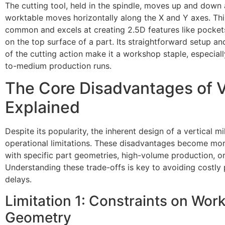
The cutting tool, held in the spindle, moves up and down 
worktable moves horizontally along the X and Y axes. This
common and excels at creating 2.5D features like pockets,
on the top surface of a part. Its straightforward setup an
of the cutting action make it a workshop staple, especial
to-medium production runs.
The Core Disadvantages of Ve
Explained
Despite its popularity, the inherent design of a vertical mi
operational limitations. These disadvantages become m
with specific part geometries, high-volume production, o
Understanding these trade-offs is key to avoiding costly
delays.
Limitation 1: Constraints on Wor
Geometry