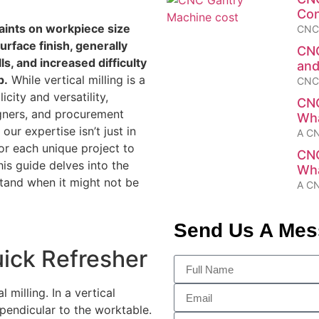
Con
aints on workpiece size
CNC 
urface finish, generally
CNC
s, and increased difficulty
and
p.
While vertical milling is a
CNC 
city and versatility,
CNC
signers, and procurement
Wha
ur expertise isn’t just in
A CN
for each unique project to
CNC
his guide delves into the
Wha
stand when it might not be
A CN
Send Us A Me
uick Refresher
 milling. In a vertical
erpendicular to the worktable.