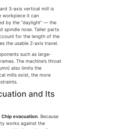
rd 3-axis vertical mill is
e workpiece it can
d by the “daylight” — the
d spindle nose. Taller parts
account for the length of the
es the usable Z-axis travel.
omponents such as large-
 frames. The machine’s throat
umn) also limits the
al mills exist, the more
traints.
cuation and Its
?
Chip evacuation
. Because
ity works against the