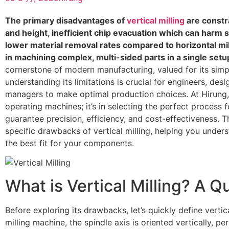
The primary disadvantages of
vertical milling
are constr
and height, inefficient chip evacuation which can harm s
lower material removal rates compared to horizontal mill
in machining complex, multi-sided parts in a single setu
cornerstone of modern manufacturing, valued for its simpli
understanding its limitations is crucial for engineers, de
managers to make optimal production choices. At Hirung, o
operating machines; it’s in selecting the perfect process 
guarantee precision, efficiency, and cost-effectiveness. T
specific drawbacks of vertical milling, helping you under
the best fit for your components.
What is Vertical Milling? A Q
Before exploring its drawbacks, let’s quickly define vertical
milling machine, the spindle axis is oriented vertically, p