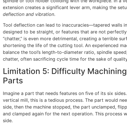
spindle or tool holder colliding with the workpiece. In a ver
extension creates a significant lever arm, making the se
deflection and vibration
.
Tool deflection can lead to inaccuracies—tapered walls i
designed to be straight, or features that are not perfectly 
“chatter,” is even more detrimental, creating a terrible sur
shortening the life of the cutting tool. An experienced ma
balance the tool’s length-to-diameter ratio, spindle speed
chatter, often sacrificing cycle time for the sake of quality
Limitation 5: Difficulty Machinin
Parts
Imagine a part that needs features on five of its six sides
vertical mill, this is a tedious process. The part would 
side, then the machine stopped, the part unclamped, flipp
and clamped again for the next operation. This process 
side.