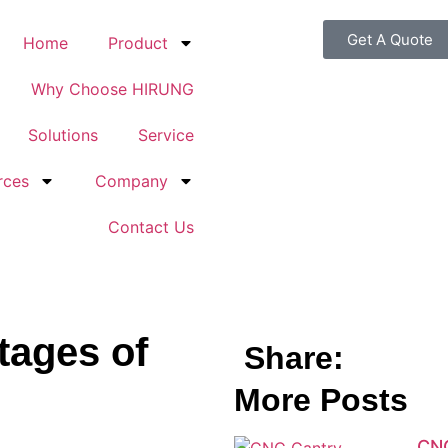
Get A Quote
Home
Product
Why Choose HIRUNG
Solutions
Service
rces
Company
Contact Us
tages of
Share:
More Posts
CNC