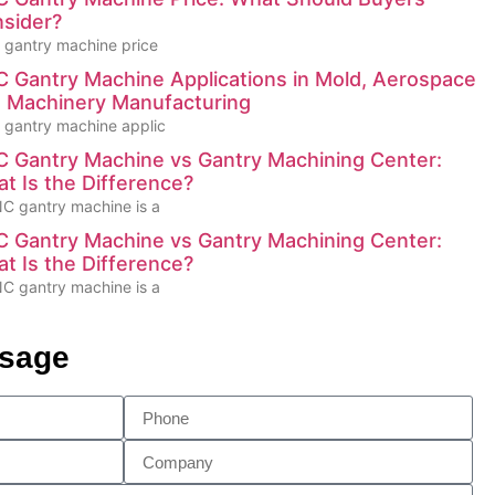
sider?
gantry machine price
 Gantry Machine Applications in Mold, Aerospace
 Machinery Manufacturing
gantry machine applic
 Gantry Machine vs Gantry Machining Center:
t Is the Difference?
C gantry machine is a
 Gantry Machine vs Gantry Machining Center:
t Is the Difference?
C gantry machine is a
ssage