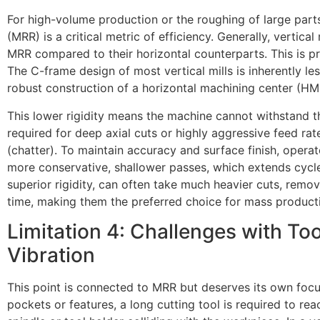
For high-volume production or the roughing of large part
(MRR) is a critical metric of efficiency. Generally, vertica
MRR compared to their horizontal counterparts. This is pr
The C-frame design of most vertical mills is inherently les
robust construction of a horizontal machining center (HM
This lower rigidity means the machine cannot withstand 
required for deep axial cuts or highly aggressive feed rat
(chatter). To maintain accuracy and surface finish, oper
more conservative, shallower passes, which extends cycle
superior rigidity, can often take much heavier cuts, remov
time, making them the preferred choice for mass product
Limitation 4: Challenges with Too
Vibration
This point is connected to MRR but deserves its own foc
pockets or features, a long cutting tool is required to re