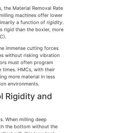
s, the Material Removal Rate
l milling machines offer lower
imarily a function of
rigidity
.
s rigid than the boxier, more
C).
the immense cutting forces
es without risking vibration
ators must often program
 times. HMCs, with their
ing more material in less
ion environments.
l Rigidity and
us. When milling deep
ach the bottom without the