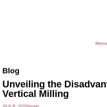
Resou
Blog
Unveiling the Disadvan
Vertical Milling
30 8 月, 2025
hirung