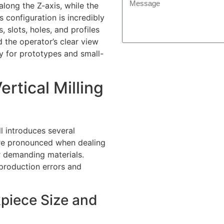
along the Z-axis, while the
 configuration is incredibly
 slots, holes, and profiles
d the operator’s clear view
ly for prototypes and small-
rtical Milling
ll introduces several
ore pronounced when dealing
r demanding materials.
 production errors and
kpiece Size and