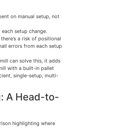
spent on manual setup, not
 each setup change.
here’s a risk of positional
mall errors from each setup
ill can solve this, it adds
ll with a built-in pallet
ient, single-setup, multi-
ng: A Head-to-
rison highlighting where