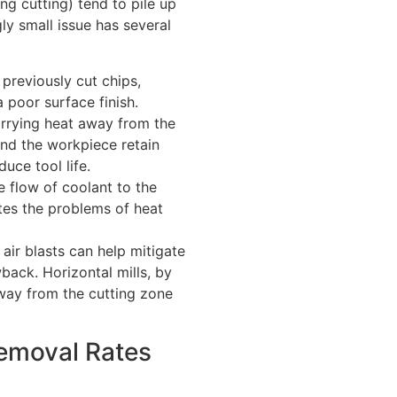
ng cutting) tend to pile up
ly small issue has several
previously cut chips,
 poor surface finish.
rrying heat away from the
and the workpiece retain
uce tool life.
 flow of coolant to the
tes the problems of heat
air blasts can help mitigate
back. Horizontal mills, by
 away from the cutting zone
Removal Rates