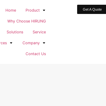
Get A Quote
Home
Product
Why Choose HIRUNG
Solutions
Service
rces
Company
Contact Us