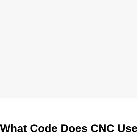
What Code Does CNC Us