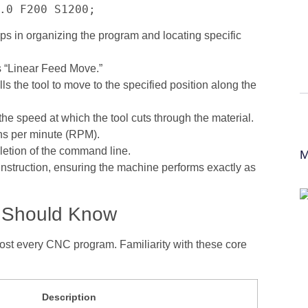
.0 F200 S1200;
 in organizing the program and locating specific
 “Linear Feed Move.”
ls the tool to move to the specified position along the
the speed at which the tool cuts through the material.
ons per minute (RPM).
letion of the command line.
M
instruction, ensuring the machine performs exactly as
 Should Know
ost every CNC program. Familiarity with these core
Description