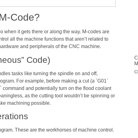
s M-Code?
 do when it gets there or along the way. M-codes are
l all the machine functions that aren’t related to
hardware and peripherals of the CNC machine.
aneous” Code)
C
M
C
dles tasks like turning the spindle on and off,
program. For example, before making a cut (a `G01`
` command and potentially turn on the flood coolant
ningless, as the cutting tool wouldn’t be spinning or
ake machining possible.
rations
rogram. These are the workhorses of machine control.