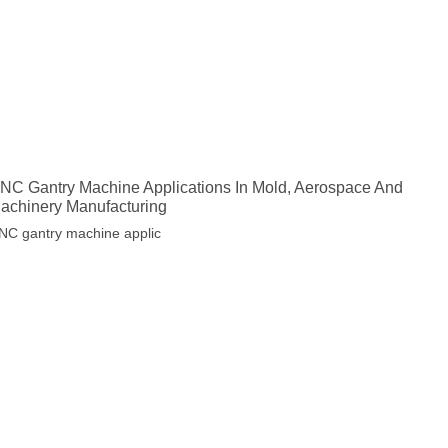
NC Gantry Machine Applications In Mold, Aerospace And
achinery Manufacturing
NC gantry machine applic