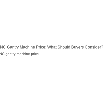
NC Gantry Machine Price: What Should Buyers Consider?
NC gantry machine price