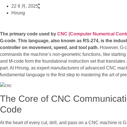
22 9 月, 2025
Hirung
The primary code used by
CNC (Computer Numerical Contr
G-code. This language, also known as RS-274, is the indust
controller on movement, speed, and tool path.
However, G-co
commands the machine’s non-geometric functions, like starting 
and M-code form the foundational instruction set that translates
part. At Hirung, as expert manufacturers of advanced CNC machi
fundamental language is the first step to mastering the art of pr
The Core of CNC Communicati
Code
At the heart of every cut, drill, and pass on a CNC machine is G-