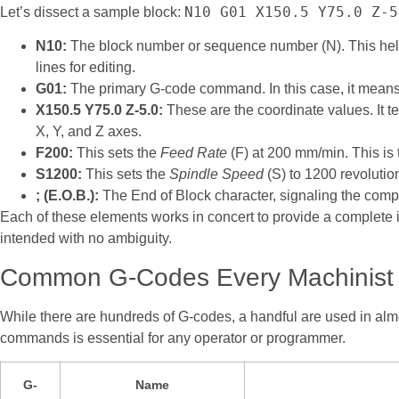
N10 G01 X150.5 Y75.0 Z-5
Let’s dissect a sample block:
N10:
The block number or sequence number (N). This helps
lines for editing.
G01:
The primary G-code command. In this case, it means
X150.5 Y75.0 Z-5.0:
These are the coordinate values. It tel
X, Y, and Z axes.
F200:
This sets the
Feed Rate
(F) at 200 mm/min. This is 
S1200:
This sets the
Spindle Speed
(S) to 1200 revoluti
; (E.O.B.):
The End of Block character, signaling the comp
Each of these elements works in concert to provide a complete 
intended with no ambiguity.
Common G-Codes Every Machinist
While there are hundreds of G-codes, a handful are used in alm
commands is essential for any operator or programmer.
G-
Name