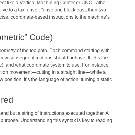
ent like a Vertical Machining Center or CNC Lathe
give to a taxi driver: “drive one block east, then two
cise, coordinate-based instructions to the machine’s
metric” Code)
eometry
of the toolpath. Each command starting with
for how subsequent motions should behave. It tells the
arc), and what coordinate system to use. For instance,
ation movement—cutting in a straight line—while a
osition. It’s the language of action, turning a static
ured
mand but a string of instructions executed together. A
 purpose. Understanding this syntax is key to reading