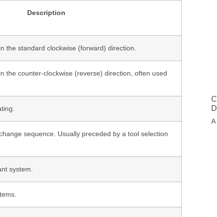
Description
 in the standard clockwise (forward) direction.
 in the counter-clockwise (reverse) direction, often used
C
D
ting.
A
l change sequence. Usually preceded by a tool selection
ant system.
stems.