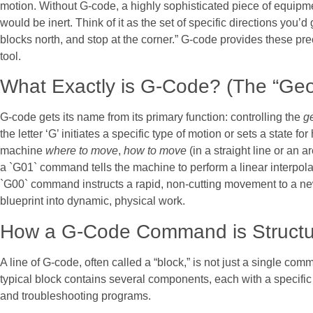
motion. Without G-code, a highly sophisticated piece of equipm
would be inert. Think of it as the set of specific directions you’d 
blocks north, and stop at the corner.” G-code provides these pre
tool.
What Exactly is G-Code? (The “Geo
G-code gets its name from its primary function: controlling the
g
the letter ‘G’ initiates a specific type of motion or sets a state 
machine
where to move
,
how to move
(in a straight line or an 
a `G01` command tells the machine to perform a linear interpol
`G00` command instructs a rapid, non-cutting movement to a new p
blueprint into dynamic, physical work.
How a G-Code Command is Struct
A line of G-code, often called a “block,” is not just a single com
typical block contains several components, each with a specific
and troubleshooting programs.