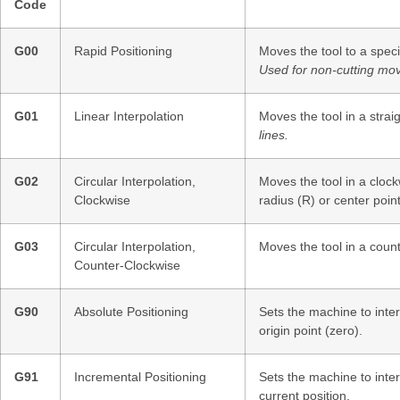
Code
G00
Rapid Positioning
Moves the tool to a spec
Used for non-cutting mo
G01
Linear Interpolation
Moves the tool in a straig
lines.
G02
Circular Interpolation,
Moves the tool in a clock
Clockwise
radius (R) or center point 
G03
Circular Interpolation,
Moves the tool in a coun
Counter-Clockwise
G90
Absolute Positioning
Sets the machine to inter
origin point (zero).
G91
Incremental Positioning
Sets the machine to inter
current position.