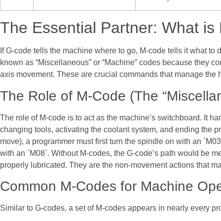
The Essential Partner: What i
If G-code tells the machine where to go, M-code tells it what to
known as “Miscellaneous” or “Machine” codes because they contro
axis movement. These are crucial commands that manage the 
The Role of M-Code (The “Miscell
The role of M-code is to act as the machine’s switchboard. It han
changing tools, activating the coolant system, and ending the 
move), a programmer must first turn the spindle on with an `M03
with an `M08`. Without M-codes, the G-code’s path would be mea
properly lubricated. They are the non-movement actions that m
Common M-Codes for Machine Ope
Similar to G-codes, a set of M-codes appears in nearly every p