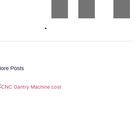
ore Posts