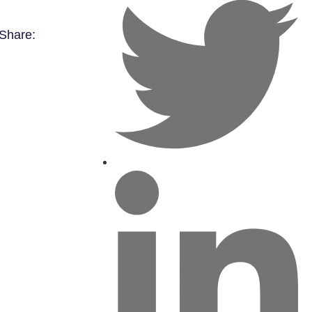
Share: