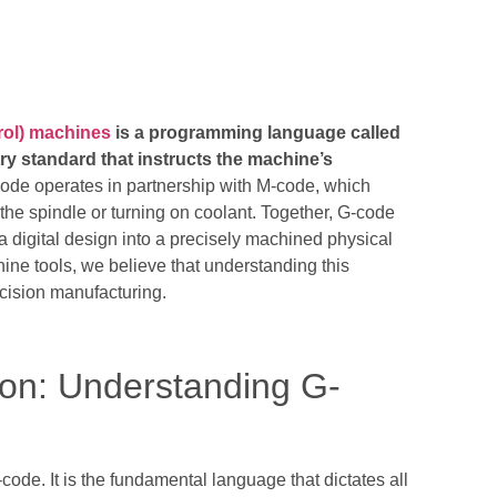
ol) machines
is a programming language called
ry standard that instructs the machine’s
de operates in partnership with M-code, which
the spindle or turning on coolant. Together, G-code
 a digital design into a precisely machined physical
ne tools, we believe that understanding this
ecision manufacturing.
on: Understanding G-
code. It is the fundamental language that dictates all