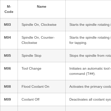
M-
Name
Code
M03
Spindle On, Clockwise
Starts the spindle rotating
M04
Spindle On, Counter-
Starts the spindle rotating
Clockwise
for tapping.
M05
Spindle Stop
Stops the spindle from rota
M06
Tool Change
Initiates an automatic too
command (T##).
M08
Flood Coolant On
Activates the primary cool
M09
Coolant Off
Deactivates all coolant sy