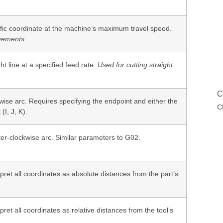
ific coordinate at the machine’s maximum travel speed.
vements.
ht line at a specified feed rate.
Used for cutting straight
C
wise arc. Requires specifying the endpoint and either the
C
(I, J, K).
ter-clockwise arc. Similar parameters to G02.
pret all coordinates as absolute distances from the part’s
pret all coordinates as relative distances from the tool’s