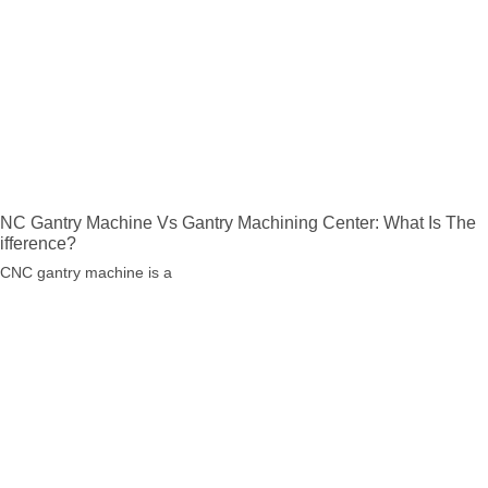
NC Gantry Machine Vs Gantry Machining Center: What Is The
ifference?
 CNC gantry machine is a