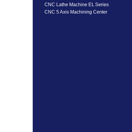
CNC Lathe Machine EL Series
CNC 5 Axis Machining Center