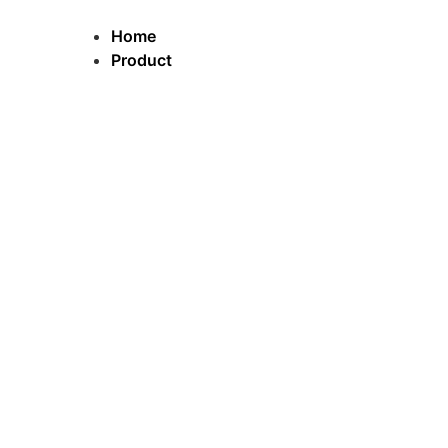
跳
到
Home
内
Product
容