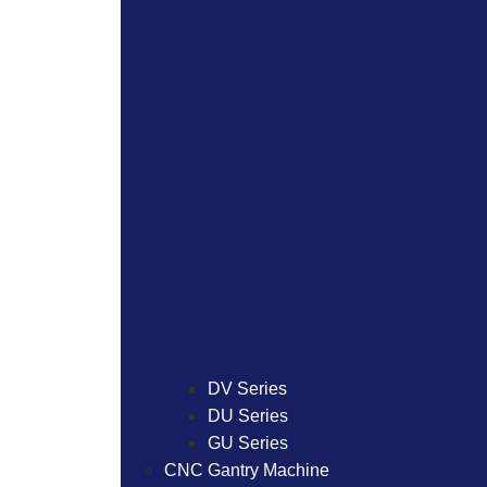
DV Series
DU Series
GU Series
CNC Gantry Machine