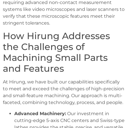
requiring advanced non-contact measurement
systems like video microscopes and laser scanners to
verify that these microscopic features meet their
stringent tolerances.
How Hirung Addresses
the Challenges of
Machining Small Parts
and Features
At Hirung, we have built our capabilities specifically
to meet and exceed the challenges of high-precision
and small-feature machining. Our approach is multi-
faceted, combining technology, process, and people.
Advanced Machinery:
Our investment in
cutting-edge 5-axis CNC centers and Swiss-type
lathes provides the stable, precise, and versatile