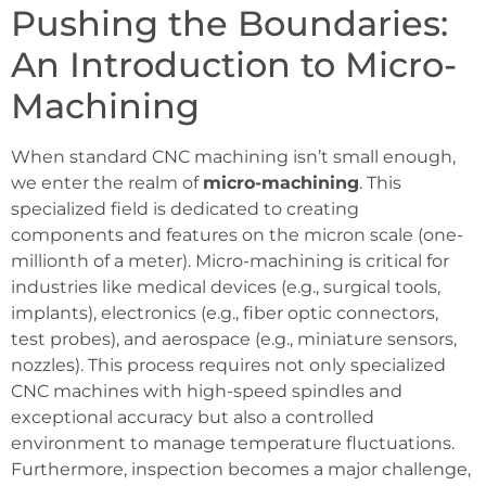
Pushing the Boundaries:
An Introduction to Micro-
Machining
When standard CNC machining isn’t small enough,
we enter the realm of
micro-machining
. This
specialized field is dedicated to creating
components and features on the micron scale (one-
millionth of a meter). Micro-machining is critical for
industries like medical devices (e.g., surgical tools,
implants), electronics (e.g., fiber optic connectors,
test probes), and aerospace (e.g., miniature sensors,
nozzles). This process requires not only specialized
CNC machines with high-speed spindles and
exceptional accuracy but also a controlled
environment to manage temperature fluctuations.
Furthermore, inspection becomes a major challenge,