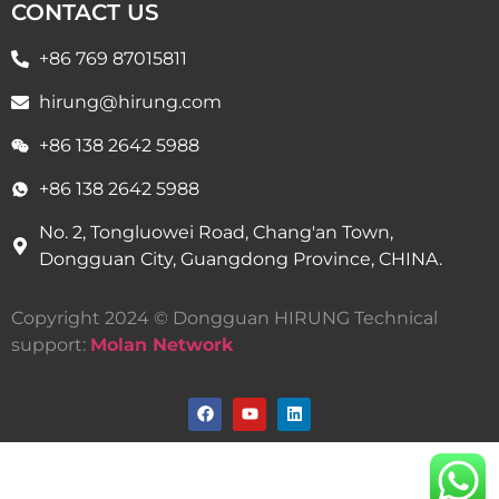
CONTACT US
+86 769 87015811
hirung@hirung.com
+86 138 2642 5988 ​
+86 138 2642 5988 ​
No. 2, Tongluowei Road, Chang'an Town,
Dongguan City, Guangdong Province, CHINA.
Copyright 2024 © Dongguan HIRUNG Technical
support:
Molan Network