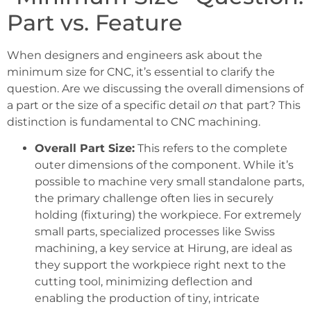
Part vs. Feature
When designers and engineers ask about the
minimum size for CNC, it’s essential to clarify the
question. Are we discussing the overall dimensions of
a part or the size of a specific detail
on
that part? This
distinction is fundamental to CNC machining.
Overall Part Size:
This refers to the complete
outer dimensions of the component. While it’s
possible to machine very small standalone parts,
the primary challenge often lies in securely
holding (fixturing) the workpiece. For extremely
small parts, specialized processes like Swiss
machining, a key service at Hirung, are ideal as
they support the workpiece right next to the
cutting tool, minimizing deflection and
enabling the production of tiny, intricate