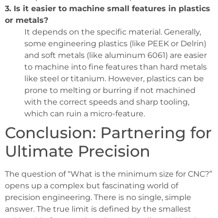
3. Is it easier to machine small features in plastics
or metals?
It depends on the specific material. Generally,
some engineering plastics (like PEEK or Delrin)
and soft metals (like aluminum 6061) are easier
to machine into fine features than hard metals
like steel or titanium. However, plastics can be
prone to melting or burring if not machined
with the correct speeds and sharp tooling,
which can ruin a micro-feature.
Conclusion: Partnering for
Ultimate Precision
The question of “What is the minimum size for CNC?”
opens up a complex but fascinating world of
precision engineering. There is no single, simple
answer. The true limit is defined by the smallest