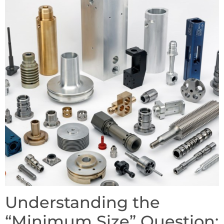
Understanding the
“Minimum Size” Question: