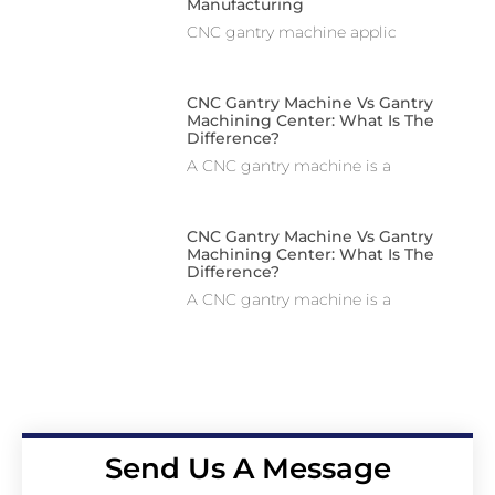
Manufacturing
CNC gantry machine applic
CNC Gantry Machine Vs Gantry
Machining Center: What Is The
Difference?
A CNC gantry machine is a
CNC Gantry Machine Vs Gantry
Machining Center: What Is The
Difference?
A CNC gantry machine is a
Send Us A Message