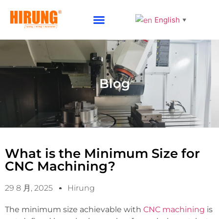
English
▼
Why Choose HIRUNG
Blog
What is the Minimum Size for
CNC Machining?
29 8 月, 2025
Hirung
The minimum size achievable with
CNC machining
is