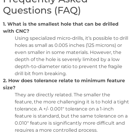
Questions (FAQ)
1. What is the smallest hole that can be drilled
with CNC?
Using specialized micro-drills, it’s possible to drill
holes as small as 0.005 inches (125 microns) or
even smaller in some materials. However, the
depth of the hole is severely limited by a low
depth-to-diameter ratio to prevent the fragile
drill bit from breaking.
2. How does tolerance relate to minimum feature
size?
They are directly related. The smaller the
feature, the more challenging it is to hold a tight
tolerance. A +/- 0.001″ tolerance on a 1-inch
feature is standard, but the same tolerance on a
0.010″ feature is significantly more difficult and
requires a more controlled process.