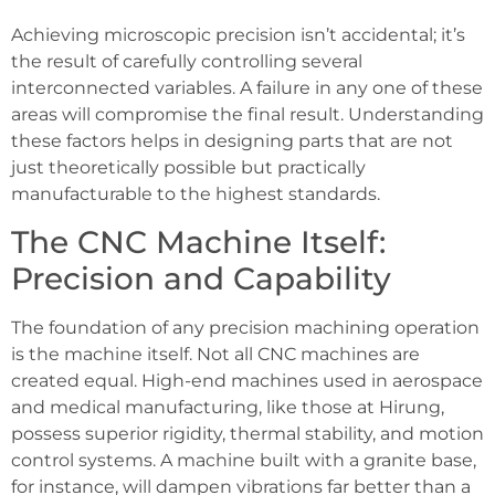
Achieving microscopic precision isn’t accidental; it’s
the result of carefully controlling several
interconnected variables. A failure in any one of these
areas will compromise the final result. Understanding
these factors helps in designing parts that are not
just theoretically possible but practically
manufacturable to the highest standards.
The CNC Machine Itself:
Precision and Capability
The foundation of any precision machining operation
is the machine itself. Not all CNC machines are
created equal. High-end machines used in aerospace
and medical manufacturing, like those at Hirung,
possess superior rigidity, thermal stability, and motion
control systems. A machine built with a granite base,
for instance, will dampen vibrations far better than a