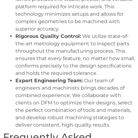
platform required for intricate work. This
technology minimizes setups and allows for
complex geometries to be machined with
superior accuracy.
Rigorous Quality Control:
We utilize state-of-
the-art metrology equipment to inspect parts
throughout the manufacturing process. This
ensures that every feature, no matter how small,
conforms precisely to the design specifications
and holds the required tolerance.
Expert Engineering Team:
Our team of
engineers and machinists brings decades of
combined experience. We collaborate with
clients on DFM to optimize their designs, select
the perfect combination of tools and materials,
and develop robust machining strategies to
deliver consistent, high-quality results.
Frequently Asked