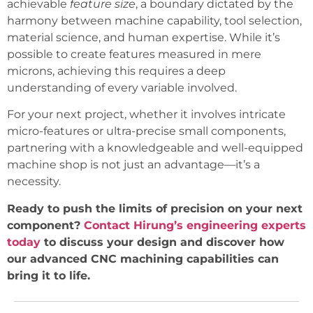
achievable
feature size
, a boundary dictated by the
harmony between machine capability, tool selection,
material science, and human expertise. While it’s
possible to create features measured in mere
microns, achieving this requires a deep
understanding of every variable involved.
For your next project, whether it involves intricate
micro-features or ultra-precise small components,
partnering with a knowledgeable and well-equipped
machine shop is not just an advantage—it’s a
necessity.
Ready to push the limits of precision on your next
component?
Contact Hirung’s engineering experts
today
to discuss your design and discover how
our advanced CNC machining capabilities can
bring it to life.