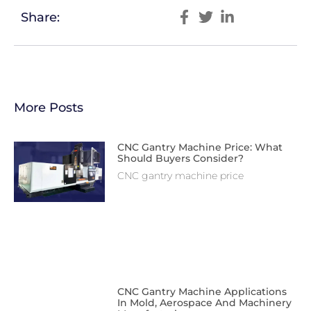
Share:
More Posts
CNC Gantry Machine Price: What
Should Buyers Consider?
CNC gantry machine price
CNC Gantry Machine Applications
In Mold, Aerospace And Machinery