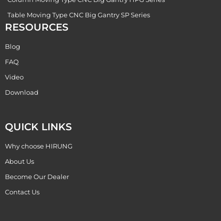
Table Moving Type CNC Big Gantry SP Series
RESOURCES
Blog
FAQ
Video
Download
QUICK LINKS
Why choose HIRUNG
About Us
Become Our Dealer
Contact Us