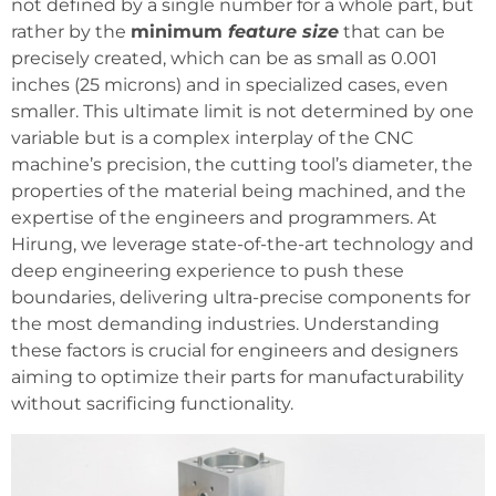
not defined by a single number for a whole part, but
rather by the
minimum
feature size
that can be
precisely created, which can be as small as 0.001
inches (25 microns) and in specialized cases, even
smaller. This ultimate limit is not determined by one
variable but is a complex interplay of the CNC
machine’s precision, the cutting tool’s diameter, the
properties of the material being machined, and the
expertise of the engineers and programmers. At
Hirung, we leverage state-of-the-art technology and
deep engineering experience to push these
boundaries, delivering ultra-precise components for
the most demanding industries. Understanding
these factors is crucial for engineers and designers
aiming to optimize their parts for manufacturability
without sacrificing functionality.