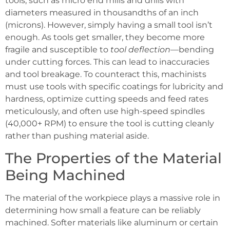
tools, such as micro end mills and drills with
diameters measured in thousandths of an inch
(microns). However, simply having a small tool isn’t
enough. As tools get smaller, they become more
fragile and susceptible to
tool deflection
—bending
under cutting forces. This can lead to inaccuracies
and tool breakage. To counteract this, machinists
must use tools with specific coatings for lubricity and
hardness, optimize cutting speeds and feed rates
meticulously, and often use high-speed spindles
(40,000+ RPM) to ensure the tool is cutting cleanly
rather than pushing material aside.
The Properties of the Material
Being Machined
The material of the workpiece plays a massive role in
determining how small a feature can be reliably
machined. Softer materials like aluminum or certain