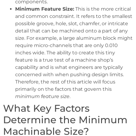
components.
Minimum Feature Size:
This is the more critical
and common constraint. It refers to the smallest
possible groove, hole, slot, chamfer, or intricate
detail that can be machined onto a part of any
size. For example, a large aluminum block might
require micro-channels that are only 0.010
inches wide. The ability to create this tiny
feature is a true test of a machine shop’s
capability and is what engineers are typically
concerned with when pushing design limits.
Therefore, the rest of this article will focus
primarily on the factors that govern this
minimum feature size
.
What Key Factors
Determine the Minimum
Machinable Size?