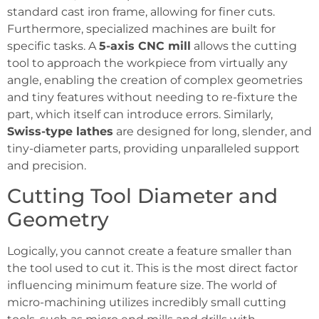
standard cast iron frame, allowing for finer cuts.
Furthermore, specialized machines are built for
specific tasks. A
5-axis CNC mill
allows the cutting
tool to approach the workpiece from virtually any
angle, enabling the creation of complex geometries
and tiny features without needing to re-fixture the
part, which itself can introduce errors. Similarly,
Swiss-type lathes
are designed for long, slender, and
tiny-diameter parts, providing unparalleled support
and precision.
Cutting Tool Diameter and
Geometry
Logically, you cannot create a feature smaller than
the tool used to cut it. This is the most direct factor
influencing minimum feature size. The world of
micro-machining utilizes incredibly small cutting