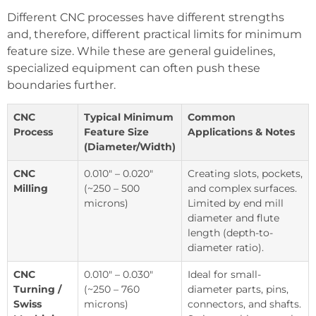
Different CNC processes have different strengths
and, therefore, different practical limits for minimum
feature size. While these are general guidelines,
specialized equipment can often push these
boundaries further.
CNC
Typical Minimum
Common
Process
Feature Size
Applications & Notes
(Diameter/Width)
CNC
0.010″ – 0.020″
Creating slots, pockets,
Milling
(~250 – 500
and complex surfaces.
microns)
Limited by end mill
diameter and flute
length (depth-to-
diameter ratio).
CNC
0.010″ – 0.030″
Ideal for small-
Turning /
(~250 – 760
diameter parts, pins,
Swiss
microns)
connectors, and shafts.