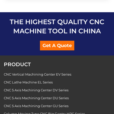
THE HIGHEST QUALITY CNC
MACHINE TOOL IN CHINA
Get A Quote
PRODUCT
CNC Vertical Machining Center EV Series
CNC Lathe Machine EL Series
CNC 5 Axis Machining Center DV Series
CNC 5 Axis Machining Center DU Series
CNC 5 Axis Machining Center GU Series
Column Moving Type CNC Big Gantry HPG Series