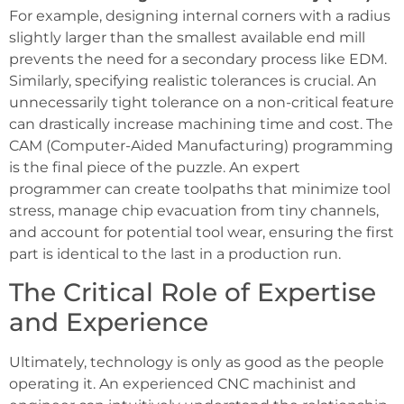
For example, designing internal corners with a radius
slightly larger than the smallest available end mill
prevents the need for a secondary process like EDM.
Similarly, specifying realistic tolerances is crucial. An
unnecessarily tight tolerance on a non-critical feature
can drastically increase machining time and cost. The
CAM (Computer-Aided Manufacturing) programming
is the final piece of the puzzle. An expert
programmer can create toolpaths that minimize tool
stress, manage chip evacuation from tiny channels,
and account for potential tool wear, ensuring the first
part is identical to the last in a production run.
The Critical Role of Expertise
and Experience
Ultimately, technology is only as good as the people
operating it. An experienced CNC machinist and