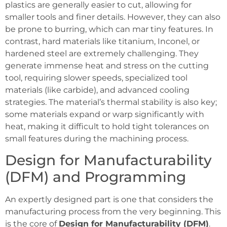
plastics are generally easier to cut, allowing for
smaller tools and finer details. However, they can also
be prone to burring, which can mar tiny features. In
contrast, hard materials like titanium, Inconel, or
hardened steel are extremely challenging. They
generate immense heat and stress on the cutting
tool, requiring slower speeds, specialized tool
materials (like carbide), and advanced cooling
strategies. The material’s thermal stability is also key;
some materials expand or warp significantly with
heat, making it difficult to hold tight tolerances on
small features during the machining process.
Design for Manufacturability
(DFM) and Programming
An expertly designed part is one that considers the
manufacturing process from the very beginning. This
is the core of
Design for Manufacturability (DFM)
.