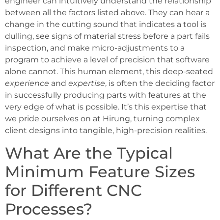
engineer can intuitively understand the relationship
between all the factors listed above. They can hear a
change in the cutting sound that indicates a tool is
dulling, see signs of material stress before a part fails
inspection, and make micro-adjustments to a
program to achieve a level of precision that software
alone cannot. This human element, this deep-seated
experience
and
expertise
, is often the deciding factor
in successfully producing parts with features at the
very edge of what is possible. It’s this expertise that
we pride ourselves on at Hirung, turning complex
client designs into tangible, high-precision realities.
What Are the Typical
Minimum Feature Sizes
for Different CNC
Processes?