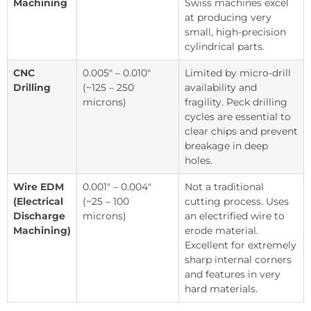
Machining
Swiss machines excel
at producing very
small, high-precision
cylindrical parts.
CNC
0.005″ – 0.010″
Limited by micro-drill
Drilling
(~125 – 250
availability and
microns)
fragility. Peck drilling
cycles are essential to
clear chips and prevent
breakage in deep
holes.
Wire EDM
0.001″ – 0.004″
Not a traditional
(Electrical
(~25 – 100
cutting process. Uses
Discharge
microns)
an electrified wire to
Machining)
erode material.
Excellent for extremely
sharp internal corners
and features in very
hard materials.