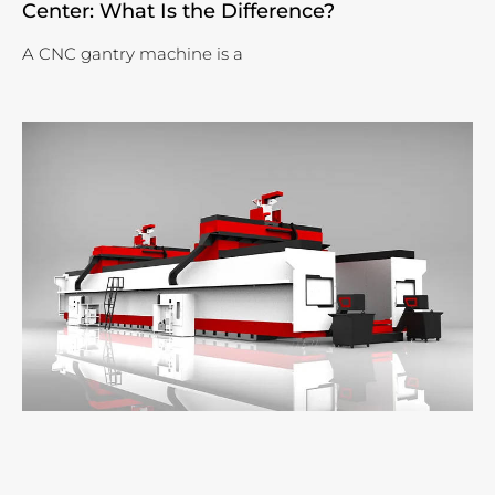
Center: What Is the Difference?
A CNC gantry machine is a