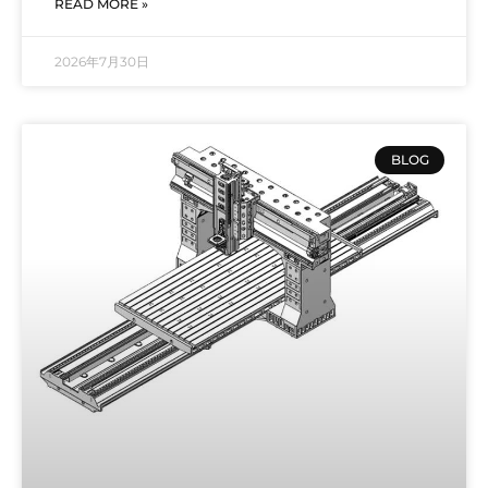
READ MORE »
2026年7月30日
BLOG