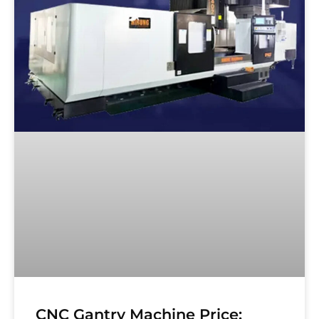
CNC Gantry Machine Price: