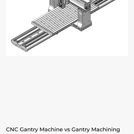
CNC Gantry Machine vs Gantry Machining