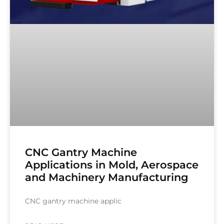
CNC Gantry Machine
Applications in Mold, Aerospace
and Machinery Manufacturing
CNC gantry machine applic