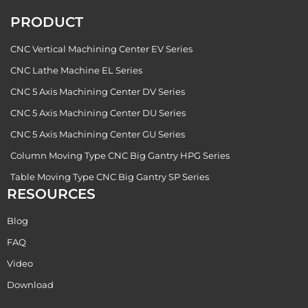
PRODUCT
CNC Vertical Machining Center EV Series
CNC Lathe Machine EL Series
CNC 5 Axis Machining Center DV Series
CNC 5 Axis Machining Center DU Series
CNC 5 Axis Machining Center GU Series
Column Moving Type CNC Big Gantry HPG Series
Table Moving Type CNC Big Gantry SP Series
RESOURCES
Blog
FAQ
Video
Download