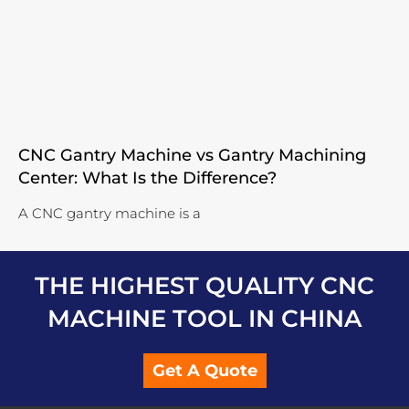
CNC Gantry Machine vs Gantry Machining
Center: What Is the Difference?
A CNC gantry machine is a
THE HIGHEST QUALITY CNC
MACHINE TOOL IN CHINA
Get A Quote