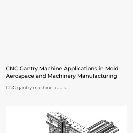
CNC Gantry Machine Applications in Mold,
Aerospace and Machinery Manufacturing
CNC gantry machine applic