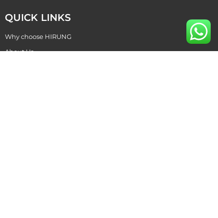
QUICK LINKS
Why choose HIRUNG
About Us
Become Our Dealer
Contact Us
CONTACT US
+86 769 87015811
hirung@hirung.com
+86 138 2642 5988 ​
+86 138 2642 5988 ​
No. 2, Tongluowei Road, Chang'an Town,