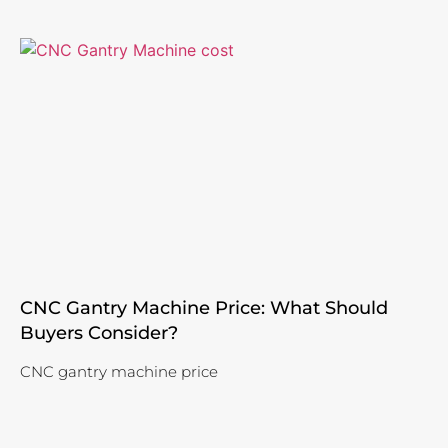
CNC Gantry Machine Price: What Should
Buyers Consider?
CNC gantry machine price