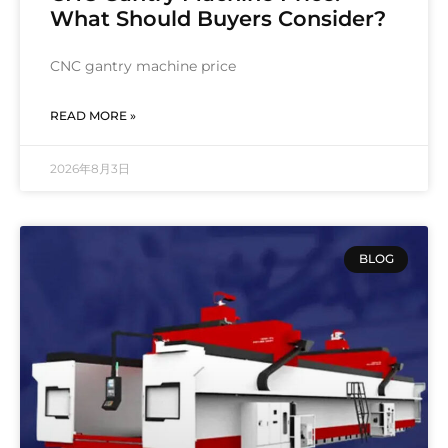
What Should Buyers Consider?
CNC gantry machine price
READ MORE »
2026年8月3日
BLOG