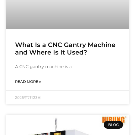
What Is a CNC Gantry Machine
and Where Is It Used?
A CNC gantry machine is a
READ MORE »
2026年7月23日
BLOG