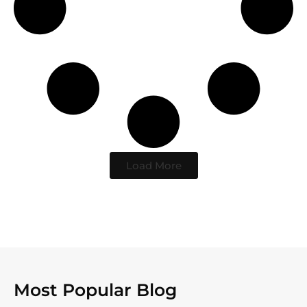
Load More
Most Popular Blog