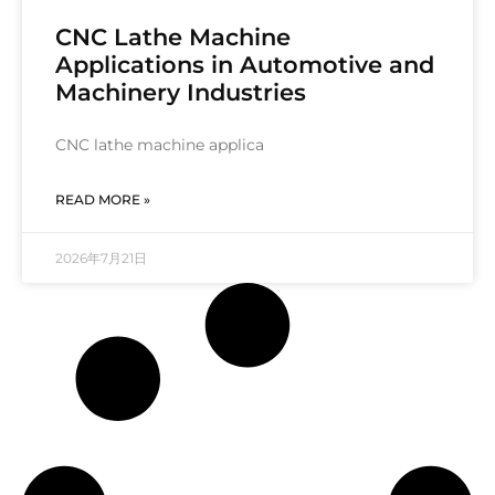
CNC Lathe Machine
Applications in Automotive and
Machinery Industries
CNC lathe machine applica
READ MORE »
2026年7月21日