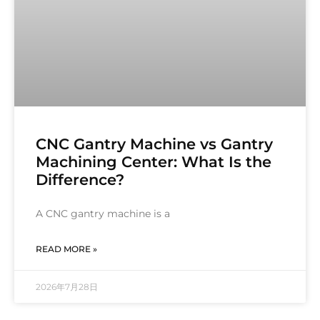
CNC Gantry Machine vs Gantry
Machining Center: What Is the
Difference?
A CNC gantry machine is a
READ MORE »
2026年7月28日