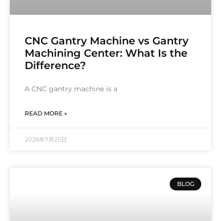
CNC Gantry Machine vs Gantry
Machining Center: What Is the
Difference?
A CNC gantry machine is a
READ MORE »
2026年7月25日
BLOG