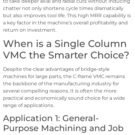
to take deeper axial and radial cuts without inducing
chatter not only shortens cycle times dramatically
but also improves tool life. This high MRR capability is
a key factor in the machine’s overall profitability and
return on investment.
When is a Single Column
VMC the Smarter Choice?
Despite the clear advantages of bridge-style
machines for large parts, the C-frame VMC remains
the backbone of the manufacturing industry for
several compelling reasons. It is often the more
practical and economically sound choice for a wide
range of applications.
Application 1: General-
Purpose Machining and Job