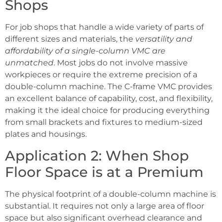
Shops
For job shops that handle a wide variety of parts of
different sizes and materials, the
versatility and
affordability of a single-column VMC are
unmatched
. Most jobs do not involve massive
workpieces or require the extreme precision of a
double-column machine. The C-frame VMC provides
an excellent balance of capability, cost, and flexibility,
making it the ideal choice for producing everything
from small brackets and fixtures to medium-sized
plates and housings.
Application 2: When Shop
Floor Space is at a Premium
The physical footprint of a double-column machine is
substantial. It requires not only a large area of floor
space but also significant overhead clearance and