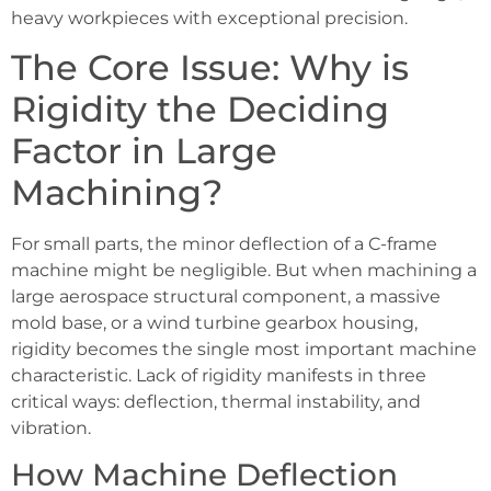
heavy workpieces with exceptional precision.
The Core Issue: Why is
Rigidity the Deciding
Factor in Large
Machining?
For small parts, the minor deflection of a C-frame
machine might be negligible. But when machining a
large aerospace structural component, a massive
mold base, or a wind turbine gearbox housing,
rigidity becomes the single most important machine
characteristic. Lack of rigidity manifests in three
critical ways: deflection, thermal instability, and
vibration.
How Machine Deflection