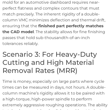
mold for an automotive dashboard requires near-
perfect flatness and complex contours that must
match precisely. The inherent rigidity of a double-
column VMC minimizes deflection and thermal drift,
ensuring that the
finished part perfectly matches
the CAD model
. The stability allows for fine finishing
passes that hold sub-thousandth-of-an-inch
tolerances reliably.
Scenario 3: For Heavy-Duty
Cutting and High Material
Removal Rates (MRR)
Time is money, especially on large parts where cycle
times can be measured in days, not hours. A double-
column machine’s rigidity allows it to be paired with
a high-torque, high-power spindle to perform
extremely aggressive roughing operations. The ability