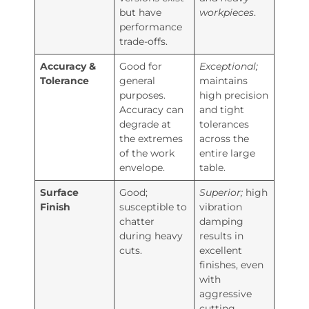
but have
workpieces
.
performance
trade-offs.
Accuracy &
Good for
Exceptional;
Tolerance
general
maintains
purposes.
high precision
Accuracy can
and tight
degrade at
tolerances
the extremes
across the
of the work
entire large
envelope.
table.
Surface
Good;
Superior;
high
Finish
susceptible to
vibration
chatter
damping
during heavy
results in
cuts.
excellent
finishes, even
with
aggressive
cutting.