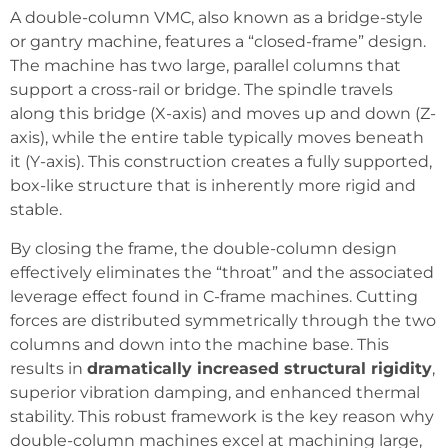
A double-column VMC, also known as a bridge-style
or gantry machine, features a “closed-frame” design.
The machine has two large, parallel columns that
support a cross-rail or bridge. The spindle travels
along this bridge (X-axis) and moves up and down (Z-
axis), while the entire table typically moves beneath
it (Y-axis). This construction creates a fully supported,
box-like structure that is inherently more rigid and
stable.
By closing the frame, the double-column design
effectively eliminates the “throat” and the associated
leverage effect found in C-frame machines. Cutting
forces are distributed symmetrically through the two
columns and down into the machine base. This
results in
dramatically increased structural rigidity
,
superior vibration damping, and enhanced thermal
stability. This robust framework is the key reason why
double-column machines excel at machining large,