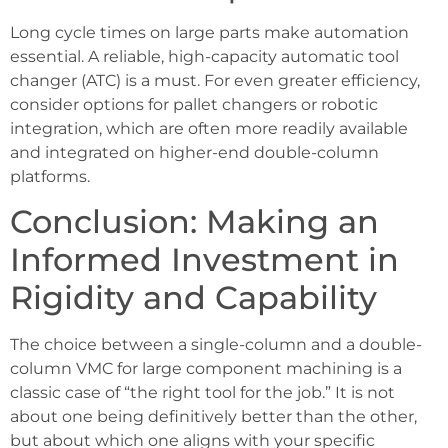
Long cycle times on large parts make automation
essential. A reliable, high-capacity automatic tool
changer (ATC) is a must. For even greater efficiency,
consider options for pallet changers or robotic
integration, which are often more readily available
and integrated on higher-end double-column
platforms.
Conclusion: Making an
Informed Investment in
Rigidity and Capability
The choice between a single-column and a double-
column VMC for large component machining is a
classic case of “the right tool for the job.” It is not
about one being definitively better than the other,
but about which one aligns with your specific