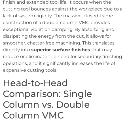
finish and extended tool life. It occurs when the
cutting tool bounces against the workpiece due to a
lack of system rigidity. The massive, closed-frame
construction of a double-column VMC provides
exceptional vibration damping. By absorbing and
dissipating the energy from the cut, it allows for
smoother, chatter-free machining. This translates
directly into
superior surface finishes
that may
reduce or eliminate the need for secondary finishing
operations, and it significantly increases the life of
expensive cutting tools.
Head-to-Head
Comparison: Single
Column vs. Double
Column VMC