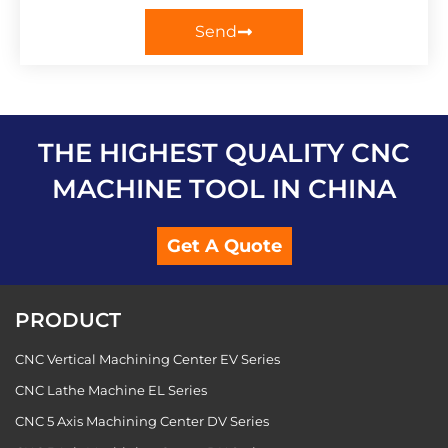
Send
THE HIGHEST QUALITY CNC
MACHINE TOOL IN CHINA
Get A Quote
PRODUCT
CNC Vertical Machining Center EV Series
CNC Lathe Machine EL Series
CNC 5 Axis Machining Center DV Series