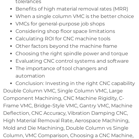
tolerances
Benefits of high material removal rates (MRR)
When a single column VMC is the better choice
VMCs for general-purpose job shops
Considering shop floor space limitations
Calculating ROI for CNC machine tools
Other factors beyond the machine frame
Choosing the right spindle power and torque
Evaluating CNC control systems and software
The importance of tool changers and
automation
Conclusion: Investing in the right CNC capability
Double Column VMC, Single Column VMC, Large
Component Machining, CNC Machine Rigidity, C-
Frame VMC, Bridge-Style VMC, Gantry VMC, Machine
Deflection, CNC Accuracy, Vibration Damping CNC,
High Material Removal Rate, Aerospace Machining,
Mold and Die Machining, Double Column vs Single
Column, VMC Comparison, Choosing a CNC Machine,