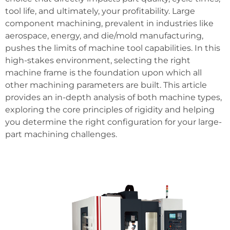
tool life, and ultimately, your profitability. Large
component machining, prevalent in industries like
aerospace, energy, and die/mold manufacturing,
pushes the limits of machine tool capabilities. In this
high-stakes environment, selecting the right
machine frame is the foundation upon which all
other machining parameters are built. This article
provides an in-depth analysis of both machine types,
exploring the core principles of rigidity and helping
you determine the right configuration for your large-
part machining challenges.