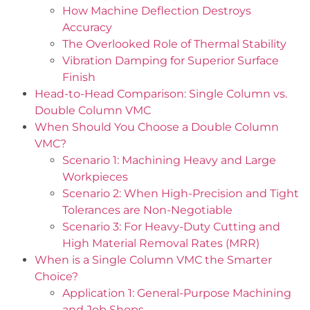
How Machine Deflection Destroys
Accuracy
The Overlooked Role of Thermal Stability
Vibration Damping for Superior Surface
Finish
Head-to-Head Comparison: Single Column vs.
Double Column VMC
When Should You Choose a Double Column
VMC?
Scenario 1: Machining Heavy and Large
Workpieces
Scenario 2: When High-Precision and Tight
Tolerances are Non-Negotiable
Scenario 3: For Heavy-Duty Cutting and
High Material Removal Rates (MRR)
When is a Single Column VMC the Smarter
Choice?
Application 1: General-Purpose Machining
and Job Shops