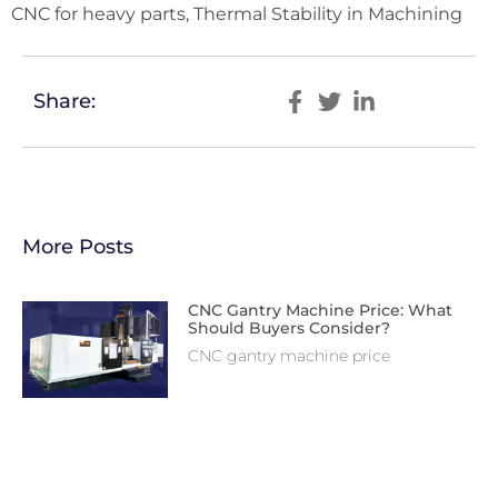
CNC for heavy parts, Thermal Stability in Machining
Share:
More Posts
CNC Gantry Machine Price: What
Should Buyers Consider?
CNC gantry machine price