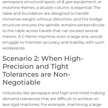
aerospace structural spars, oil & gas equipment, or
machine frames
, a double-column is essential. The
table and foundation are designed to handle
immense weight without distortion, and the bridge
structure ensures the spindle remains perpendicular
to the table across travels that can exceed several
meters. A C-frame machine, even a large one, would
struggle to maintain accuracy and stability with such
workpieces.
Scenario 2: When High-
Precision and Tight
Tolerances are Non-
Negotiable
Industries like aerospace and high-end mold making
demand tolerances that are difficult to achieve on
less rigid machines. For example, machining a large