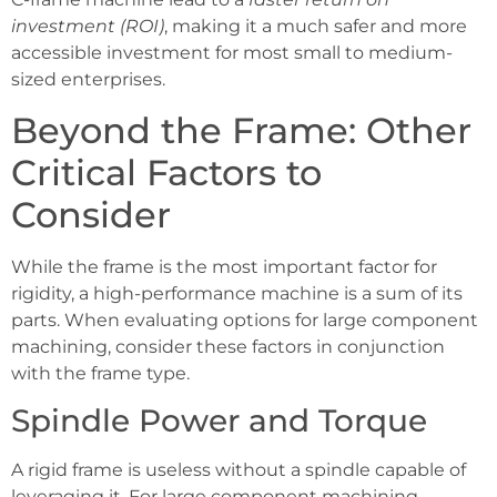
investment (ROI)
, making it a much safer and more
accessible investment for most small to medium-
sized enterprises.
Beyond the Frame: Other
Critical Factors to
Consider
While the frame is the most important factor for
rigidity, a high-performance machine is a sum of its
parts. When evaluating options for large component
machining, consider these factors in conjunction
with the frame type.
Spindle Power and Torque
A rigid frame is useless without a spindle capable of
leveraging it. For large component machining,