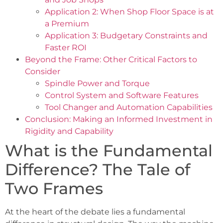
Application 2: When Shop Floor Space is at
a Premium
Application 3: Budgetary Constraints and
Faster ROI
Beyond the Frame: Other Critical Factors to
Consider
Spindle Power and Torque
Control System and Software Features
Tool Changer and Automation Capabilities
Conclusion: Making an Informed Investment in
Rigidity and Capability
What is the Fundamental
Difference? The Tale of
Two Frames
At the heart of the debate lies a fundamental