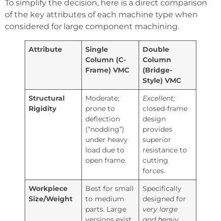
To simplify the decision, here is a direct comparison
of the key attributes of each machine type when
considered for large component machining.
Attribute
Single
Double
Column (C-
Column
Frame) VMC
(Bridge-
Style) VMC
Structural
Moderate;
Excellent;
Rigidity
prone to
closed-frame
deflection
design
(“nodding”)
provides
under heavy
superior
load due to
resistance to
open frame.
cutting
forces.
Workpiece
Best for small
Specifically
Size/Weight
to medium
designed for
parts. Large
very large
versions exist
and heavy