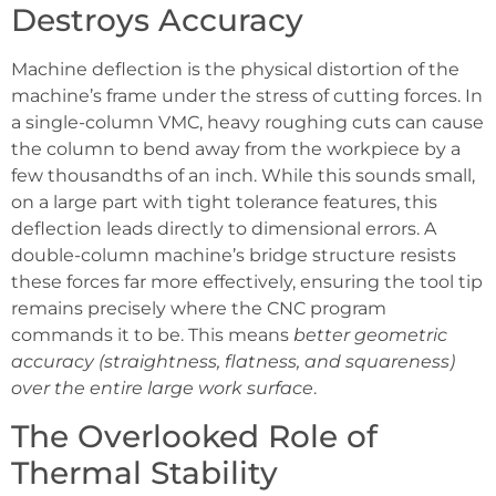
Destroys Accuracy
Machine deflection is the physical distortion of the
machine’s frame under the stress of cutting forces. In
a single-column VMC, heavy roughing cuts can cause
the column to bend away from the workpiece by a
few thousandths of an inch. While this sounds small,
on a large part with tight tolerance features, this
deflection leads directly to dimensional errors. A
double-column machine’s bridge structure resists
these forces far more effectively, ensuring the tool tip
remains precisely where the CNC program
commands it to be. This means
better geometric
accuracy (straightness, flatness, and squareness)
over the entire large work surface
.
The Overlooked Role of
Thermal Stability