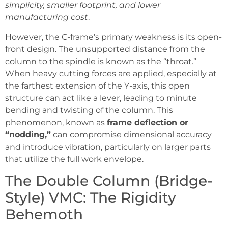
simplicity, smaller footprint, and lower
manufacturing cost
.
However, the C-frame’s primary weakness is its open-
front design. The unsupported distance from the
column to the spindle is known as the “throat.”
When heavy cutting forces are applied, especially at
the farthest extension of the Y-axis, this open
structure can act like a lever, leading to minute
bending and twisting of the column. This
phenomenon, known as
frame deflection or
“nodding,”
can compromise dimensional accuracy
and introduce vibration, particularly on larger parts
that utilize the full work envelope.
The Double Column (Bridge-
Style) VMC: The Rigidity
Behemoth