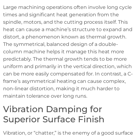
Large machining operations often involve long cycle
times and significant heat generation from the
spindle, motors, and the cutting process itself. This
heat can cause a machine’s structure to expand and
distort, a phenomenon known as thermal growth.
The symmetrical, balanced design of a double-
column machine helps it manage this heat more
predictably. The thermal growth tends to be more
uniform and primarily in the vertical direction, which
can be more easily compensated for. In contrast, a C-
frame’s asymmetrical heating can cause complex,
non-linear distortion, making it much harder to
maintain tolerance over long runs.
Vibration Damping for
Superior Surface Finish
Vibration, or “chatter,” is the enemy of a good surface