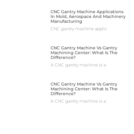
CNC Gantry Machine Applications
In Mold, Aerospace And Machinery
Manufacturing
CNC gantry machine applic
CNC Gantry Machine Vs Gantry
Machining Center: What Is The
Difference?
A CNC gantry machine is a
CNC Gantry Machine Vs Gantry
Machining Center: What Is The
Difference?
A CNC gantry machine is a