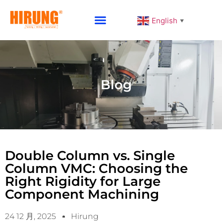
English
▼
Why Choose HIRUNG
Blog
Double Column vs. Single
Column VMC: Choosing the
Right Rigidity for Large
Component Machining
24 12 月, 2025
Hirung