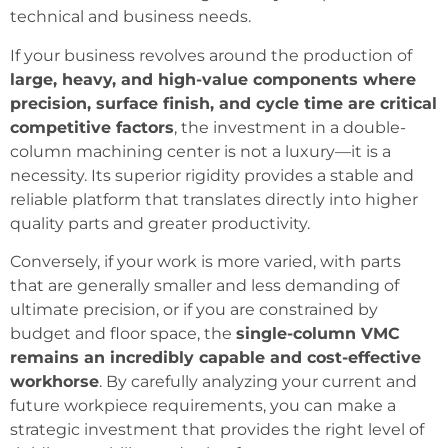
technical and business needs.
If your business revolves around the production of
large, heavy, and high-value components where
precision, surface finish, and cycle time are critical
competitive factors
, the investment in a double-
column machining center is not a luxury—it is a
necessity. Its superior rigidity provides a stable and
reliable platform that translates directly into higher
quality parts and greater productivity.
Conversely, if your work is more varied, with parts
that are generally smaller and less demanding of
ultimate precision, or if you are constrained by
budget and floor space, the
single-column VMC
remains an incredibly capable and cost-effective
workhorse
. By carefully analyzing your current and
future workpiece requirements, you can make a
strategic investment that provides the right level of