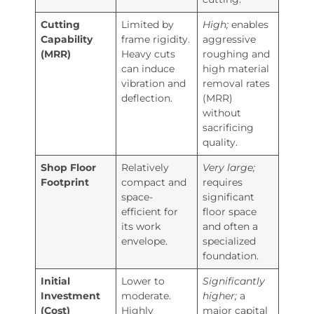
Cutting
Limited by
High;
enables
Capability
frame rigidity.
aggressive
(MRR)
Heavy cuts
roughing and
can induce
high material
vibration and
removal rates
deflection.
(MRR)
without
sacrificing
quality.
Shop Floor
Relatively
Very large;
Footprint
compact and
requires
space-
significant
efficient for
floor space
its work
and often a
envelope.
specialized
foundation.
Initial
Lower to
Significantly
Investment
moderate.
higher;
a
(Cost)
Highly
major capital