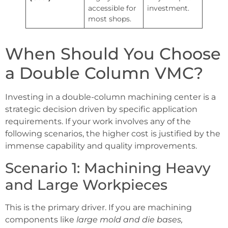
accessible for
investment.
most shops.
When Should You Choose
a Double Column VMC?
Investing in a double-column machining center is a
strategic decision driven by specific application
requirements. If your work involves any of the
following scenarios, the higher cost is justified by the
immense capability and quality improvements.
Scenario 1: Machining Heavy
and Large Workpieces
This is the primary driver. If you are machining
components like
large mold and die bases,