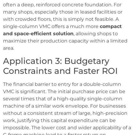
often a deep, reinforced concrete foundation. For
many shops, especially those in leased facilities or
with crowded floors, this is simply not feasible. A
single-column VMC offers a much more
compact
and space-efficient solution
, allowing shops to
maximize their production capacity within a limited
area.
Application 3: Budgetary
Constraints and Faster ROI
The financial barrier to entry for a double-column
VMC is significant. The initial purchase price can be
several times that of a high-quality single-column
machine of a similar work envelope. For businesses
without a consistent stream of large, high-precision
work, justifying this capital expenditure can be
impossible. The lower cost and wider applicability of a
C-frame machine lead to a
faster return on