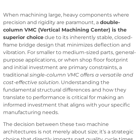
When machining large, heavy components where
precision and rigidity are paramount, a
double-
column VMC (Vertical Machining Center) is the
superior choice
due to its inherently stable, closed-
frame bridge design that minimizes deflection and
vibration. For smaller to medium-sized parts, general-
purpose applications, or when shop floor footprint
and initial investment are primary constraints, a
traditional
single-column VMC offers a versatile and
cost-effective solution
. Understanding the
fundamental structural differences and how they
translate to performance is critical for making an
informed investment that aligns with your specific
manufacturing needs.
The decision between these two machine
architectures is not merely about size; it’s a strategic
choice that directly impacts part quality, cycle times,