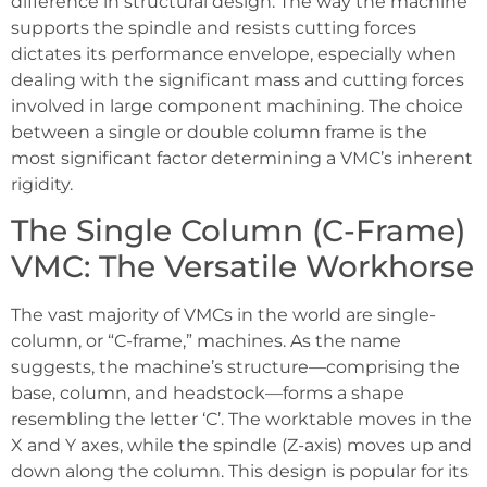
difference in structural design. The way the machine
supports the spindle and resists cutting forces
dictates its performance envelope, especially when
dealing with the significant mass and cutting forces
involved in large component machining. The choice
between a single or double column frame is the
most significant factor determining a VMC’s inherent
rigidity.
The Single Column (C-Frame)
VMC: The Versatile Workhorse
The vast majority of VMCs in the world are single-
column, or “C-frame,” machines. As the name
suggests, the machine’s structure—comprising the
base, column, and headstock—forms a shape
resembling the letter ‘C’. The worktable moves in the
X and Y axes, while the spindle (Z-axis) moves up and
down along the column. This design is popular for its