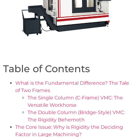
Table of Contents
What is the Fundamental Difference? The Tale
of Two Frames
The Single Column (C-Frame) VMC: The
Versatile Workhorse
The Double Column (Bridge-Style) VMC:
The Rigidity Behemoth
The Core Issue: Why is Rigidity the Deciding
Factor in Large Machining?