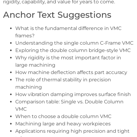
rigidity, capability, and value for years to come.
Anchor Text Suggestions
What is the fundamental difference in VMC
frames?
Understanding the single column C-Frame VMC
Exploring the double column bridge-style VMC
Why rigidity is the most important factor in
large machining
How machine deflection affects part accuracy
The role of thermal stability in precision
machining
How vibration damping improves surface finish
Comparison table: Single vs. Double Column
VMC
When to choose a double column VMC
Machining large and heavy workpieces
Applications requiring high precision and tight