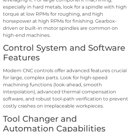
especially in hard metals, look for a spindle with high
torque at low RPMs for roughing, and high
horsepower at high RPMs for finishing. Gearbox-
driven or built-in motor spindles are common on
high-end machines.
Control System and Software
Features
Modern CNC controls offer advanced features crucial
for large, complex parts. Look for high-speed
machining functions (look-ahead, smooth
interpolation), advanced thermal compensation
software, and robust tool-path verification to prevent
costly crashes on irreplaceable workpieces.
Tool Changer and
Automation Capabilities