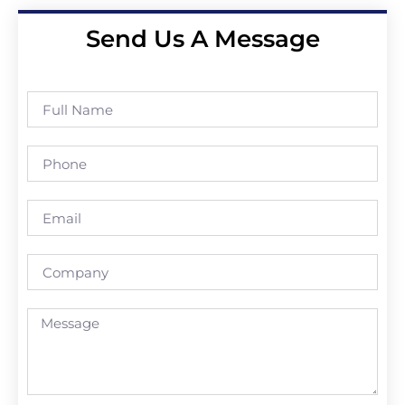
Send Us A Message