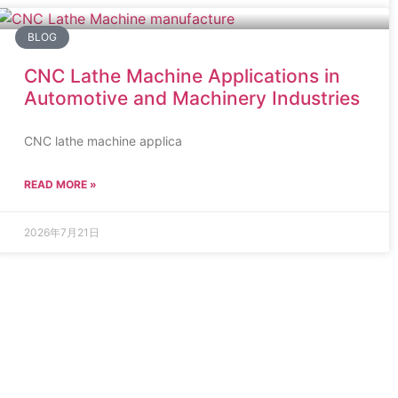
BLOG
CNC Lathe Machine Applications in
Automotive and Machinery Industries
CNC lathe machine applica
READ MORE »
2026年7月21日