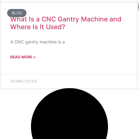
BLOG
What Is a CNC Gantry Machine and
Where Is It Used?
A CNC gantry machine is a
READ MORE »
2026年7月23日