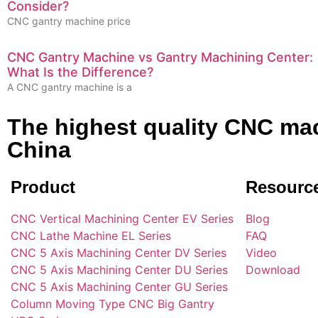
Consider?
CNC gantry machine price
CNC Gantry Machine vs Gantry Machining Center:
What Is the Difference?
A CNC gantry machine is a
The highest quality CNC mac
China
Product
Resourc
CNC Vertical Machining Center EV Series
Blog
CNC Lathe Machine EL Series
FAQ
CNC 5 Axis Machining Center DV Series
Video
CNC 5 Axis Machining Center DU Series
Download
CNC 5 Axis Machining Center GU Series
Column Moving Type CNC Big Gantry