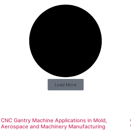
Load More
CNC Gantry Machine Applications in Mold,
Aerospace and Machinery Manufacturing