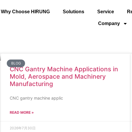
Why Choose HIRUNG
Solutions
Service
R
Company
BLOG
CNC Gantry Machine Applications in
Mold, Aerospace and Machinery
Manufacturing
CNC gantry machine applic
READ MORE »
2026年7月30日