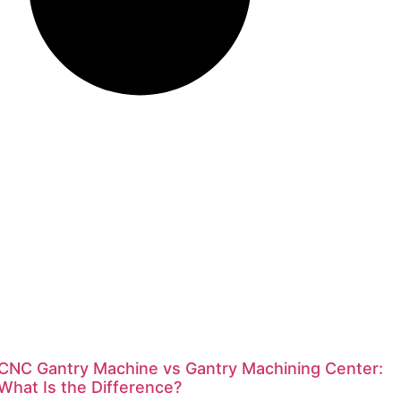
CNC Gantry Machine vs Gantry Machining Center:
What Is the Difference?