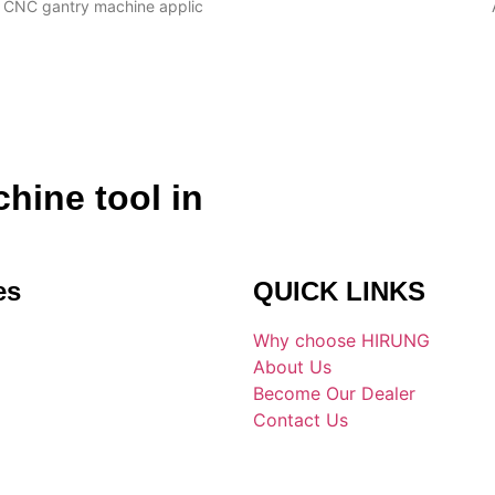
CNC gantry machine applic
hine tool in
es
QUICK LINKS
Why choose HIRUNG
About Us
Become Our Dealer
Contact Us