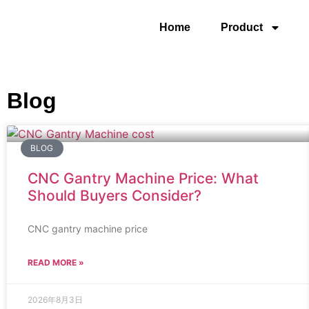
Home
Product
Blog
BLOG
CNC Gantry Machine Price: What
Should Buyers Consider?
CNC gantry machine price
READ MORE »
2026年8月3日