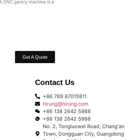
A CNC gantry machine is a
Get A Quote
Contact Us
+86 769 87015811
hirung@hirung.com
+86 138 2642 5988 ​
+86 138 2642 5988 ​
No. 2, Tongluowei Road, Chang'an
Town, Dongguan City, Guangdong