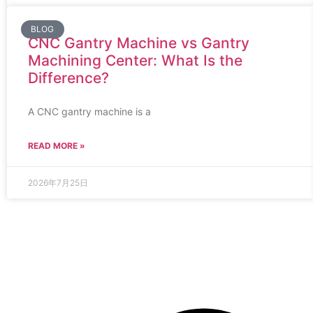
BLOG
CNC Gantry Machine vs Gantry
Machining Center: What Is the
Difference?
A CNC gantry machine is a
READ MORE »
2026年7月25日