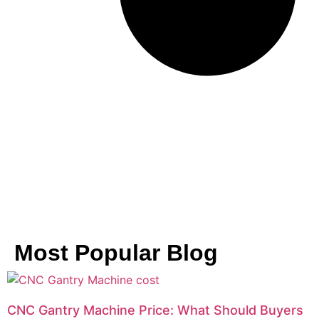
Most Popular Blog
CNC Gantry Machine Price: What Should Buyers