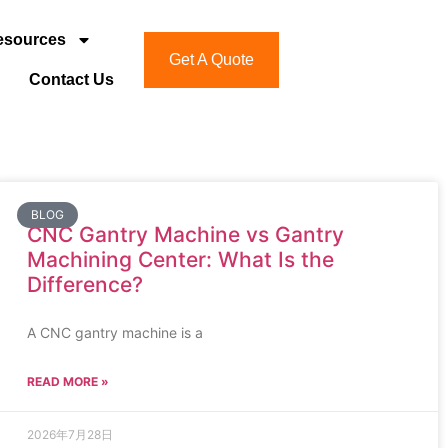
esources
Get A Quote
Contact Us
BLOG
CNC Gantry Machine vs Gantry
Machining Center: What Is the
Difference?
A CNC gantry machine is a
READ MORE »
2026年7月28日