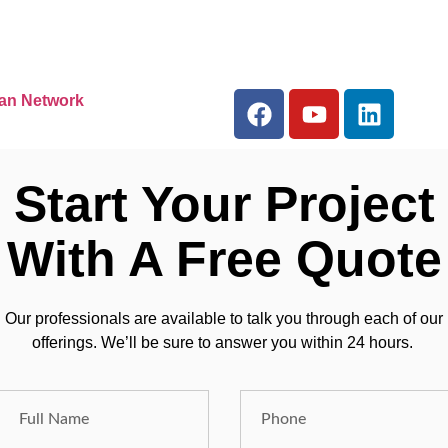
an Network
Start Your Project
With A Free Quote
Our professionals are available to talk you through each of our
offerings. We’ll be sure to answer you within 24 hours.