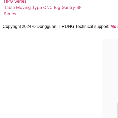
HPG Series
Table Moving Type CNC Big Gantry SP
Series
Copyright 2024 © Dongguan HIRUNG Technical support:
Mol