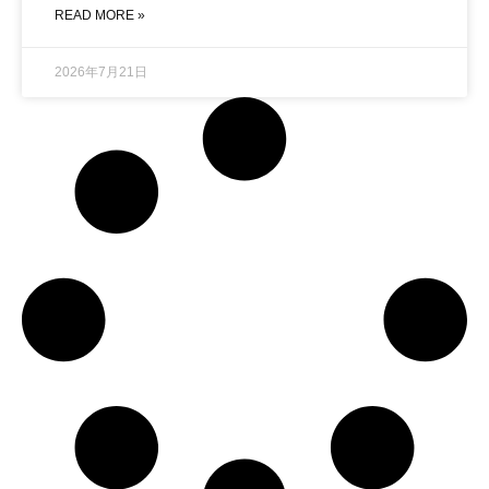
READ MORE »
2026年7月21日