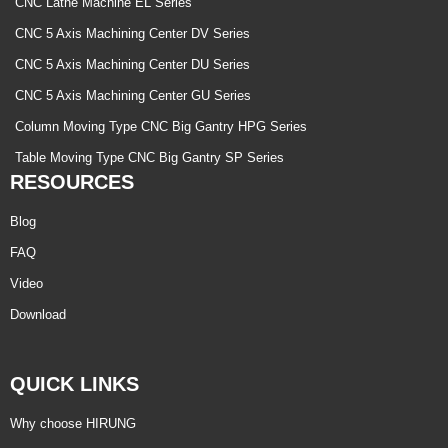
CNC Lathe Machine EL Series
CNC 5 Axis Machining Center DV Series
CNC 5 Axis Machining Center DU Series
CNC 5 Axis Machining Center GU Series
Column Moving Type CNC Big Gantry HPG Series
Table Moving Type CNC Big Gantry SP Series
RESOURCES
Blog
FAQ
Video
Download
QUICK LINKS
Why choose HIRUNG