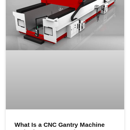
What Is a CNC Gantry Machine