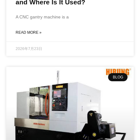
and Where Is It Used?
A CNC gantry machine is a
READ MORE »
2026年7月23日
BLOG