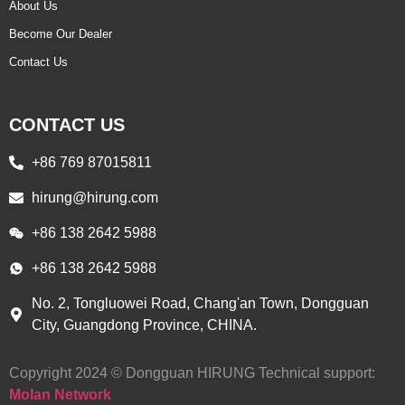
About Us
Become Our Dealer
Contact Us
CONTACT US
+86 769 87015811
hirung@hirung.com
+86 138 2642 5988 ​
+86 138 2642 5988 ​
No. 2, Tongluowei Road, Chang'an Town, Dongguan
City, Guangdong Province, CHINA.
Copyright 2024 © Dongguan HIRUNG Technical support:
Molan Network