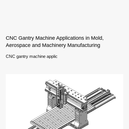
CNC Gantry Machine Applications in Mold,
Aerospace and Machinery Manufacturing
CNC gantry machine applic