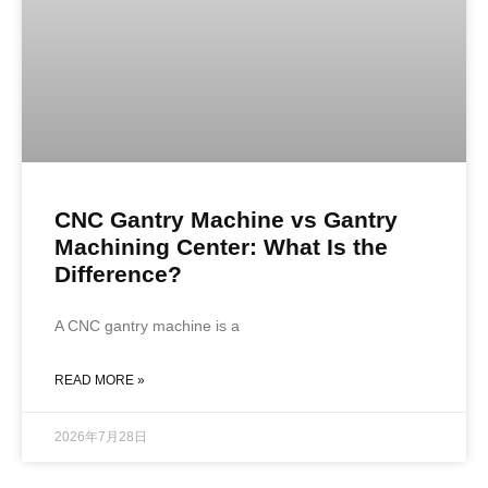
CNC Gantry Machine vs Gantry
Machining Center: What Is the
Difference?
A CNC gantry machine is a
READ MORE »
2026年7月28日