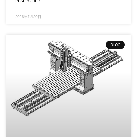
READ MORE »
2026年7月30日
BLOG