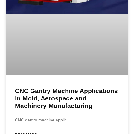
CNC Gantry Machine Applications
in Mold, Aerospace and
Machinery Manufacturing
CNC gantry machine applic