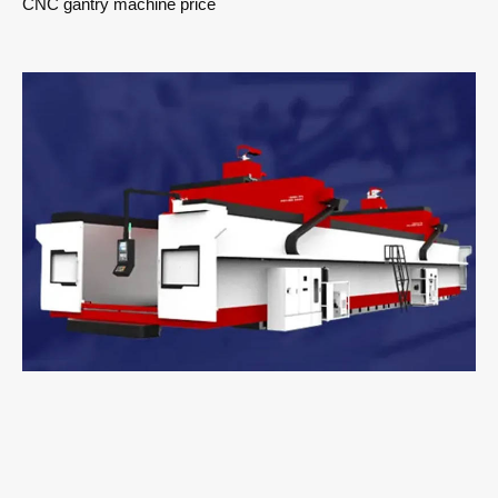
CNC gantry machine price