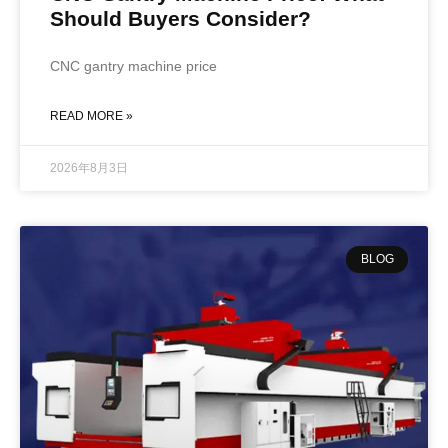
Should Buyers Consider?
CNC gantry machine price
READ MORE »
2026年8月3日
BLOG