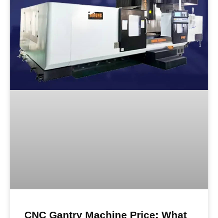
CNC Gantry Machine Price: What