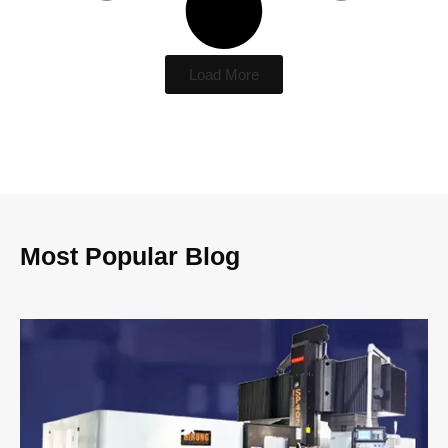
Load More
Most Popular Blog