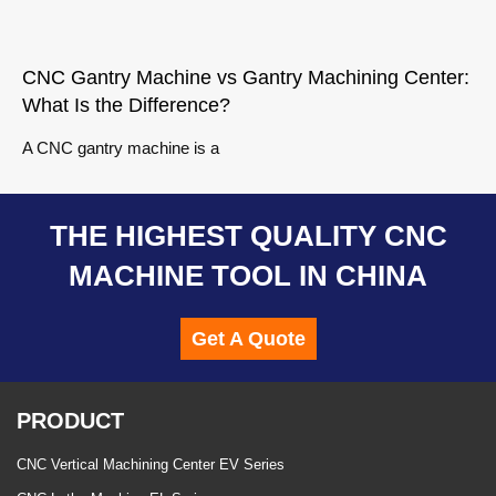
CNC Gantry Machine vs Gantry Machining Center:
What Is the Difference?
A CNC gantry machine is a
THE HIGHEST QUALITY CNC
MACHINE TOOL IN CHINA
Get A Quote
PRODUCT
CNC Vertical Machining Center EV Series