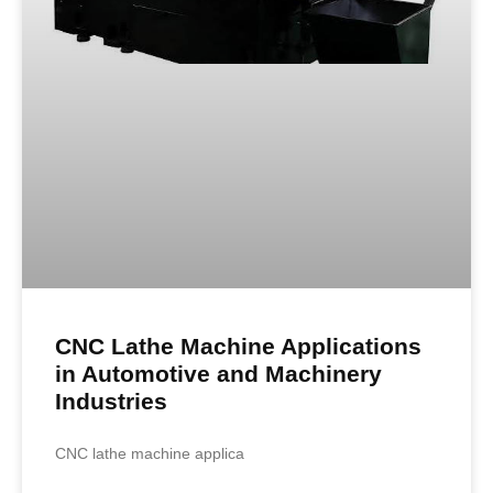
CNC Lathe Machine Applications
in Automotive and Machinery
Industries
CNC lathe machine applica