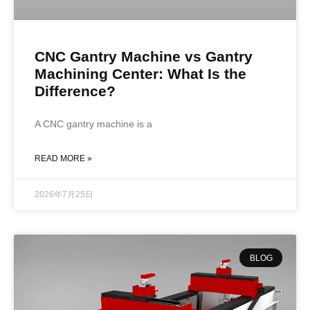
CNC Gantry Machine vs Gantry
Machining Center: What Is the
Difference?
A CNC gantry machine is a
READ MORE »
2026年7月25日
BLOG