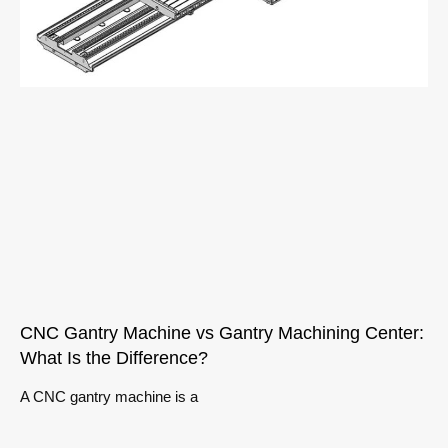
CNC Gantry Machine vs Gantry Machining Center:
What Is the Difference?
A CNC gantry machine is a