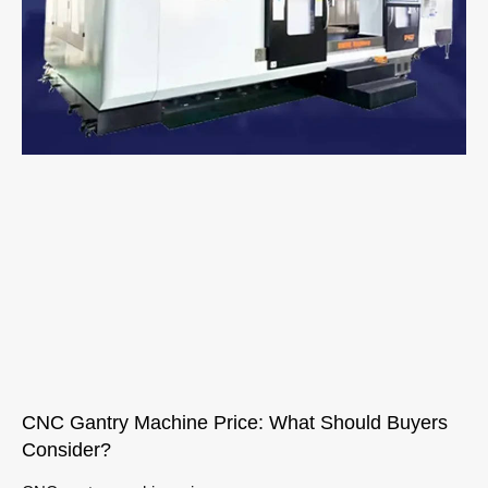
CNC Gantry Machine Price: What Should Buyers
Consider?