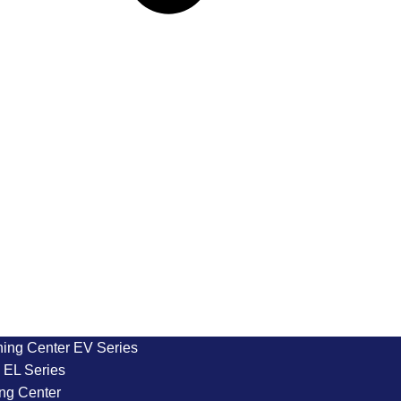
ning Center EV Series
EL Series
ng Center