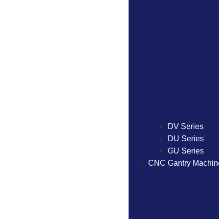
DV Series
DU Series
GU Series
CNC Gantry Machin