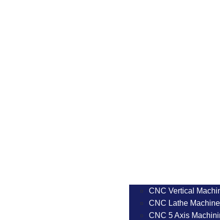
CNC Vertical Machi
CNC Lathe Machine 
CNC 5 Axis Machini