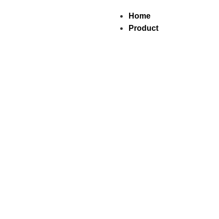
Home
Product