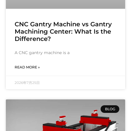
CNC Gantry Machine vs Gantry
Machining Center: What Is the
Difference?
A CNC gantry machine is a
READ MORE »
2026年7月25日
BLOG