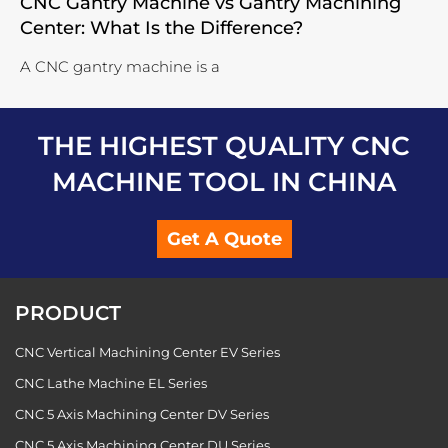
CNC Gantry Machine vs Gantry Machining
Center: What Is the Difference?
A CNC gantry machine is a
THE HIGHEST QUALITY CNC
MACHINE TOOL IN CHINA
Get A Quote
PRODUCT
CNC Vertical Machining Center EV Series
CNC Lathe Machine EL Series
CNC 5 Axis Machining Center DV Series
CNC 5 Axis Machining Center DU Series