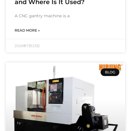
and Where Is It Used?
A CNC gantry machine is a
READ MORE »
2026年7月23日
BLOG