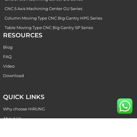
CNC 5 Axis Machining Center GU Series
Column Moving Type CNC Big Gantry HPG Series
Table Moving Type CNC Big Gantry SP Series
RESOURCES
Blog
FAQ
Video
Download
QUICK LINKS
Why choose HIRUNG
About Us
Become Our Dealer