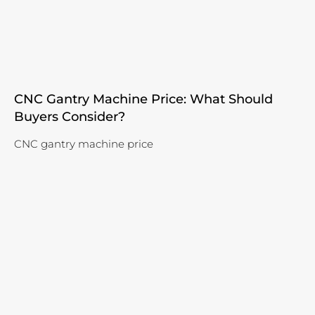
CNC Gantry Machine Price: What Should
Buyers Consider?
CNC gantry machine price