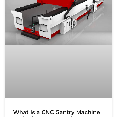
What Is a CNC Gantry Machine