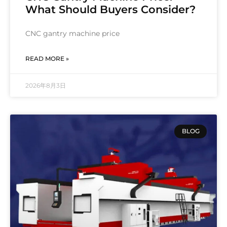
What Should Buyers Consider?
CNC gantry machine price
READ MORE »
2026年8月3日
BLOG