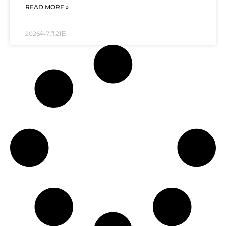
READ MORE »
2026年7月21日