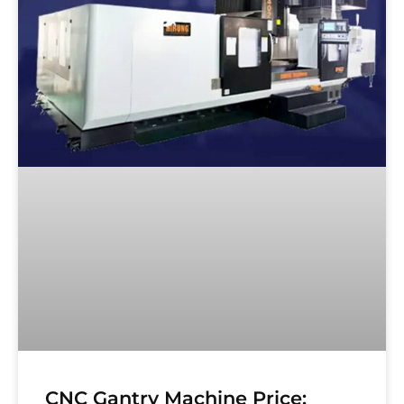
CNC Gantry Machine Price: