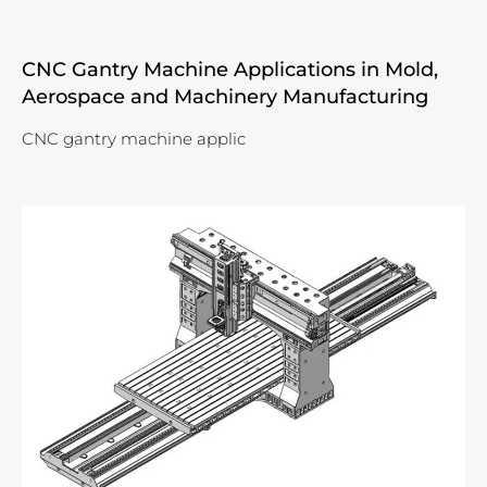
CNC Gantry Machine Applications in Mold,
Aerospace and Machinery Manufacturing
CNC gantry machine applic