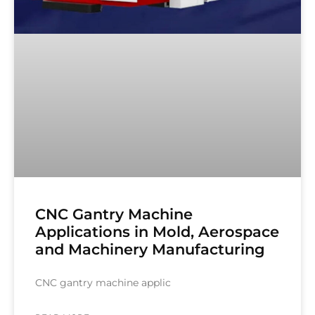
CNC Gantry Machine
Applications in Mold, Aerospace
and Machinery Manufacturing
CNC gantry machine applic