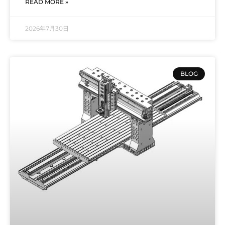
READ MORE »
2026年7月30日
BLOG