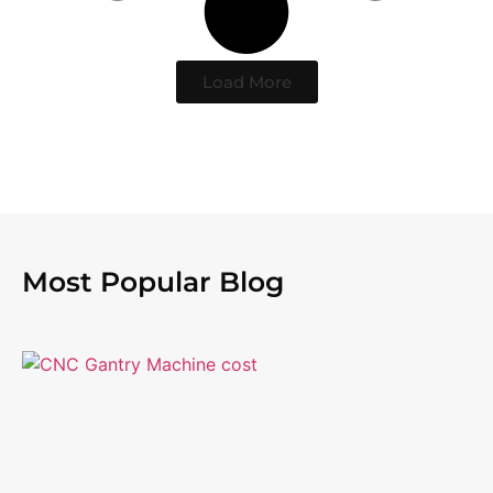
Load More
Most Popular Blog