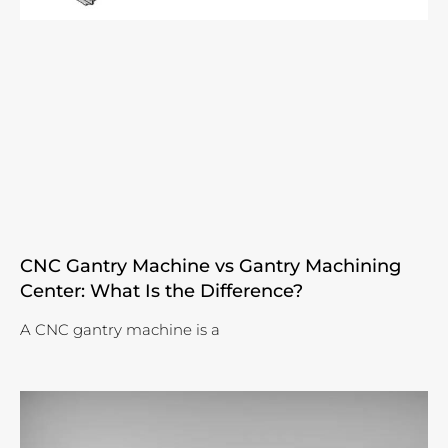
CNC Gantry Machine vs Gantry Machining
Center: What Is the Difference?
A CNC gantry machine is a