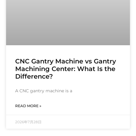
CNC Gantry Machine vs Gantry
Machining Center: What Is the
Difference?
A CNC gantry machine is a
READ MORE »
2026年7月28日