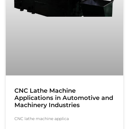
CNC Lathe Machine
Applications in Automotive and
Machinery Industries
CNC lathe machine applica