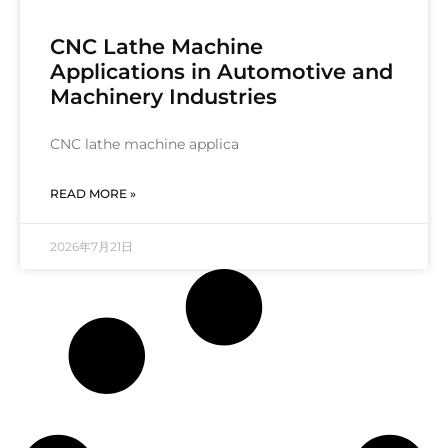
CNC Lathe Machine
Applications in Automotive and
Machinery Industries
CNC lathe machine applica
READ MORE »
2026年7月21日