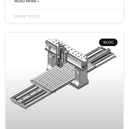
READ MORE »
2026年7月30日
BLOG