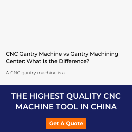
CNC Gantry Machine vs Gantry Machining
Center: What Is the Difference?
A CNC gantry machine is a
THE HIGHEST QUALITY CNC
MACHINE TOOL IN CHINA
Get A Quote