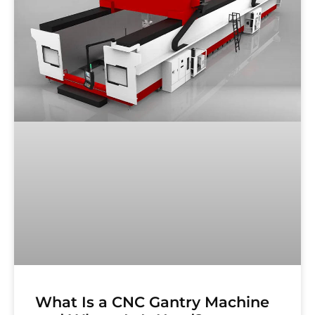
What Is a CNC Gantry Machine