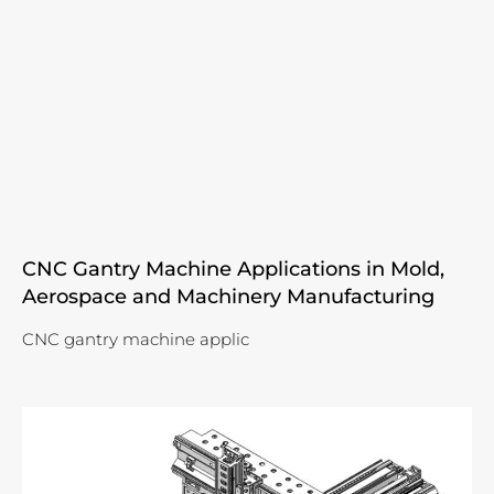
CNC Gantry Machine Applications in Mold,
Aerospace and Machinery Manufacturing
CNC gantry machine applic