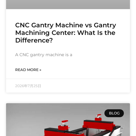
CNC Gantry Machine vs Gantry
Machining Center: What Is the
Difference?
A CNC gantry machine is a
READ MORE »
2026年7月25日
BLOG