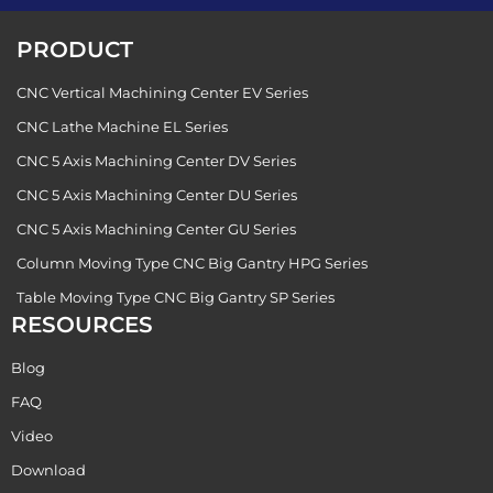
PRODUCT
CNC Vertical Machining Center EV Series
CNC Lathe Machine EL Series
CNC 5 Axis Machining Center DV Series
CNC 5 Axis Machining Center DU Series
CNC 5 Axis Machining Center GU Series
Column Moving Type CNC Big Gantry HPG Series
Table Moving Type CNC Big Gantry SP Series
RESOURCES
Blog
FAQ
Video
Download