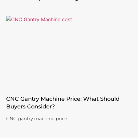
CNC Gantry Machine Price: What Should
Buyers Consider?
CNC gantry machine price