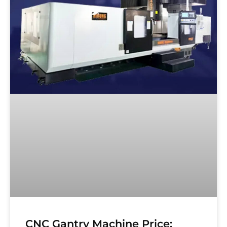
CNC Gantry Machine Price: