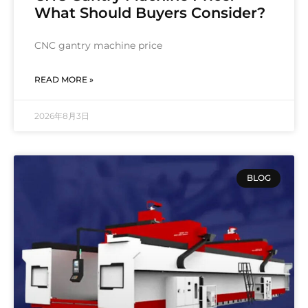
What Should Buyers Consider?
CNC gantry machine price
READ MORE »
2026年8月3日
BLOG