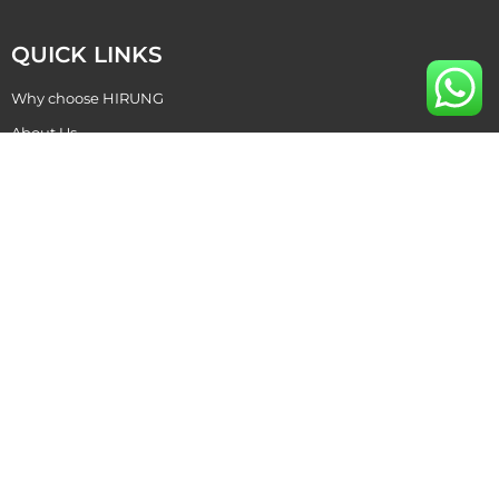
QUICK LINKS
Why choose HIRUNG
About Us
Become Our Dealer
Contact Us
CONTACT US
+86 769 87015811
hirung@hirung.com
+86 138 2642 5988 ​
+86 138 2642 5988 ​