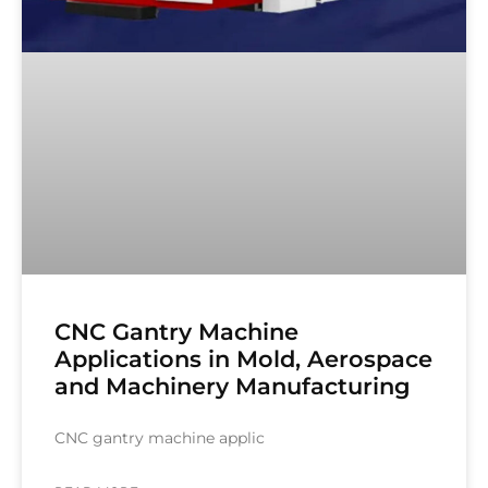
CNC Gantry Machine
Applications in Mold, Aerospace
and Machinery Manufacturing
CNC gantry machine applic