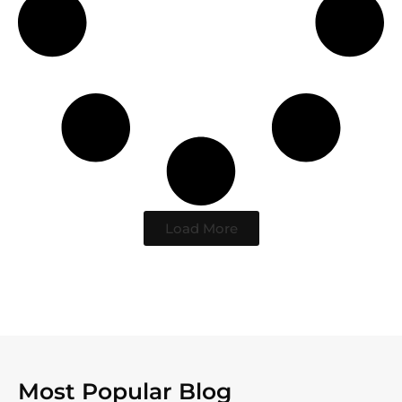
Load More
Most Popular Blog