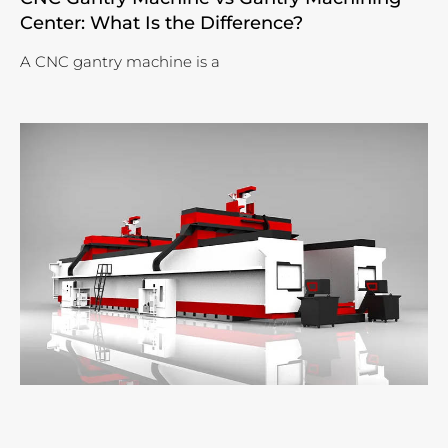
Center: What Is the Difference?
A CNC gantry machine is a