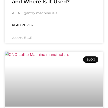
and Where Is It Used?
A CNC gantry machine is a
READ MORE »
2026年7月23日
BLOG