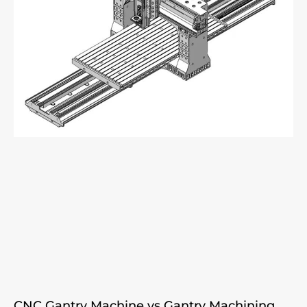
CNC Gantry Machine vs Gantry Machining