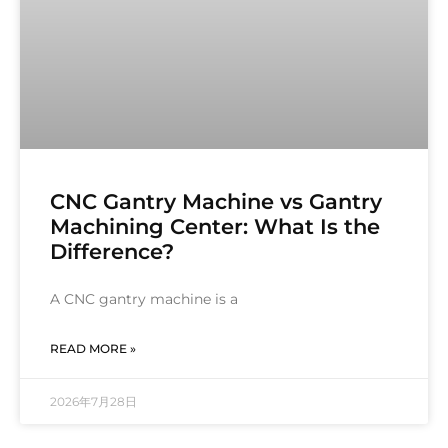
CNC Gantry Machine vs Gantry
Machining Center: What Is the
Difference?
A CNC gantry machine is a
READ MORE »
2026年7月28日