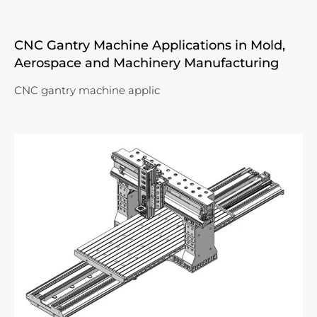
CNC Gantry Machine Applications in Mold,
Aerospace and Machinery Manufacturing
CNC gantry machine applic