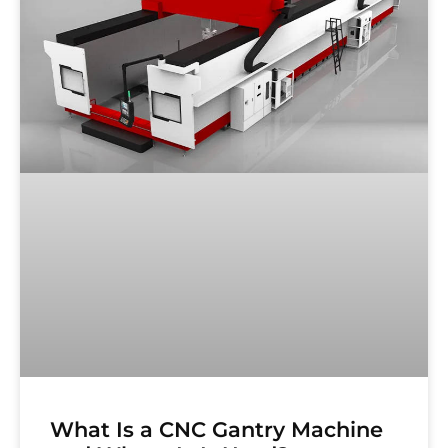
What Is a CNC Gantry Machine