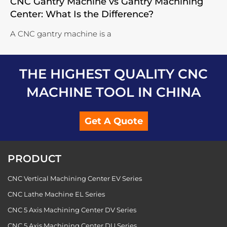
CNC Gantry Machine vs Gantry Machining
Center: What Is the Difference?
A CNC gantry machine is a
THE HIGHEST QUALITY CNC
MACHINE TOOL IN CHINA
Get A Quote
PRODUCT
CNC Vertical Machining Center EV Series
CNC Lathe Machine EL Series
CNC 5 Axis Machining Center DV Series
CNC 5 Axis Machining Center DU Series