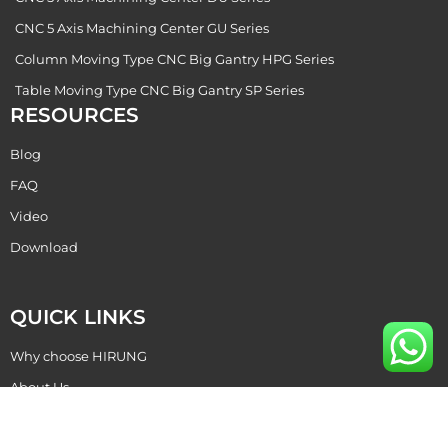
CNC 5 Axis Machining Center GU Series
Column Moving Type CNC Big Gantry HPG Series
Table Moving Type CNC Big Gantry SP Series
RESOURCES
Blog
FAQ
Video
Download
QUICK LINKS
Why choose HIRUNG
About Us
Become Our Dealer