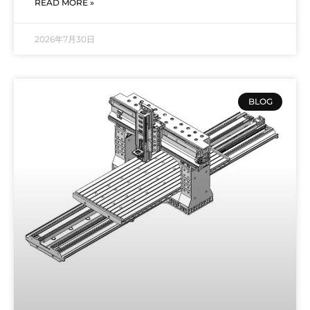
READ MORE »
2026年7月30日
BLOG