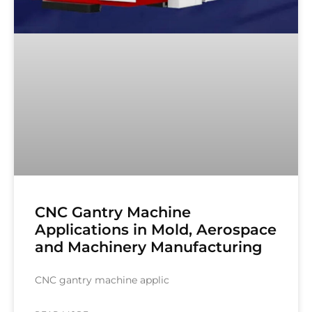
CNC Gantry Machine
Applications in Mold, Aerospace
and Machinery Manufacturing
CNC gantry machine applic