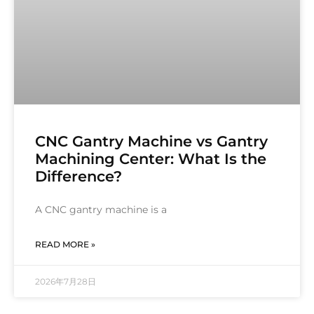
CNC Gantry Machine vs Gantry
Machining Center: What Is the
Difference?
A CNC gantry machine is a
READ MORE »
2026年7月28日