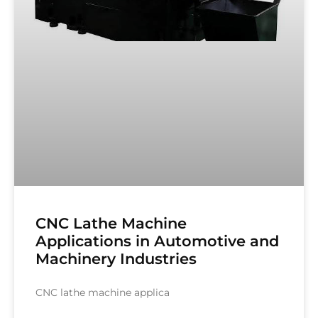
CNC Lathe Machine
Applications in Automotive and
Machinery Industries
CNC lathe machine applica