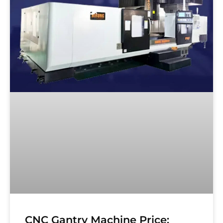
CNC Gantry Machine Price: