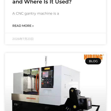
and Where Is It Used?
A CNC gantry machine is a
READ MORE »
2026年7月23日
BLOG