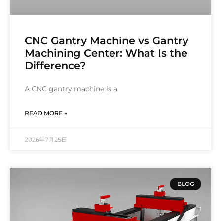
CNC Gantry Machine vs Gantry
Machining Center: What Is the
Difference?
A CNC gantry machine is a
READ MORE »
2026年7月25日
BLOG