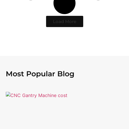
Load More
Most Popular Blog