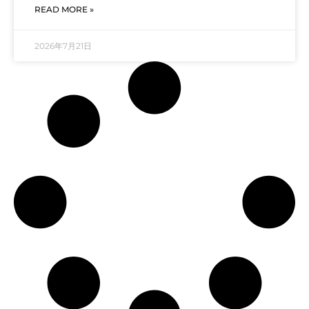
READ MORE »
2026年7月21日