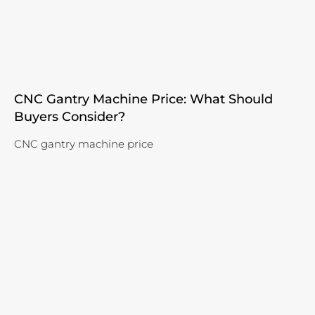
CNC Gantry Machine Price: What Should
Buyers Consider?
CNC gantry machine price