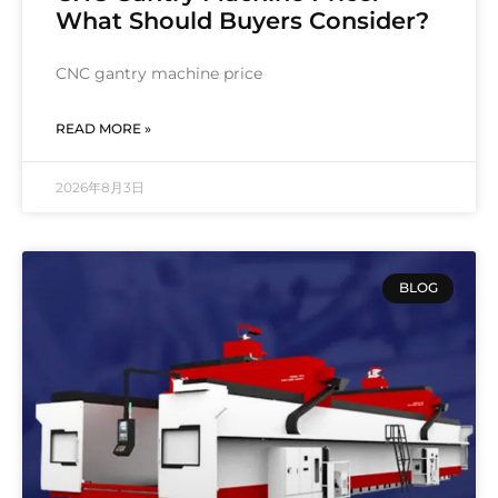
What Should Buyers Consider?
CNC gantry machine price
READ MORE »
2026年8月3日
BLOG