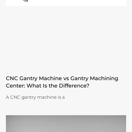
CNC Gantry Machine vs Gantry Machining
Center: What Is the Difference?
A CNC gantry machine is a