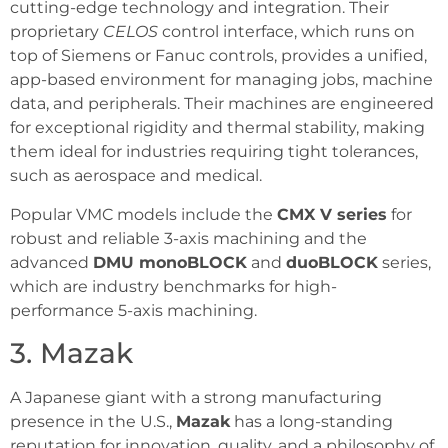
cutting-edge technology and integration. Their
proprietary
CELOS
control interface, which runs on
top of Siemens or Fanuc controls, provides a unified,
app-based environment for managing jobs, machine
data, and peripherals. Their machines are engineered
for exceptional rigidity and thermal stability, making
them ideal for industries requiring tight tolerances,
such as aerospace and medical.
Popular VMC models include the
CMX V series
for
robust and reliable 3-axis machining and the
advanced
DMU monoBLOCK
and
duoBLOCK
series,
which are industry benchmarks for high-
performance 5-axis machining.
3. Mazak
A Japanese giant with a strong manufacturing
presence in the U.S.,
Mazak
has a long-standing
reputation for innovation, quality, and a philosophy of