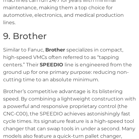
machines can run 24/7 for years with minimal
maintenance, making them a top choice for
automotive, electronics, and medical production
lines.
9. Brother
Similar to Fanuc,
Brother
specializes in compact,
high-speed VMCs often referred to as “tapping
centers.” Their
SPEEDIO
line is engineered from the
ground up for one primary purpose: reducing non-
cutting time to an absolute minimum.
Brother’s competitive advantage is its blistering
speed. By combining a lightweight construction with
a powerful and responsive proprietary control (the
CNC-C00), the SPEEDIO achieves astonishingly fast
cycle times. Its signature feature is a high-speed tool
changer that can swap tools in under a second. Many
models also feature a quick-turn pallet changer,