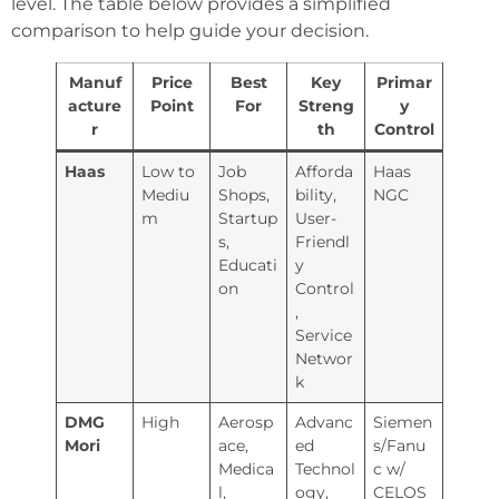
level. The table below provides a simplified
comparison to help guide your decision.
Manuf
Price
Best
Key
Primar
acture
Point
For
Streng
y
r
th
Control
Haas
Low to
Job
Afforda
Haas
Mediu
Shops,
bility,
NGC
m
Startup
User-
s,
Friendl
Educati
y
on
Control
,
Service
Networ
k
DMG
High
Aerosp
Advanc
Siemen
Mori
ace,
ed
s/Fanu
Medica
Technol
c w/
l,
ogy,
CELOS