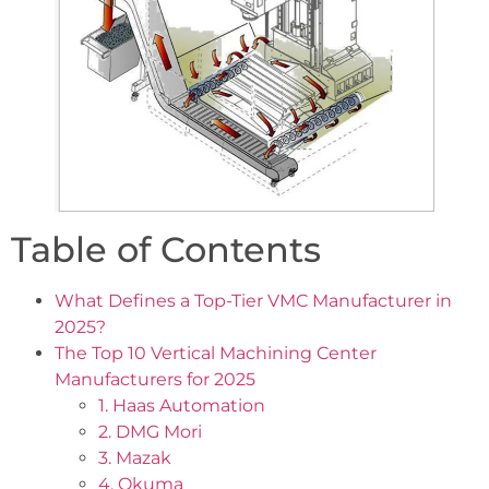
Table of Contents
What Defines a Top-Tier VMC Manufacturer in
2025?
The Top 10 Vertical Machining Center
Manufacturers for 2025
1. Haas Automation
2. DMG Mori
3. Mazak
4. Okuma