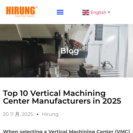
English
▼
Why Choose HIRUNG
Blog
Top 10 Vertical Machining
Center Manufacturers in 2025
20 11 月, 2025
Hirung
When selecting a Vertical Machining Center (VMC)