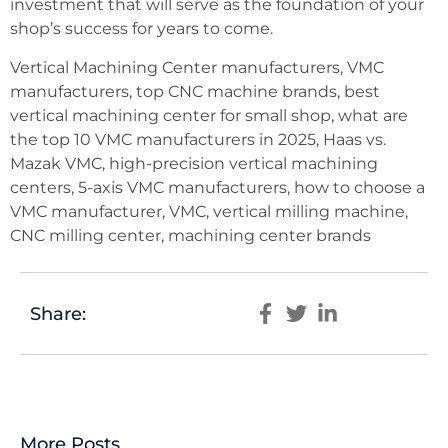
investment that will serve as the foundation of your
shop’s success for years to come.
Vertical Machining Center manufacturers, VMC
manufacturers, top CNC machine brands, best
vertical machining center for small shop, what are
the top 10 VMC manufacturers in 2025, Haas vs.
Mazak VMC, high-precision vertical machining
centers, 5-axis VMC manufacturers, how to choose a
VMC manufacturer, VMC, vertical milling machine,
CNC milling center, machining center brands
Share:
More Posts