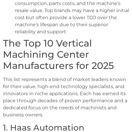
consumption, parts costs, and the machine’s
resale value. Top brands may have a higher initial
cost but often provide a lower TCO over the
machine’s lifespan due to their superior
reliability and support.
The Top 10 Vertical
Machining Center
Manufacturers for 2025
This list represents a blend of market leaders known
for their value, high-end technology specialists, and
innovators in niche applications. Each has earned its
place through decades of proven performance and a
dedicated focus on the needs of machinists and
business owners.
1. Haas Automation