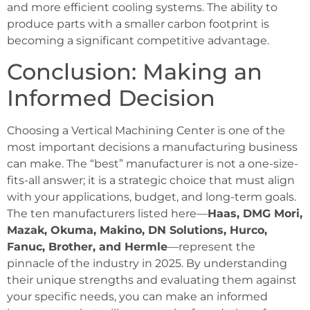
and more efficient cooling systems. The ability to
produce parts with a smaller carbon footprint is
becoming a significant competitive advantage.
Conclusion: Making an
Informed Decision
Choosing a Vertical Machining Center is one of the
most important decisions a manufacturing business
can make. The “best” manufacturer is not a one-size-
fits-all answer; it is a strategic choice that must align
with your applications, budget, and long-term goals.
The ten manufacturers listed here—
Haas, DMG Mori,
Mazak, Okuma, Makino, DN Solutions, Hurco,
Fanuc, Brother, and Hermle
—represent the
pinnacle of the industry in 2025. By understanding
their unique strengths and evaluating them against
your specific needs, you can make an informed