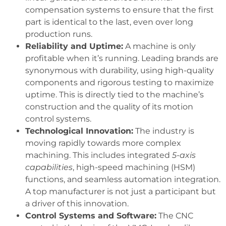
compensation systems to ensure that the first
part is identical to the last, even over long
production runs.
Reliability and Uptime:
A machine is only
profitable when it’s running. Leading brands are
synonymous with durability, using high-quality
components and rigorous testing to maximize
uptime. This is directly tied to the machine’s
construction and the quality of its motion
control systems.
Technological Innovation:
The industry is
moving rapidly towards more complex
machining. This includes integrated
5-axis
capabilities
, high-speed machining (HSM)
functions, and seamless automation integration.
A top manufacturer is not just a participant but
a driver of this innovation.
Control Systems and Software:
The CNC