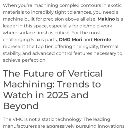
When you’re machining complex contours in exotic
materials to incredibly tight tolerances, you need a
machine built for precision above all else.
Makino
is a
leader in this space, especially for die/mold work
where surface finish is critical. For the most
challenging 5-axis parts,
DMG Mori
and
Hermle
represent the top tier, offering the rigidity, thermal
stability, and advanced control features necessary to
achieve perfection.
The Future of Vertical
Machining: Trends to
Watch in 2025 and
Beyond
The VMC is not a static technology. The leading
manufacturers are aggressively pursuing innovations