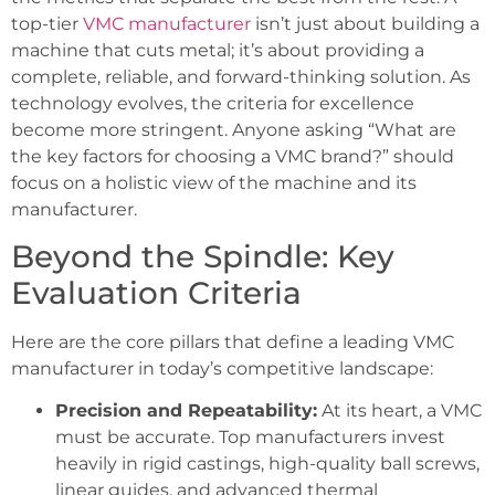
top-tier
VMC manufacturer
isn’t just about building a
machine that cuts metal; it’s about providing a
complete, reliable, and forward-thinking solution. As
technology evolves, the criteria for excellence
become more stringent. Anyone asking “What are
the key factors for choosing a VMC brand?” should
focus on a holistic view of the machine and its
manufacturer.
Beyond the Spindle: Key
Evaluation Criteria
Here are the core pillars that define a leading VMC
manufacturer in today’s competitive landscape:
Precision and Repeatability:
At its heart, a VMC
must be accurate. Top manufacturers invest
heavily in rigid castings, high-quality ball screws,
linear guides, and advanced thermal