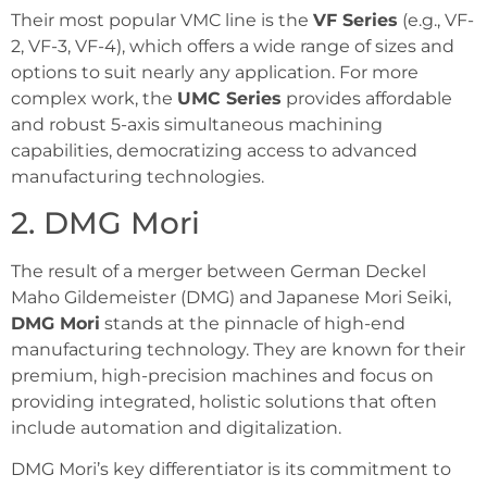
Their most popular VMC line is the
VF Series
(e.g., VF-
2, VF-3, VF-4), which offers a wide range of sizes and
options to suit nearly any application. For more
complex work, the
UMC Series
provides affordable
and robust 5-axis simultaneous machining
capabilities, democratizing access to advanced
manufacturing technologies.
2. DMG Mori
The result of a merger between German Deckel
Maho Gildemeister (DMG) and Japanese Mori Seiki,
DMG Mori
stands at the pinnacle of high-end
manufacturing technology. They are known for their
premium, high-precision machines and focus on
providing integrated, holistic solutions that often
include automation and digitalization.
DMG Mori’s key differentiator is its commitment to