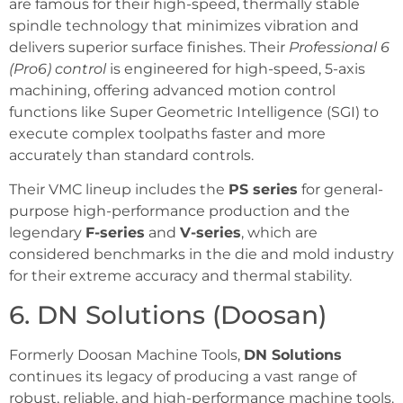
are famous for their high-speed, thermally stable
spindle technology that minimizes vibration and
delivers superior surface finishes. Their
Professional 6
(Pro6) control
is engineered for high-speed, 5-axis
machining, offering advanced motion control
functions like Super Geometric Intelligence (SGI) to
execute complex toolpaths faster and more
accurately than standard controls.
Their VMC lineup includes the
PS series
for general-
purpose high-performance production and the
legendary
F-series
and
V-series
, which are
considered benchmarks in the die and mold industry
for their extreme accuracy and thermal stability.
6. DN Solutions (Doosan)
Formerly Doosan Machine Tools,
DN Solutions
continues its legacy of producing a vast range of
robust, reliable, and high-performance machine tools.