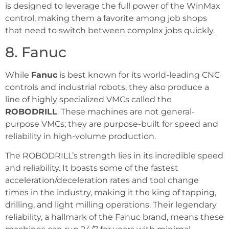
is designed to leverage the full power of the WinMax
control, making them a favorite among job shops
that need to switch between complex jobs quickly.
8. Fanuc
While
Fanuc
is best known for its world-leading CNC
controls and industrial robots, they also produce a
line of highly specialized VMCs called the
ROBODRILL
. These machines are not general-
purpose VMCs; they are purpose-built for speed and
reliability in high-volume production.
The ROBODRILL’s strength lies in its incredible speed
and reliability. It boasts some of the fastest
acceleration/deceleration rates and tool change
times in the industry, making it the king of tapping,
drilling, and light milling operations. Their legendary
reliability, a hallmark of the Fanuc brand, means these