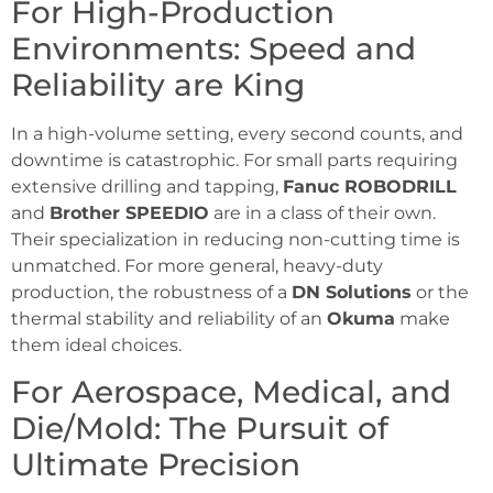
For High-Production
Environments: Speed and
Reliability are King
In a high-volume setting, every second counts, and
downtime is catastrophic. For small parts requiring
extensive drilling and tapping,
Fanuc ROBODRILL
and
Brother SPEEDIO
are in a class of their own.
Their specialization in reducing non-cutting time is
unmatched. For more general, heavy-duty
production, the robustness of a
DN Solutions
or the
thermal stability and reliability of an
Okuma
make
them ideal choices.
For Aerospace, Medical, and
Die/Mold: The Pursuit of
Ultimate Precision