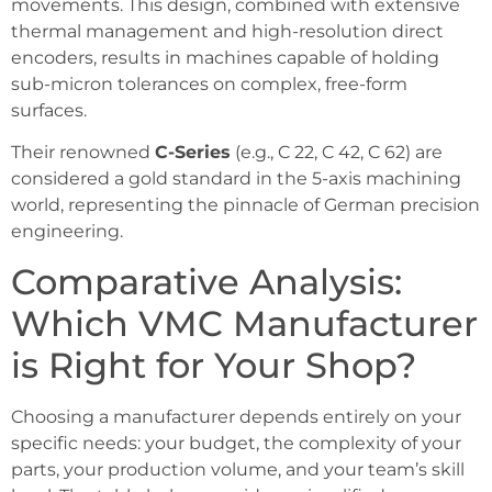
movements. This design, combined with extensive
thermal management and high-resolution direct
encoders, results in machines capable of holding
sub-micron tolerances on complex, free-form
surfaces.
Their renowned
C-Series
(e.g., C 22, C 42, C 62) are
considered a gold standard in the 5-axis machining
world, representing the pinnacle of German precision
engineering.
Comparative Analysis:
Which VMC Manufacturer
is Right for Your Shop?
Choosing a manufacturer depends entirely on your
specific needs: your budget, the complexity of your
parts, your production volume, and your team’s skill