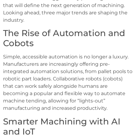
that will define the next generation of machining.
Looking ahead, three major trends are shaping the
industry.
The Rise of Automation and
Cobots
Simple, accessible automation is no longer a luxury.
Manufacturers are increasingly offering pre-
integrated automation solutions, from pallet pools to
robotic part loaders. Collaborative robots (cobots)
that can work safely alongside humans are
becoming a popular and flexible way to automate
machine tending, allowing for “lights-out”
manufacturing and increased productivity.
Smarter Machining with AI
and IoT