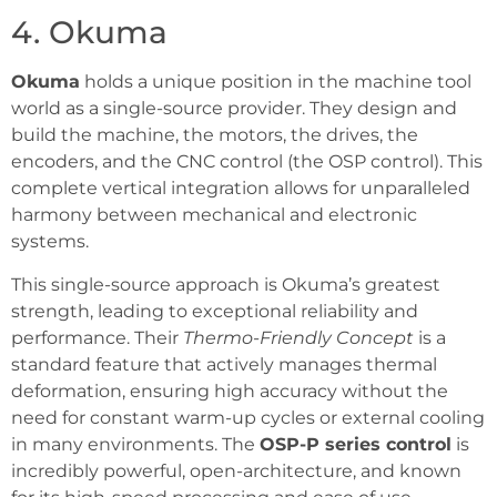
4. Okuma
Okuma
holds a unique position in the machine tool
world as a single-source provider. They design and
build the machine, the motors, the drives, the
encoders, and the CNC control (the OSP control). This
complete vertical integration allows for unparalleled
harmony between mechanical and electronic
systems.
This single-source approach is Okuma’s greatest
strength, leading to exceptional reliability and
performance. Their
Thermo-Friendly Concept
is a
standard feature that actively manages thermal
deformation, ensuring high accuracy without the
need for constant warm-up cycles or external cooling
in many environments. The
OSP-P series control
is
incredibly powerful, open-architecture, and known