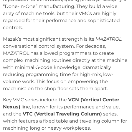
“Done-in-One” manufacturing. They build a wide
array of machine tools, but their VMCs are highly
regarded for their performance and sophisticated
controls.
Mazak’s most significant strength is its
MAZATROL
conversational control system. For decades,
MAZATROL has allowed programmers to create
complex machining routines directly at the machine
with minimal G-code knowledge, dramatically
reducing programming time for high-mix, low-
volume work. This focus on empowering the
machinist on the shop floor sets them apart.
Key VMC series include the
VCN (Vertical Center
Nexus)
line, known for its performance and value,
and the
VTC (Vertical Traveling Column)
series,
which features a fixed table and traveling column for
machining long or heavy workpieces.