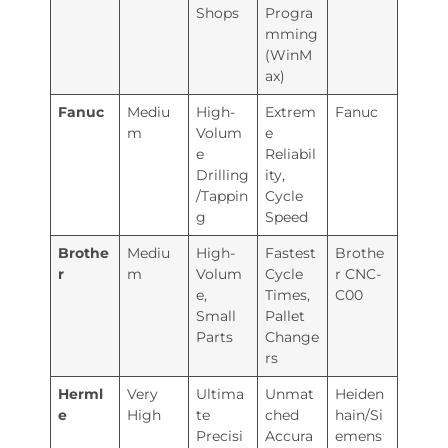
Shops
Progra
mming
(WinM
ax)
Fanuc
Mediu
High-
Extrem
Fanuc
m
Volum
e
e
Reliabil
Drilling
ity,
/Tappin
Cycle
g
Speed
Brothe
Mediu
High-
Fastest
Brothe
r
m
Volum
Cycle
r CNC-
e,
Times,
C00
Small
Pallet
Parts
Change
rs
Herml
Very
Ultima
Unmat
Heiden
e
High
te
ched
hain/Si
Precisi
Accura
emens