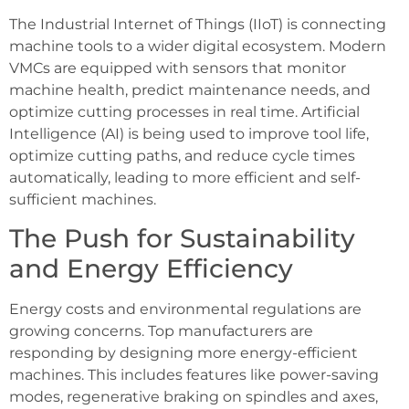
The Industrial Internet of Things (IIoT) is connecting
machine tools to a wider digital ecosystem. Modern
VMCs are equipped with sensors that monitor
machine health, predict maintenance needs, and
optimize cutting processes in real time. Artificial
Intelligence (AI) is being used to improve tool life,
optimize cutting paths, and reduce cycle times
automatically, leading to more efficient and self-
sufficient machines.
The Push for Sustainability
and Energy Efficiency
Energy costs and environmental regulations are
growing concerns. Top manufacturers are
responding by designing more energy-efficient
machines. This includes features like power-saving
modes, regenerative braking on spindles and axes,