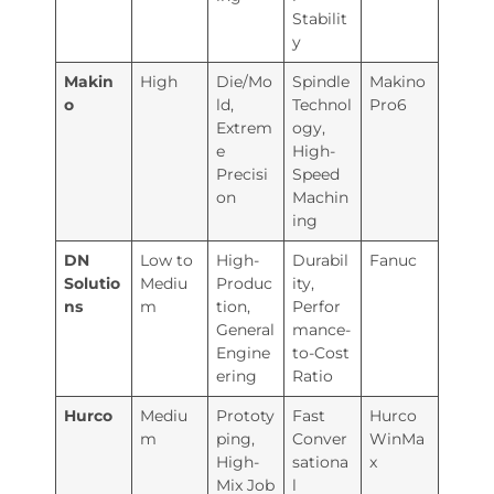
Stabilit
y
Makin
High
Die/Mo
Spindle
Makino
o
ld,
Technol
Pro6
Extrem
ogy,
e
High-
Precisi
Speed
on
Machin
ing
DN
Low to
High-
Durabil
Fanuc
Solutio
Mediu
Produc
ity,
ns
m
tion,
Perfor
General
mance-
Engine
to-Cost
ering
Ratio
Hurco
Mediu
Prototy
Fast
Hurco
m
ping,
Conver
WinMa
High-
sationa
x
Mix Job
l