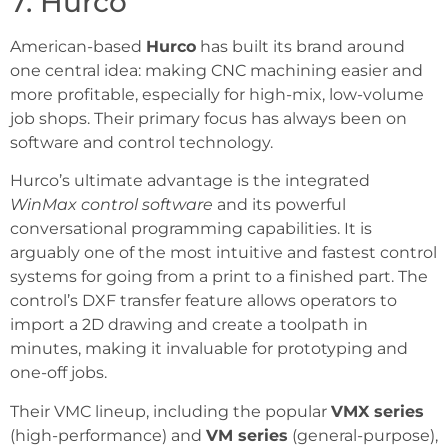
7. Hurco
American-based
Hurco
has built its brand around
one central idea: making CNC machining easier and
more profitable, especially for high-mix, low-volume
job shops. Their primary focus has always been on
software and control technology.
Hurco’s ultimate advantage is the integrated
WinMax control software
and its powerful
conversational programming capabilities. It is
arguably one of the most intuitive and fastest control
systems for going from a print to a finished part. The
control’s DXF transfer feature allows operators to
import a 2D drawing and create a toolpath in
minutes, making it invaluable for prototyping and
one-off jobs.
Their VMC lineup, including the popular
VMX series
(high-performance) and
VM series
(general-purpose),