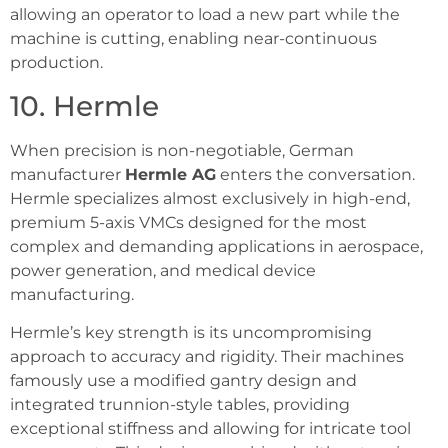
allowing an operator to load a new part while the
machine is cutting, enabling near-continuous
production.
10. Hermle
When precision is non-negotiable, German
manufacturer
Hermle AG
enters the conversation.
Hermle specializes almost exclusively in high-end,
premium 5-axis VMCs designed for the most
complex and demanding applications in aerospace,
power generation, and medical device
manufacturing.
Hermle’s key strength is its uncompromising
approach to accuracy and rigidity. Their machines
famously use a modified gantry design and
integrated trunnion-style tables, providing
exceptional stiffness and allowing for intricate tool