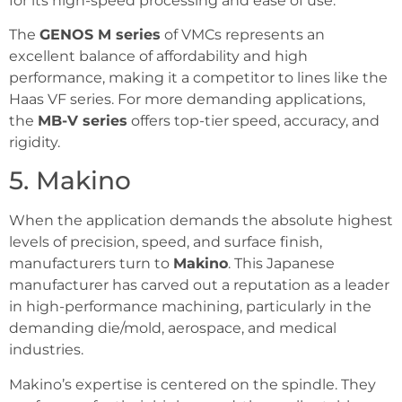
for its high-speed processing and ease of use.
The
GENOS M series
of VMCs represents an
excellent balance of affordability and high
performance, making it a competitor to lines like the
Haas VF series. For more demanding applications,
the
MB-V series
offers top-tier speed, accuracy, and
rigidity.
5. Makino
When the application demands the absolute highest
levels of precision, speed, and surface finish,
manufacturers turn to
Makino
. This Japanese
manufacturer has carved out a reputation as a leader
in high-performance machining, particularly in the
demanding die/mold, aerospace, and medical
industries.
Makino’s expertise is centered on the spindle. They