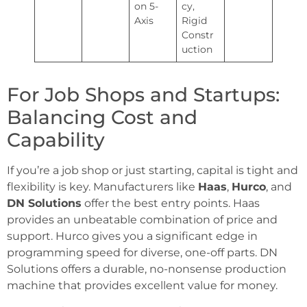
on 5-
cy,
Axis
Rigid
Constr
uction
For Job Shops and Startups:
Balancing Cost and
Capability
If you’re a job shop or just starting, capital is tight and
flexibility is key. Manufacturers like
Haas
,
Hurco
, and
DN Solutions
offer the best entry points. Haas
provides an unbeatable combination of price and
support. Hurco gives you a significant edge in
programming speed for diverse, one-off parts. DN
Solutions offers a durable, no-nonsense production
machine that provides excellent value for money.