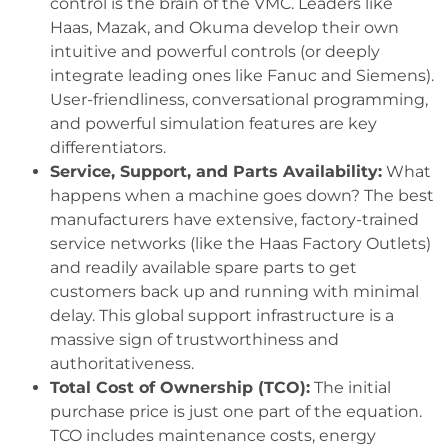
control is the brain of the VMC. Leaders like
Haas, Mazak, and Okuma develop their own
intuitive and powerful controls (or deeply
integrate leading ones like Fanuc and Siemens).
User-friendliness, conversational programming,
and powerful simulation features are key
differentiators.
Service, Support, and Parts Availability:
What
happens when a machine goes down? The best
manufacturers have extensive, factory-trained
service networks (like the Haas Factory Outlets)
and readily available spare parts to get
customers back up and running with minimal
delay. This global support infrastructure is a
massive sign of trustworthiness and
authoritativeness.
Total Cost of Ownership (TCO):
The initial
purchase price is just one part of the equation.
TCO includes maintenance costs, energy