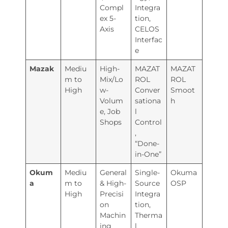
Compl
Integra
ex 5-
tion,
Axis
CELOS
Interfac
e
Mazak
Mediu
High-
MAZAT
MAZAT
m to
Mix/Lo
ROL
ROL
High
w-
Conver
Smoot
Volum
sationa
h
e, Job
l
Shops
Control
,
“Done-
in-One”
Okum
Mediu
General
Single-
Okuma
a
m to
& High-
Source
OSP
High
Precisi
Integra
on
tion,
Machin
Therma
ing
l