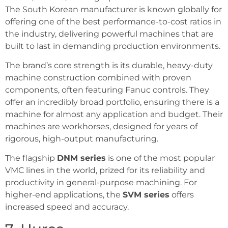
The South Korean manufacturer is known globally for
offering one of the best performance-to-cost ratios in
the industry, delivering powerful machines that are
built to last in demanding production environments.
The brand’s core strength is its durable, heavy-duty
machine construction combined with proven
components, often featuring Fanuc controls. They
offer an incredibly broad portfolio, ensuring there is a
machine for almost any application and budget. Their
machines are workhorses, designed for years of
rigorous, high-output manufacturing.
The flagship
DNM series
is one of the most popular
VMC lines in the world, prized for its reliability and
productivity in general-purpose machining. For
higher-end applications, the
SVM series
offers
increased speed and accuracy.