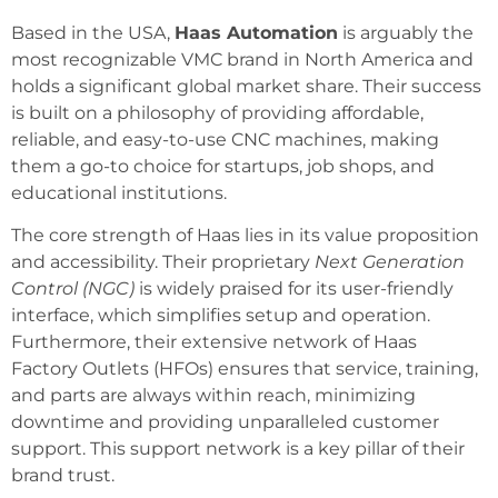
Based in the USA,
Haas Automation
is arguably the
most recognizable VMC brand in North America and
holds a significant global market share. Their success
is built on a philosophy of providing affordable,
reliable, and easy-to-use CNC machines, making
them a go-to choice for startups, job shops, and
educational institutions.
The core strength of Haas lies in its value proposition
and accessibility. Their proprietary
Next Generation
Control (NGC)
is widely praised for its user-friendly
interface, which simplifies setup and operation.
Furthermore, their extensive network of Haas
Factory Outlets (HFOs) ensures that service, training,
and parts are always within reach, minimizing
downtime and providing unparalleled customer
support. This support network is a key pillar of their
brand trust.