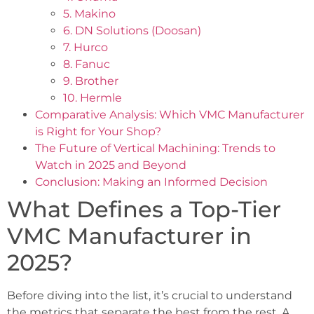
5. Makino
6. DN Solutions (Doosan)
7. Hurco
8. Fanuc
9. Brother
10. Hermle
Comparative Analysis: Which VMC Manufacturer
is Right for Your Shop?
The Future of Vertical Machining: Trends to
Watch in 2025 and Beyond
Conclusion: Making an Informed Decision
What Defines a Top-Tier
VMC Manufacturer in
2025?
Before diving into the list, it’s crucial to understand
the metrics that separate the best from the rest. A