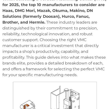
for 2025, the top 10 manufacturers to consider are
Haas, DMG Mori, Mazak, Okuma, Makino, DN
Solutions (formerly Doosan), Hurco, Fanuc,
Brother, and Hermle.
These industry leaders are
distinguished by their commitment to precision,
reliability, technological innovation, and robust
customer support. Choosing the right VMC
manufacturer is a critical investment that directly
impacts a shop’s productivity, capability, and
profitability. This guide delves into what makes these
brands elite, provides a detailed breakdown of each,
and offers a framework for selecting the perfect VMC
for your specific manufacturing needs.