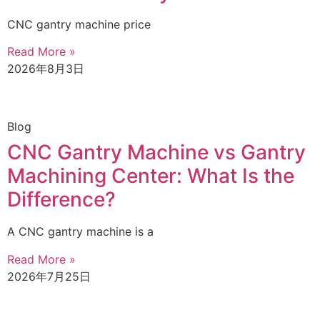
CNC gantry machine price
Read More »
2026年8月3日
Blog
CNC Gantry Machine vs Gantry
Machining Center: What Is the
Difference?
A CNC gantry machine is a
Read More »
2026年7月25日