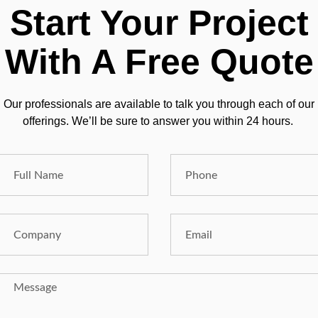
Start Your Project
With A Free Quote
Our professionals are available to talk you through each of our
offerings. We’ll be sure to answer you within 24 hours.