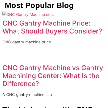
Most Popular Blog
CNC Gantry Machine Price:
What Should Buyers Consider?
CNC gantry machine price
CNC Gantry Machine vs Gantry
Machining Center: What Is the
Difference?
A CNC gantry machine is a