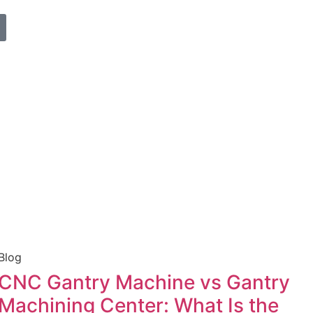
Blog
CNC Gantry Machine vs Gantry
Machining Center: What Is the