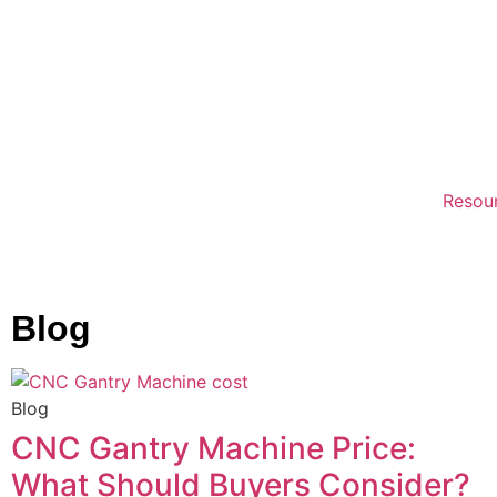
Resou
Blog
Blog
CNC Gantry Machine Price:
What Should Buyers Consider?