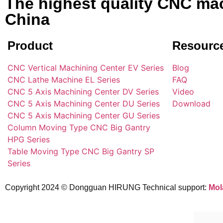
The highest quality CNC mac
China
Product
Resourc
CNC Vertical Machining Center EV Series
Blog
CNC Lathe Machine EL Series
FAQ
CNC 5 Axis Machining Center DV Series
Video
CNC 5 Axis Machining Center DU Series
Download
CNC 5 Axis Machining Center GU Series
Column Moving Type CNC Big Gantry
HPG Series
Table Moving Type CNC Big Gantry SP
Series
Copyright 2024 © Dongguan HIRUNG Technical support:
Mol