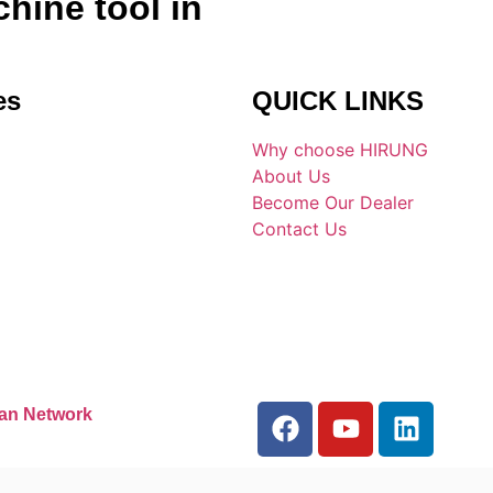
hine tool in
es
QUICK LINKS
Why choose HIRUNG
About Us
Become Our Dealer
Contact Us
an Network