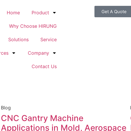
Get A Quote
Home
Product
Why Choose HIRUNG
Solutions
Service
rces
Company
Contact Us
Blog
CNC Gantry Machine
Applications in Mold, Aerospace