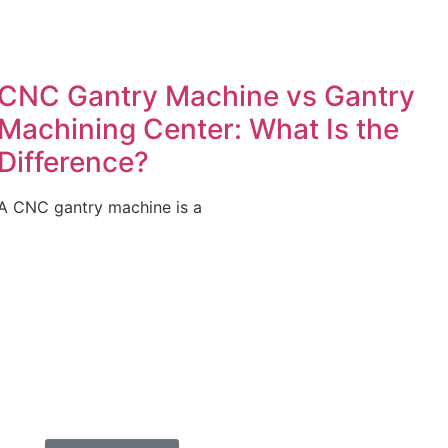
CNC Gantry Machine vs Gantry
Machining Center: What Is the
Difference?
A CNC gantry machine is a