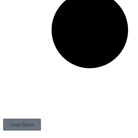
Load More