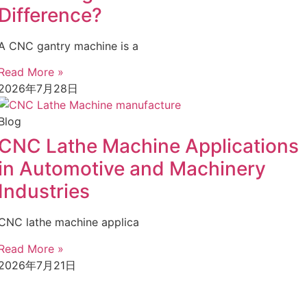
Difference?
A CNC gantry machine is a
Read More »
2026年7月28日
Blog
CNC Lathe Machine Applications
in Automotive and Machinery
Industries
CNC lathe machine applica
Read More »
2026年7月21日