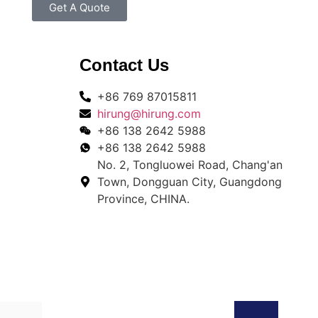
Get A Quote
Contact Us
+86 769 87015811
hirung@hirung.com
+86 138 2642 5988 ​
+86 138 2642 5988 ​
No. 2, Tongluowei Road, Chang'an
Town, Dongguan City, Guangdong
Province, CHINA.