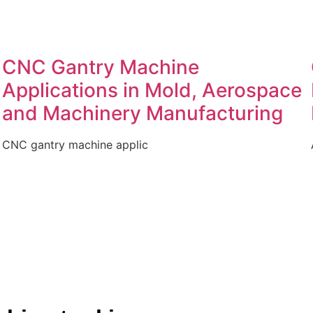
CNC Gantry Machine
Applications in Mold, Aerospace
and Machinery Manufacturing
CNC gantry machine applic