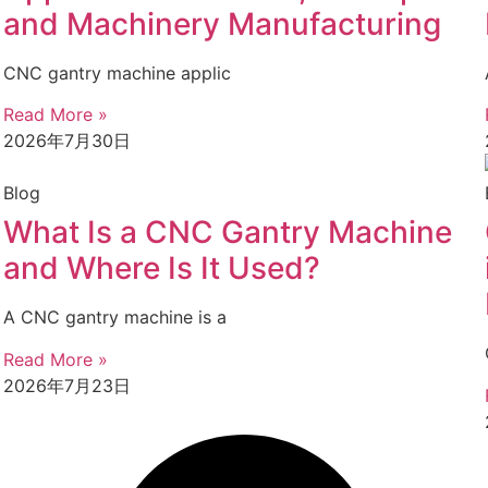
and Machinery Manufacturing
CNC gantry machine applic
Read More »
2026年7月30日
Blog
What Is a CNC Gantry Machine
and Where Is It Used?
A CNC gantry machine is a
Read More »
2026年7月23日