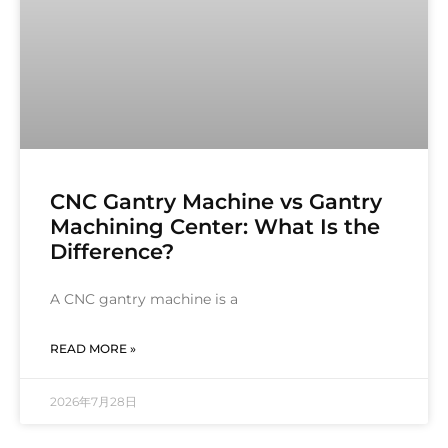
CNC Gantry Machine vs Gantry
Machining Center: What Is the
Difference?
A CNC gantry machine is a
READ MORE »
2026年7月28日