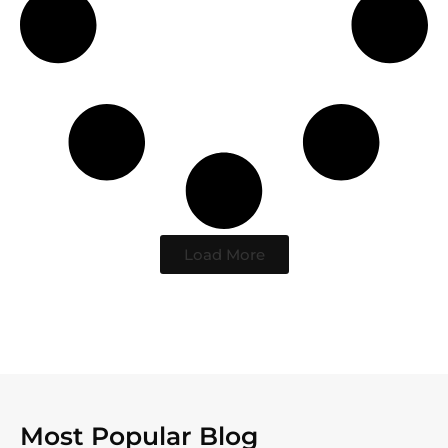
Load More
Most Popular Blog