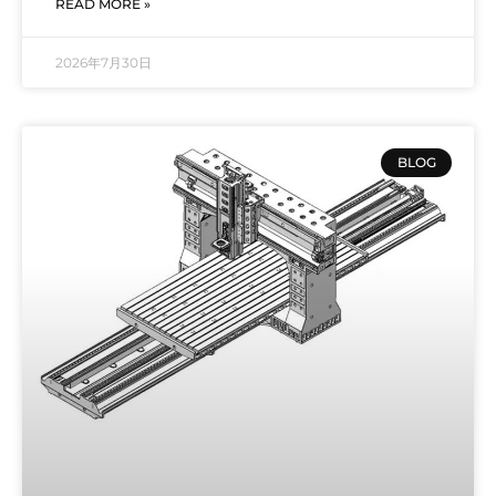
READ MORE »
2026年7月30日
BLOG