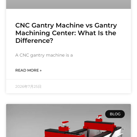
CNC Gantry Machine vs Gantry
Machining Center: What Is the
Difference?
A CNC gantry machine is a
READ MORE »
2026年7月25日
BLOG