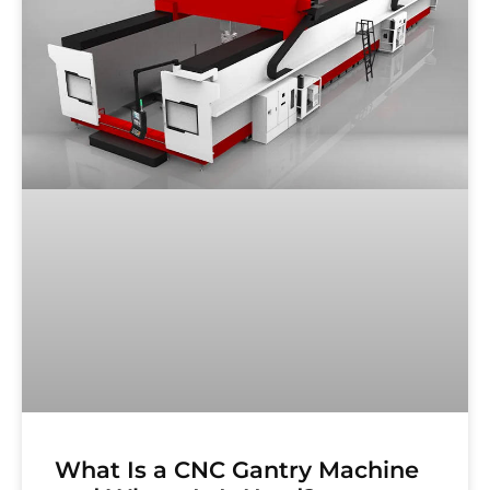
What Is a CNC Gantry Machine