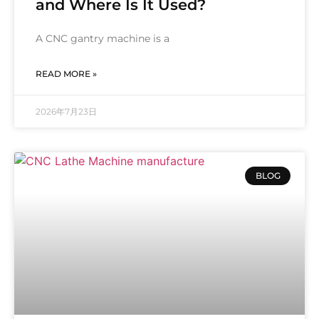
and Where Is It Used?
A CNC gantry machine is a
READ MORE »
2026年7月23日
BLOG