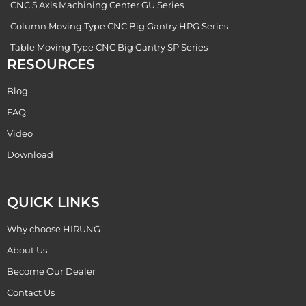
CNC 5 Axis Machining Center GU Series
Column Moving Type CNC Big Gantry HPG Series
Table Moving Type CNC Big Gantry SP Series
RESOURCES
Blog
FAQ
Video
Download
QUICK LINKS
Why choose HIRUNG
About Us
Become Our Dealer
Contact Us