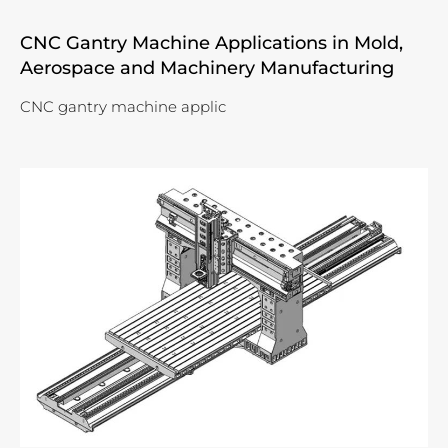
CNC Gantry Machine Applications in Mold,
Aerospace and Machinery Manufacturing
CNC gantry machine applic