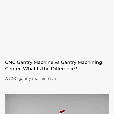
CNC Gantry Machine vs Gantry Machining
Center: What Is the Difference?
A CNC gantry machine is a