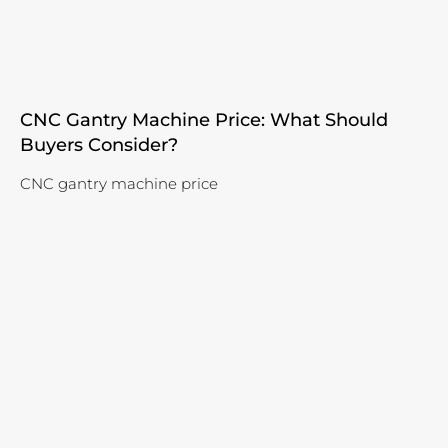
CNC Gantry Machine Price: What Should
Buyers Consider?
CNC gantry machine price