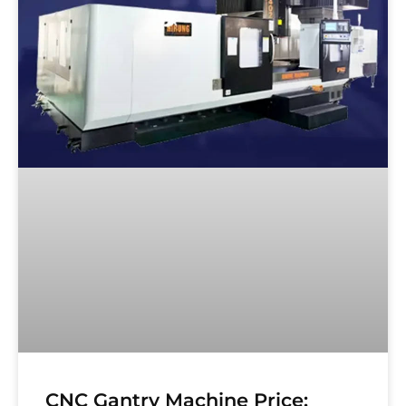
CNC Gantry Machine Price: