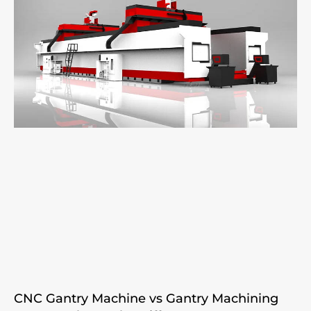
CNC Gantry Machine vs Gantry Machining