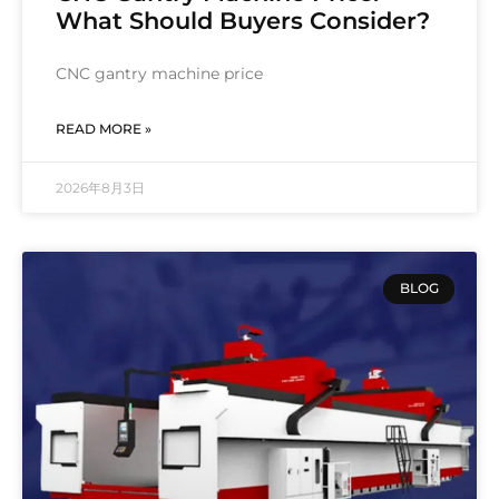
What Should Buyers Consider?
CNC gantry machine price
READ MORE »
2026年8月3日
BLOG