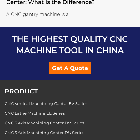
Center: What Is the Difference?
A CNC gantry machine is a
THE HIGHEST QUALITY CNC
MACHINE TOOL IN CHINA
Get A Quote
PRODUCT
CNC Vertical Machining Center EV Series
CNC Lathe Machine EL Series
CNC 5 Axis Machining Center DV Series
CNC 5 Axis Machining Center DU Series