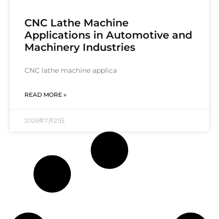
CNC Lathe Machine
Applications in Automotive and
Machinery Industries
CNC lathe machine applica
READ MORE »
2026年7月21日