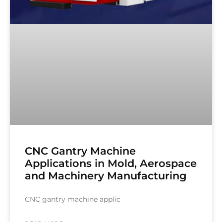
CNC Gantry Machine
Applications in Mold, Aerospace
and Machinery Manufacturing
CNC gantry machine applic